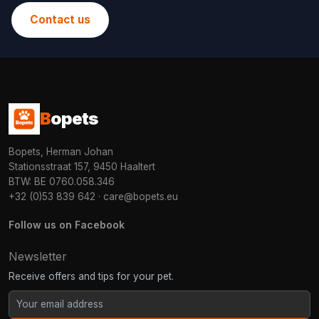
Contact us
B
opets
Bopets, Herman Johan
Stationsstraat 157, 9450 Haaltert
BTW: BE 0760.058.346
+32 (0)53 839 642
·
care@bopets.eu
Follow us on Facebook
Newsletter
Receive offers and tips for your pet.