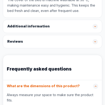
making maintenance easy and hygienic. This keeps the
bed fresh and clean, even after frequent use.
Additional information
Reviews
Frequently asked questions
What are the dimensions of this product?
Always measure your space to make sure the product
fits.