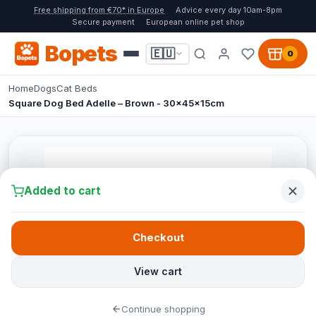
Free shipping from €70* in Europe
Advice every day 10am-8pm
Secure payment
European online pet shop
Bopets
🇪🇺
0
Home
Dogs
Cat Beds
Square Dog Bed Adelle – Brown - 30x45x15cm
Added to cart
Checkout
View cart
Continue shopping