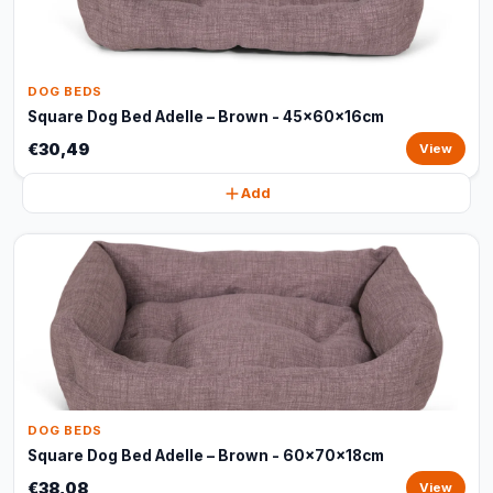
DOG BEDS
Square Dog Bed Adelle – Brown - 45x60x16cm
€30,49
View
Add
DOG BEDS
Square Dog Bed Adelle – Brown - 60x70x18cm
€38,08
View