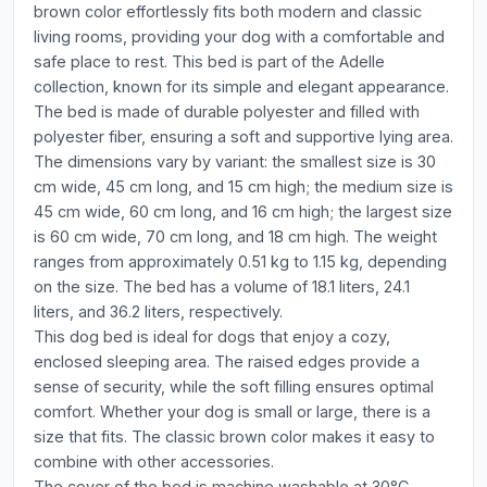
brown color effortlessly fits both modern and classic
living rooms, providing your dog with a comfortable and
safe place to rest. This bed is part of the Adelle
collection, known for its simple and elegant appearance.
The bed is made of durable polyester and filled with
polyester fiber, ensuring a soft and supportive lying area.
The dimensions vary by variant: the smallest size is 30
cm wide, 45 cm long, and 15 cm high; the medium size is
45 cm wide, 60 cm long, and 16 cm high; the largest size
is 60 cm wide, 70 cm long, and 18 cm high. The weight
ranges from approximately 0.51 kg to 1.15 kg, depending
on the size. The bed has a volume of 18.1 liters, 24.1
liters, and 36.2 liters, respectively.
This dog bed is ideal for dogs that enjoy a cozy,
enclosed sleeping area. The raised edges provide a
sense of security, while the soft filling ensures optimal
comfort. Whether your dog is small or large, there is a
size that fits. The classic brown color makes it easy to
combine with other accessories.
The cover of the bed is machine washable at 30°C,