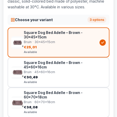
classic, solid-colored bed made of polyester, machine
washable at 30°C. Available in various sizes.
Choose your variant
3 options
Square Dog Bed Adelle – Brown -
30x45x15cm
Bruin · 30x45x15cm
€25,01
Available
Square Dog Bed Adelle – Brown -
45x60x16cm
Bruin · 45x60x16cm
€30,49
Available
Square Dog Bed Adelle – Brown -
60x70x18cm
Bruin · 60x70x18cm
€38,08
Available