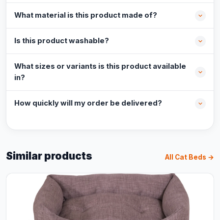
What material is this product made of?
Is this product washable?
What sizes or variants is this product available
in?
How quickly will my order be delivered?
Similar products
All Cat Beds →