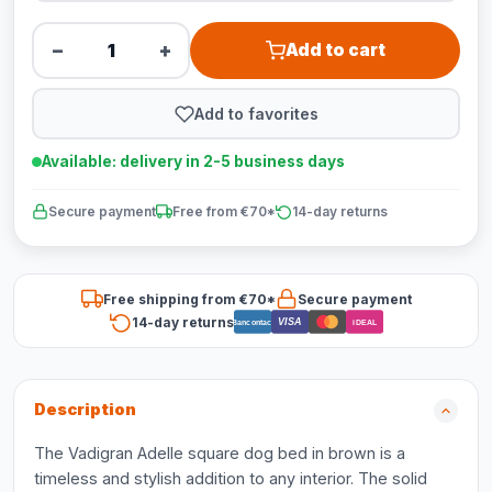
−
+
Add to cart
Add to favorites
Available: delivery in 2-5 business days
Secure payment
Free from €70*
14-day returns
Free shipping from €70*
Secure payment
14-day returns
VISA
Bancontact
iDEAL
Description
The Vadigran Adelle square dog bed in brown is a
timeless and stylish addition to any interior. The solid