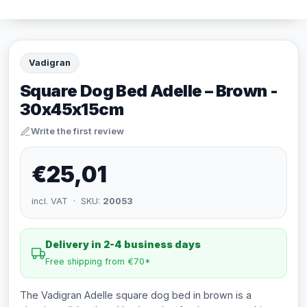
Vadigran
Square Dog Bed Adelle – Brown -
30x45x15cm
Write the first review
€25,01
incl. VAT · SKU:
20053
Delivery in 2-4 business days
Free shipping from €70*
The Vadigran Adelle square dog bed in brown is a