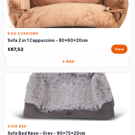
DOG CUSHIONS
Sofa 2 in 1 Cappuccino - 80x60x20cm
€67,52
View
Add
SOFA BED
Sofa Bed Keon – Grey - 90x75x20cm