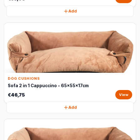
Add
DOG CUSHIONS
Sofa 2 in 1 Cappuccino - 65x55x17cm
€46,75
View
Add