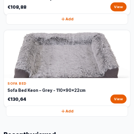
€108,88
View
Add
SOFA BED
Sofa Bed Keon – Grey - 110x90x22cm
€130,64
View
Add