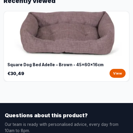
Recently viewed
Square Dog Bed Adelle – Brown - 45x60x16cm
€30,49
View
Questions about this product?
Our team is ready with personalised advice, every day from
10am to 8pm.