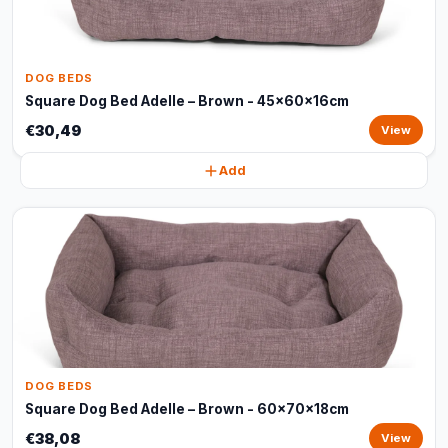
DOG BEDS
Square Dog Bed Adelle – Brown - 45x60x16cm
€30,49
View
Add
DOG BEDS
Square Dog Bed Adelle – Brown - 60x70x18cm
€38,08
View