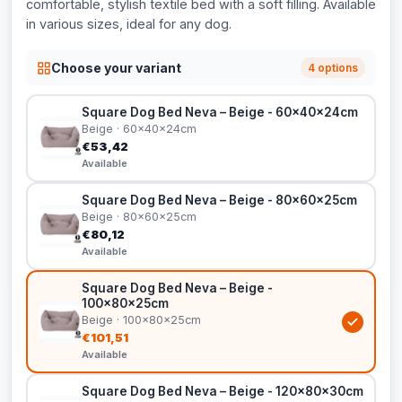
comfortable, stylish textile bed with a soft filling. Available
in various sizes, ideal for any dog.
Choose your variant
4 options
Square Dog Bed Neva – Beige - 60x40x24cm
Beige · 60x40x24cm
€53,42
Available
Square Dog Bed Neva – Beige - 80x60x25cm
Beige · 80x60x25cm
€80,12
Available
Square Dog Bed Neva – Beige -
100x80x25cm
Beige · 100x80x25cm
€101,51
Available
Square Dog Bed Neva – Beige - 120x80x30cm