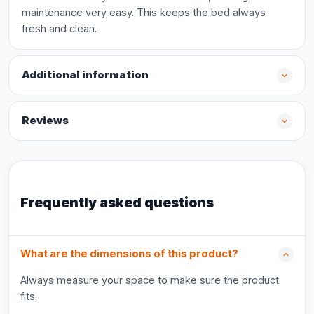
maintenance very easy. This keeps the bed always
fresh and clean.
Additional information
Reviews
Frequently asked questions
What are the dimensions of this product?
Always measure your space to make sure the product
fits.