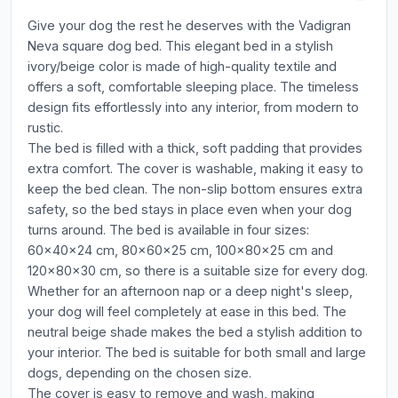
Give your dog the rest he deserves with the Vadigran
Neva square dog bed. This elegant bed in a stylish
ivory/beige color is made of high-quality textile and
offers a soft, comfortable sleeping place. The timeless
design fits effortlessly into any interior, from modern to
rustic.
The bed is filled with a thick, soft padding that provides
extra comfort. The cover is washable, making it easy to
keep the bed clean. The non-slip bottom ensures extra
safety, so the bed stays in place even when your dog
turns around. The bed is available in four sizes:
60x40x24 cm, 80x60x25 cm, 100x80x25 cm and
120x80x30 cm, so there is a suitable size for every dog.
Whether for an afternoon nap or a deep night's sleep,
your dog will feel completely at ease in this bed. The
neutral beige shade makes the bed a stylish addition to
your interior. The bed is suitable for both small and large
dogs, depending on the chosen size.
The cover is easy to remove and wash, making