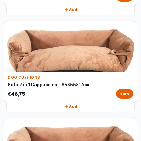
Add
DOG CUSHIONS
Sofa 2 in 1 Cappuccino - 65x55x17cm
€46,75
View
Add