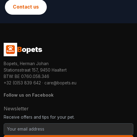
Contact us
B
opets
Bopets, Herman Johan
Stationsstraat 157, 9450 Haaltert
BTW: BE 0760.058.346
+32 (0)53 839 642
·
care@bopets.eu
Follow us on Facebook
Newsletter
Receive offers and tips for your pet.