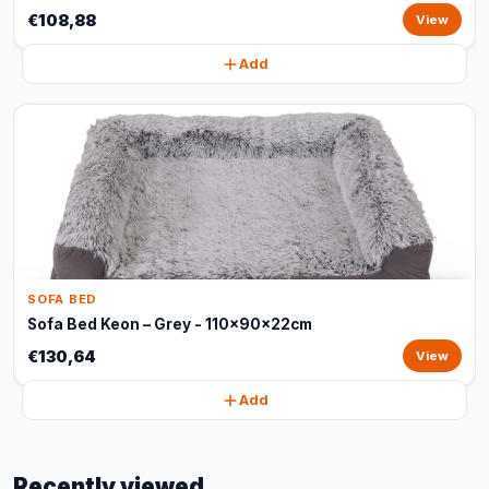
€108,88
View
Add
SOFA BED
Sofa Bed Keon – Grey - 110x90x22cm
€130,64
View
Add
Recently viewed