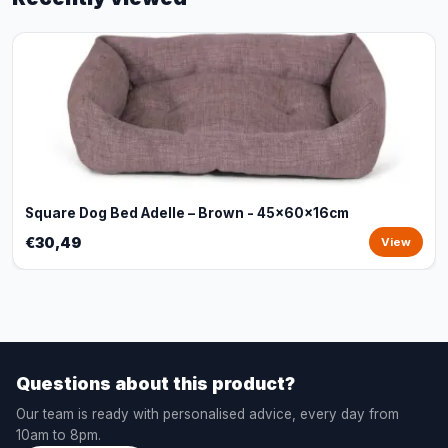
Square Dog Bed Adelle – Brown - 45x60x16cm
€30,49
View
Questions about this product?
Our team is ready with personalised advice, every day from
10am to 8pm.