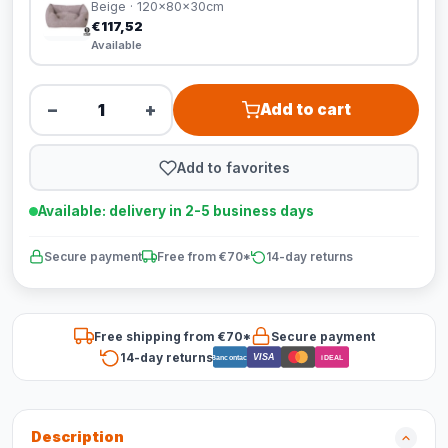
Beige · 120x80x30cm
€117,52
Available
−
+
Add to cart
Add to favorites
Available: delivery in 2-5 business days
Secure payment
Free from €70*
14-day returns
Free shipping from €70*
Secure payment
14-day returns
VISA
Bancontact
iDEAL
Description