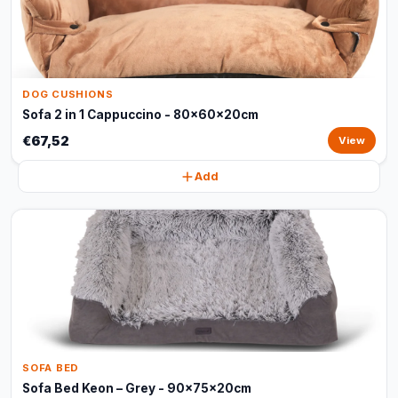
DOG CUSHIONS
Sofa 2 in 1 Cappuccino - 80x60x20cm
€67,52
View
Add
SOFA BED
Sofa Bed Keon – Grey - 90x75x20cm