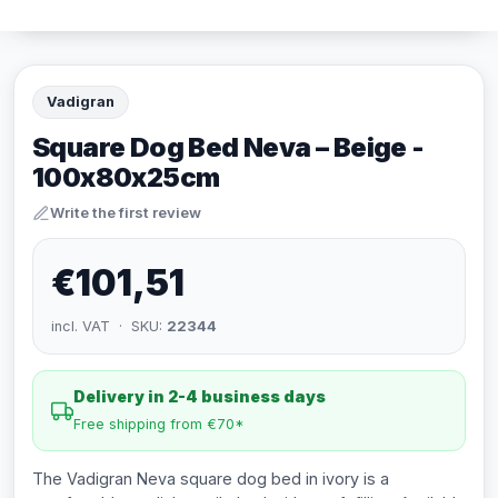
Vadigran
Square Dog Bed Neva – Beige -
100x80x25cm
Write the first review
€101,51
incl. VAT · SKU:
22344
Delivery in 2-4 business days
Free shipping from €70*
The Vadigran Neva square dog bed in ivory is a