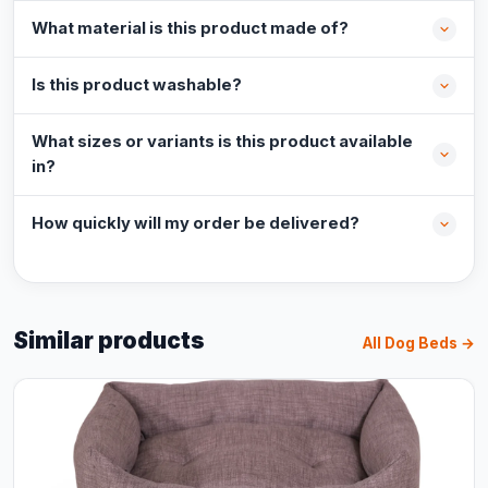
What material is this product made of?
Is this product washable?
What sizes or variants is this product available
in?
How quickly will my order be delivered?
Similar products
All Dog Beds →