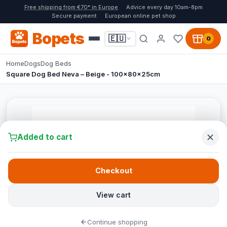
Free shipping from €70* in Europe
Advice every day 10am-8pm
Secure payment
European online pet shop
Bopets
🇪🇺
0
Home
Dogs
Dog Beds
Square Dog Bed Neva – Beige - 100x80x25cm
Added to cart
Checkout
View cart
Continue shopping