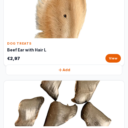
DOG TREATS
Beef Ear with Hair L
€2,97
View
Add