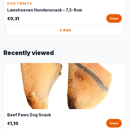
DOG TREATS
Lamshoeven Hondensnack – 7,5-8cm
€0,31
View
Add
Recently viewed
Beef Paws Dog Snack
€1,10
View