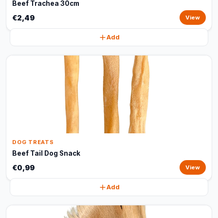
Beef Trachea 30cm
€2,49
View
Add
DOG TREATS
Beef Tail Dog Snack
€0,99
View
Add