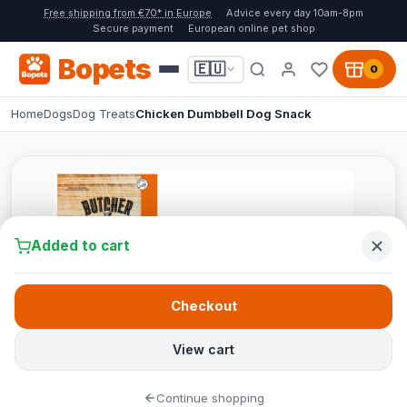
Free shipping from €70* in Europe
Advice every day 10am-8pm
Secure payment
European online pet shop
Bopets
🇪🇺
0
Home
Dogs
Dog Treats
Chicken Dumbbell Dog Snack
Added to cart
Checkout
View cart
Continue shopping