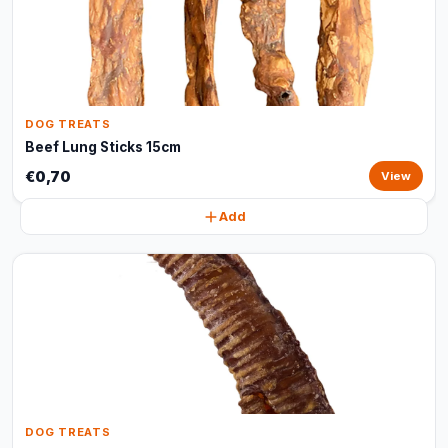
DOG TREATS
Beef Lung Sticks 15cm
€0,70
View
Add
DOG TREATS