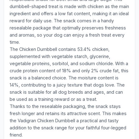
dumbbell-shaped treat is made with chicken as the main
ingredient and offers a low fat content, making it an ideal
reward for daily use. The snack comes in a handy
resealable package that optimally preserves freshness
and aromas, so your dog can enjoy a fresh treat every
time.
The Chicken Dumbbell contains 53.4% chicken,
supplemented with vegetable starch, glycerine,
vegetable proteins, sorbitol, and sodium chloride. With a
crude protein content of 18% and only 2% crude fat, this
snack is a balanced choice. The moisture content is
14%, contributing to a juicy texture that dogs love. The
snack is suitable for all dog breeds and ages, and can
be used as a training reward or as a treat.
Thanks to the resealable packaging, the snack stays
fresh longer and retains its attractive scent. This makes
the Vadigran Chicken Dumbbell a practical and tasty
addition to the snack range for your faithful four-legged
friend.