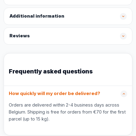
Additional information
Reviews
Frequently asked questions
How quickly will my order be delivered?
Orders are delivered within 2-4 business days across
Belgium. Shipping is free for orders from €70 for the first
parcel (up to 15 kg).