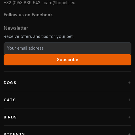
+32 (0)53 839 642
·
care@bopets.eu
Follow us on Facebook
Newsletter
Receive offers and tips for your pet.
Subscribe
DOGS
Dog Beds
CATS
Dog Cushions
Cat Trees
BIRDS
Fantail Dog Beds
Cat Trees for Large Cats
Dog Food
Parakeets
RODENTS