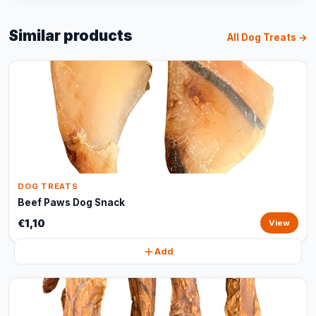
Similar products
All Dog Treats →
DOG TREATS
Beef Paws Dog Snack
€1,10
View
Add