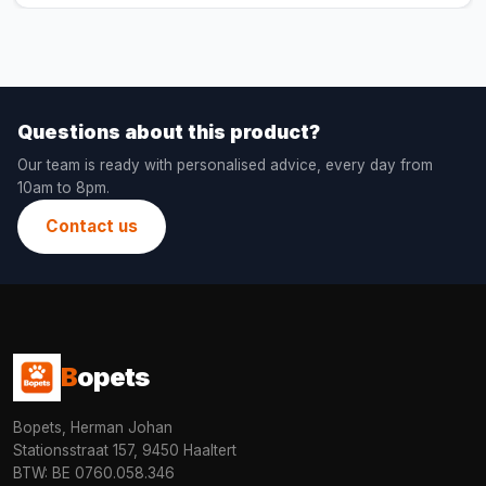
Questions about this product?
Our team is ready with personalised advice, every day from
10am to 8pm.
Contact us
B
opets
Bopets, Herman Johan
Stationsstraat 157, 9450 Haaltert
BTW: BE 0760.058.346