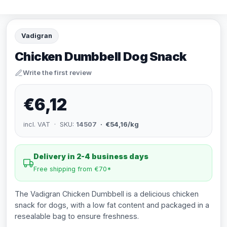
Vadigran
Chicken Dumbbell Dog Snack
Write the first review
€6,12
incl. VAT · SKU:
14507
· €54,16/kg
Delivery in 2-4 business days
Free shipping from €70*
The Vadigran Chicken Dumbbell is a delicious chicken
snack for dogs, with a low fat content and packaged in a
resealable bag to ensure freshness.