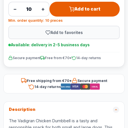
−
+
Add to cart
Min. order quantity: 10 pieces
Add to favorites
Available: delivery in 2-5 business days
Secure payment
Free from €70*
14-day returns
Free shipping from €70*
Secure payment
14-day returns
VISA
Bancontact
iDEAL
Description
The Vadigran Chicken Dumbbell is a tasty and
responsible snack for both small and large dogs. This