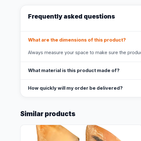
Frequently asked questions
What are the dimensions of this product?
Always measure your space to make sure the product
What material is this product made of?
How quickly will my order be delivered?
Similar products