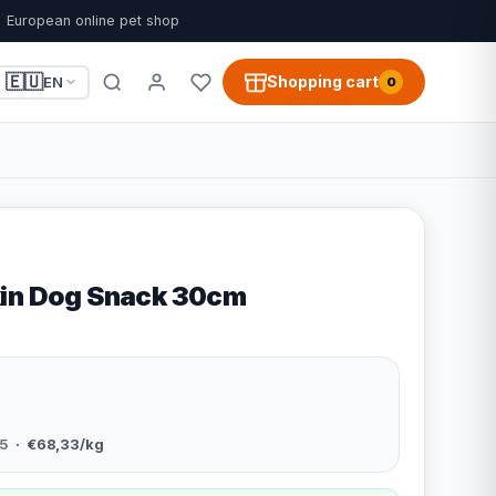
European online pet shop
🇪🇺
Shopping cart
EN
0
kin Dog Snack 30cm
5
· €68,33/kg