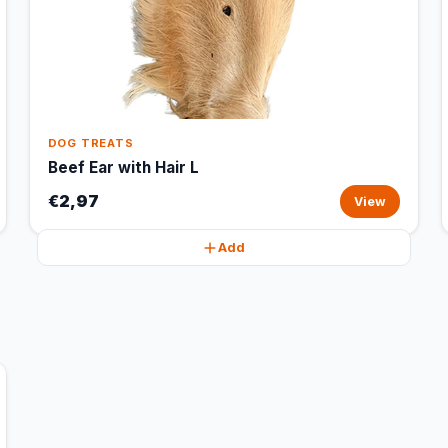
DOG TREATS
Beef Ear with Hair L
€2,97
View
Add