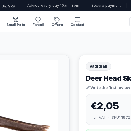
n Europe
|
Advice every day 10am-8pm
|
Secure payment
|
Small Pets
Fantail
Offers
Contact
Vadigran
Deer Head S
Write the first review
€2,05
incl. VAT · SKU:
1972