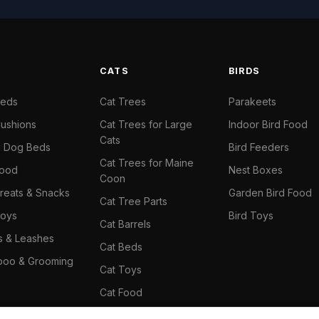
S
CATS
BIRDS
Beds
Cat Trees
Parakeets
ushions
Cat Trees for Large
Indoor Bird Food
Cats
il Dog Beds
Bird Feeders
Cat Trees for Maine
Food
Nest Boxes
Coon
reats & Snacks
Garden Bird Food
Cat Tree Parts
oys
Bird Toys
Cat Barrels
rs & Leashes
Cat Beds
oo & Grooming
Cat Toys
Cat Food
Cat Climbing Wall