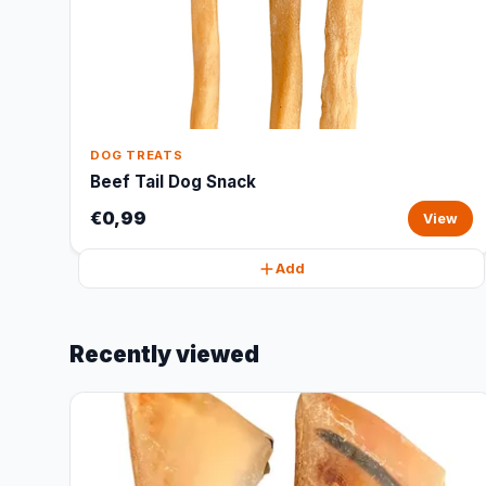
DOG TREATS
Beef Tail Dog Snack
€0,99
View
Add
Recently viewed