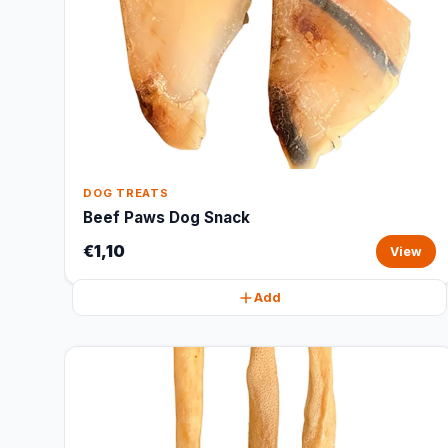
DOG TREATS
Beef Paws Dog Snack
€1,10
View
Add