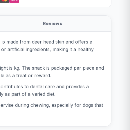
Reviews
 is made from deer head skin and offers a
artificial ingredients, making it a healthy
ight is kg. The snack is packaged per piece and
le as a treat or reward.
contributes to dental care and provides a
 as part of a varied diet.
ervise during chewing, especially for dogs that