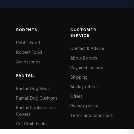
RODENTS
CUSTOMER
SERVICE
Rabbit Food
Contact & Advice
Rodent Food
About Bopets
Accessories
Payment method
FANTAIL
Shipping
14-day returns
Fantail Dog Beds
Offers
Fantail Dog Cushions
Privacy policy
Fantail Replacement
Covers
Terms and conditions
Cat Climb Fantail