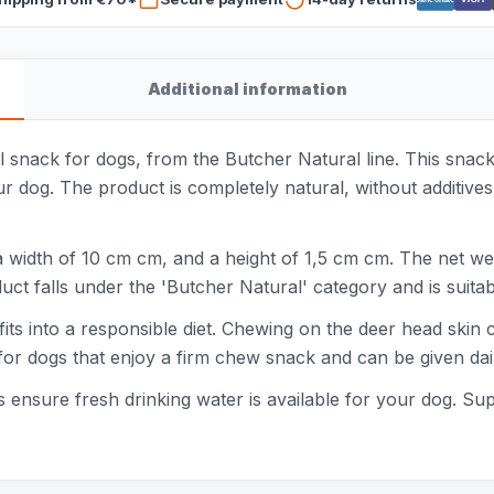
Additional information
 snack for dogs, from the Butcher Natural line. This snack
og. The product is completely natural, without additives or 
 width of 10 cm cm, and a height of 1,5 cm cm. The net we
uct falls under the 'Butcher Natural' category and is suitab
fits into a responsible diet. Chewing on the deer head skin 
for dogs that enjoy a firm chew snack and can be given daily
 ensure fresh drinking water is available for your dog. Sup