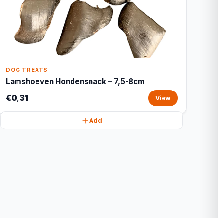
DOG TREATS
Lamshoeven Hondensnack – 7,5-8cm
€0,31
View
Add