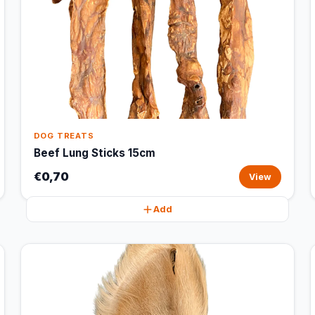
DOG TREATS
Beef Lung Sticks 15cm
€0,70
View
Add