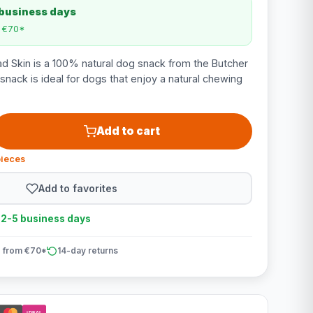
 business days
m €70*
d Skin is a 100% natural dog snack from the Butcher
 snack is ideal for dogs that enjoy a natural chewing
Add to cart
pieces
Add to favorites
n 2-5 business days
 from €70*
14-day returns
iDEAL