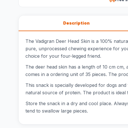
Description
The Vadigran Deer Head Skin is a 100% natural
pure, unprocessed chewing experience for your d
choice for your four-legged friend.
The deer head skin has a length of 10 cm cm, a
comes in a ordering unit of 35 pieces. The prod
This snack is specially developed for dogs and 
natural source of protein. The product is ideal 
Store the snack in a dry and cool place. Always
tend to swallow large pieces.