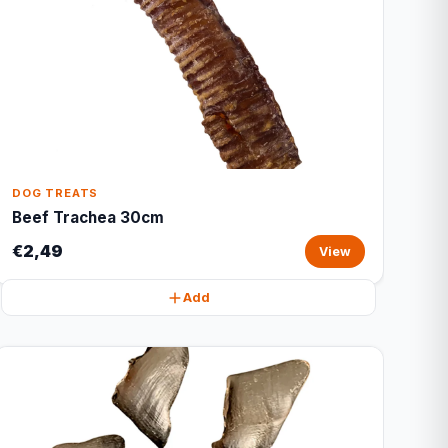
DOG TREATS
Beef Trachea 30cm
€2,49
View
Add