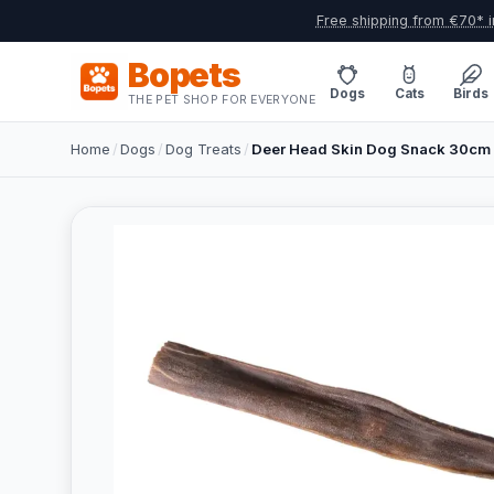
Free shipping from €70* i
Bopets
Dogs
Cats
Birds
THE PET SHOP FOR EVERYONE
Home
/
Dogs
/
Dog Treats
/
Deer Head Skin Dog Snack 30cm