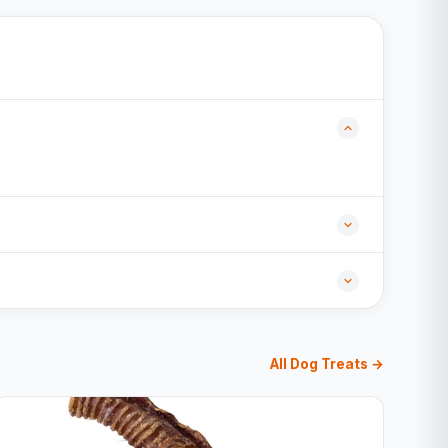
All Dog Treats →