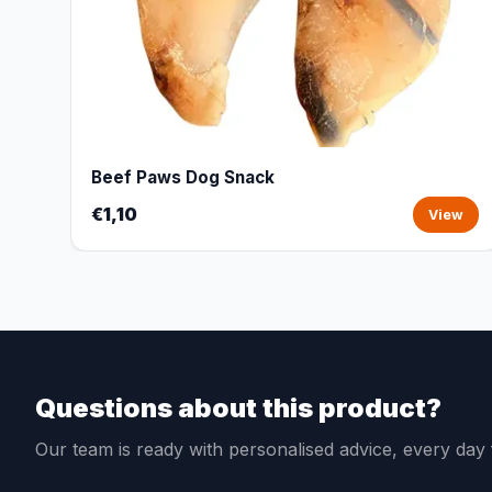
Beef Paws Dog Snack
€1,10
View
Questions about this product?
Our team is ready with personalised advice, every da