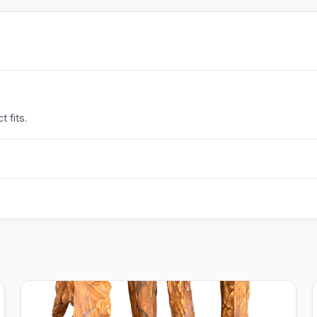
 fits.