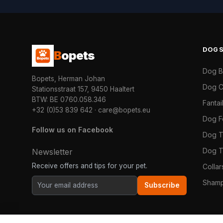
DOG
B
opets
Dog 
Bopets, Herman Johan
Dog C
Stationsstraat 157, 9450 Haaltert
BTW: BE 0760.058.346
Fanta
+32 (0)53 839 642
·
care@bopets.eu
Dog 
Follow us on Facebook
Dog T
Dog T
Newsletter
Receive offers and tips for your pet.
Colla
Shamp
Subscribe