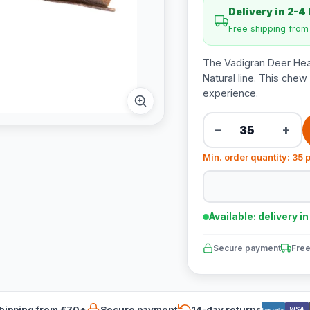
Delivery in 2-4
Free shipping fro
The Vadigran Deer Hea
Natural line. This chew
experience.
−
+
Min. order quantity: 35 
Available: delivery i
Secure payment
Free
hipping from €70*
Secure payment
14-day returns
VISA
Bancontact