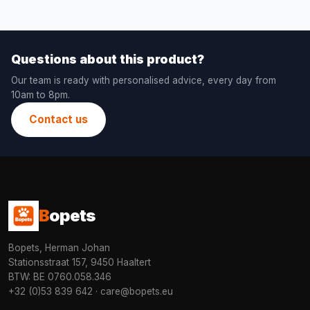
Questions about this product?
Our team is ready with personalised advice, every day from
10am to 8pm.
Contact us
B
opets
Bopets, Herman Johan
Stationsstraat 157, 9450 Haaltert
BTW: BE 0760.058.346
+32 (0)53 839 642
·
care@bopets.eu