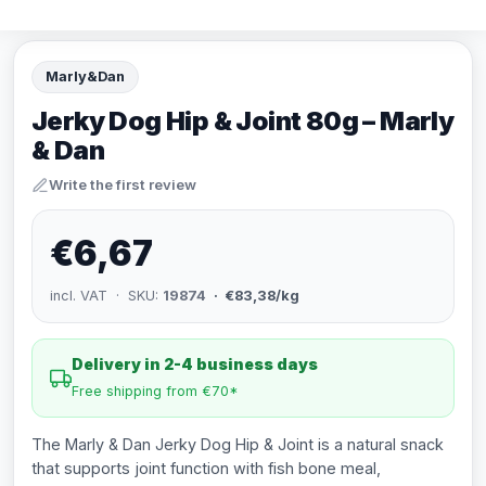
Marly&Dan
Jerky Dog Hip & Joint 80g – Marly
& Dan
Write the first review
€6,67
incl. VAT · SKU:
19874
· €83,38/kg
Delivery in 2-4 business days
Free shipping from €70*
The Marly & Dan Jerky Dog Hip & Joint is a natural snack
that supports joint function with fish bone meal,