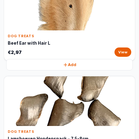
DOG TREATS
Beef Ear with Hair L
€2,97
View
Add
DOG TREATS
Lamshoeven Hondensnack – 7,5-8cm