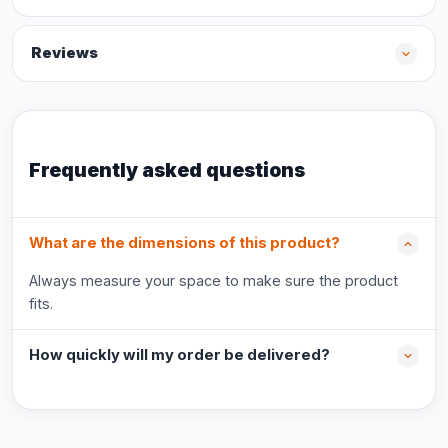
Reviews
Frequently asked questions
What are the dimensions of this product?
Always measure your space to make sure the product
fits.
How quickly will my order be delivered?