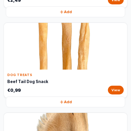
€2,49
View
Add
DOG TREATS
Beef Tail Dog Snack
€0,99
View
Add