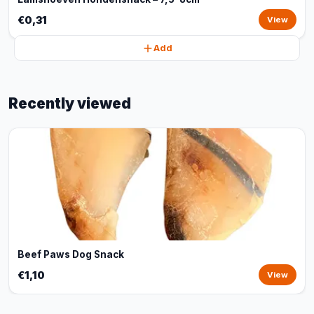
€0,31
View
Add
Recently viewed
Beef Paws Dog Snack
€1,10
View