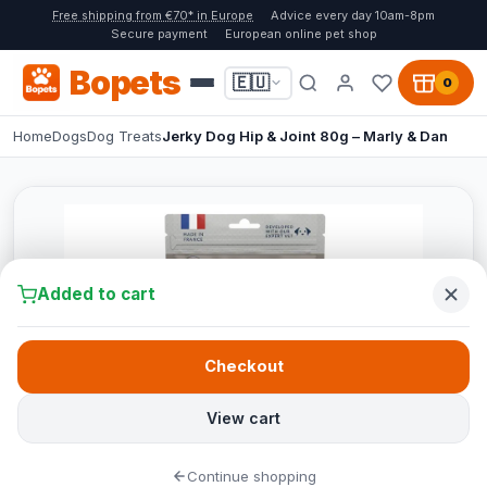
Free shipping from €70* in Europe
Advice every day 10am-8pm
Secure payment
European online pet shop
Bopets
🇪🇺
0
Home
Dogs
Dog Treats
Jerky Dog Hip & Joint 80g – Marly & Dan
Added to cart
Checkout
View cart
Continue shopping