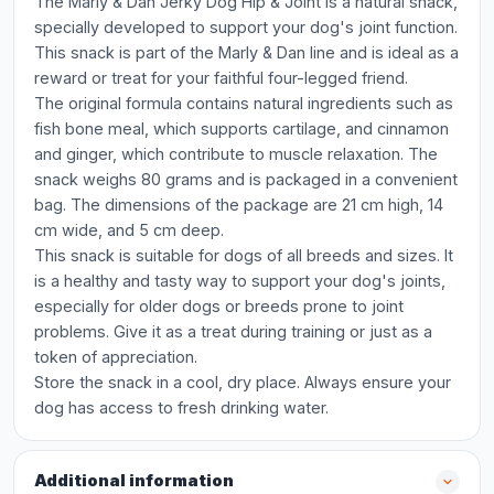
The Marly & Dan Jerky Dog Hip & Joint is a natural snack,
specially developed to support your dog's joint function.
This snack is part of the Marly & Dan line and is ideal as a
reward or treat for your faithful four-legged friend.
The original formula contains natural ingredients such as
fish bone meal, which supports cartilage, and cinnamon
and ginger, which contribute to muscle relaxation. The
snack weighs 80 grams and is packaged in a convenient
bag. The dimensions of the package are 21 cm high, 14
cm wide, and 5 cm deep.
This snack is suitable for dogs of all breeds and sizes. It
is a healthy and tasty way to support your dog's joints,
especially for older dogs or breeds prone to joint
problems. Give it as a treat during training or just as a
token of appreciation.
Store the snack in a cool, dry place. Always ensure your
dog has access to fresh drinking water.
Additional information