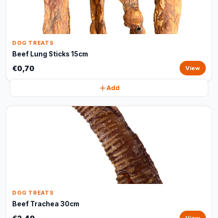
DOG TREATS
Beef Lung Sticks 15cm
€0,70
View
Add
DOG TREATS
Beef Trachea 30cm