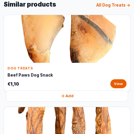
Similar products
All Dog Treats →
DOG TREATS
Beef Paws Dog Snack
€1,10
View
Add