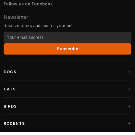
Follow us on Facebook
Newsletter
Receive offers and tips for your pet.
Subscribe
DOGS
Dog Beds
CATS
Dog Cushions
Cat Trees
BIRDS
Fantail Dog Beds
Cat Trees for Large Cats
Dog Food
Parakeets
RODENTS
Cat Trees for Maine Coon
Dog Treats & Snacks
Indoor Bird Food