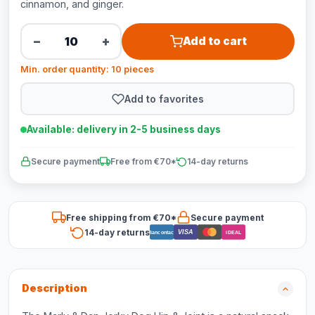
cinnamon, and ginger.
−
+
Add to cart
Min. order quantity: 10 pieces
Add to favorites
Available: delivery in 2-5 business days
Secure payment
Free from €70*
14-day returns
Free shipping from €70*
Secure payment
14-day returns
VISA
Bancontact
iDEAL
Description