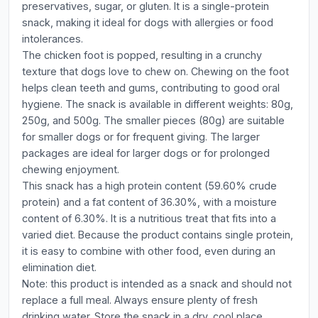
preservatives, sugar, or gluten. It is a single-protein
snack, making it ideal for dogs with allergies or food
intolerances.
The chicken foot is popped, resulting in a crunchy
texture that dogs love to chew on. Chewing on the foot
helps clean teeth and gums, contributing to good oral
hygiene. The snack is available in different weights: 80g,
250g, and 500g. The smaller pieces (80g) are suitable
for smaller dogs or for frequent giving. The larger
packages are ideal for larger dogs or for prolonged
chewing enjoyment.
This snack has a high protein content (59.60% crude
protein) and a fat content of 36.30%, with a moisture
content of 6.30%. It is a nutritious treat that fits into a
varied diet. Because the product contains single protein,
it is easy to combine with other food, even during an
elimination diet.
Note: this product is intended as a snack and should not
replace a full meal. Always ensure plenty of fresh
drinking water. Store the snack in a dry, cool place.