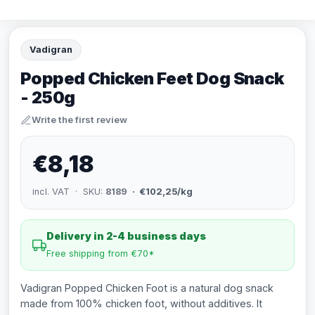
Vadigran
Popped Chicken Feet Dog Snack
- 250g
Write the first review
€8,18
incl. VAT · SKU:
8189
· €102,25/kg
Delivery in 2-4 business days
Free shipping from €70*
Vadigran Popped Chicken Foot is a natural dog snack
made from 100% chicken foot, without additives. It