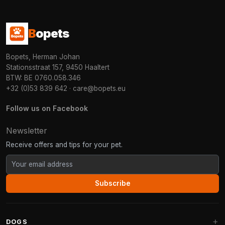
B
opets
Bopets, Herman Johan
Stationsstraat 157, 9450 Haaltert
BTW: BE 0760.058.346
+32 (0)53 839 642
·
care@bopets.eu
Follow us on Facebook
Newsletter
Receive offers and tips for your pet.
Subscribe
DOGS