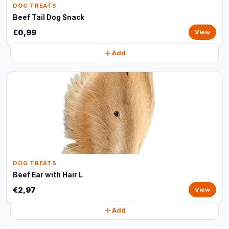
DOG TREATS
Beef Tail Dog Snack
€0,99
View
Add
DOG TREATS
Beef Ear with Hair L
€2,97
View
Add