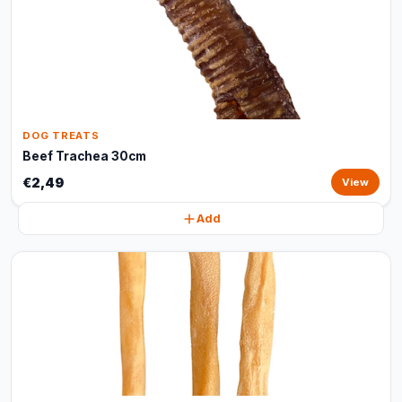
DOG TREATS
Beef Trachea 30cm
€2,49
View
Add