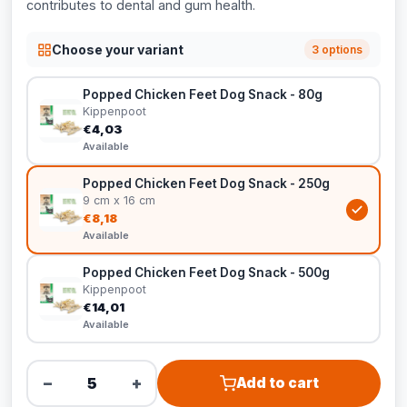
contributes to dental and gum health.
Choose your variant
3 options
Popped Chicken Feet Dog Snack - 80g
Kippenpoot
€4,03
Available
Popped Chicken Feet Dog Snack - 250g
9 cm x 16 cm
€8,18
Available
Popped Chicken Feet Dog Snack - 500g
Kippenpoot
€14,01
Available
−
+
Add to cart