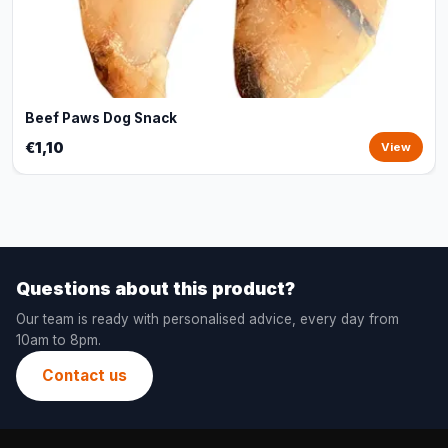
Beef Paws Dog Snack
€1,10
View
Questions about this product?
Our team is ready with personalised advice, every day from
10am to 8pm.
Contact us