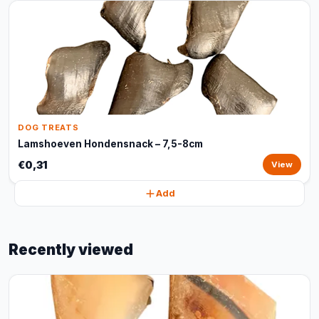
DOG TREATS
Lamshoeven Hondensnack – 7,5-8cm
€0,31
View
Add
Recently viewed