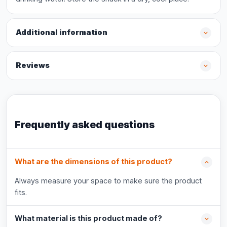
Additional information
Reviews
Frequently asked questions
What are the dimensions of this product?
Always measure your space to make sure the product
fits.
What material is this product made of?