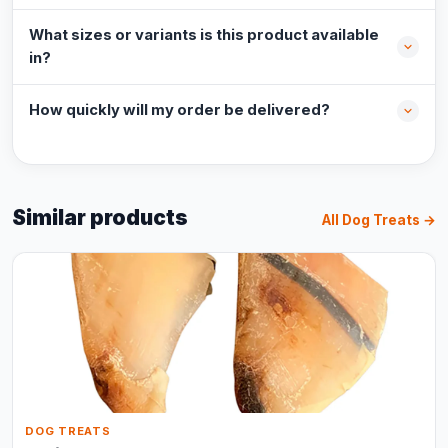
What sizes or variants is this product available
in?
How quickly will my order be delivered?
Similar products
All Dog Treats →
DOG TREATS