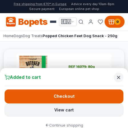
Free shipping from €70* in Europe
Advice every day 10am-8pm
Secure payment
European online pet shop
Bopets
🇪🇺
0
Home
Dogs
Dog Treats
Popped Chicken Feet Dog Snack - 250g
Added to cart
Checkout
View cart
Continue shopping