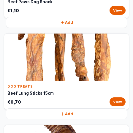
Beef Paws Dog Snack
€1,10
View
Add
DOG TREATS
Beef Lung Sticks 15cm
€0,70
View
Add