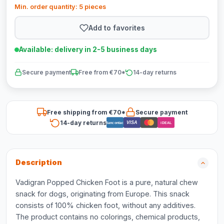
Min. order quantity: 5 pieces
Add to favorites
Available: delivery in 2-5 business days
Secure payment
Free from €70*
14-day returns
Free shipping from €70*
Secure payment
14-day returns
VISA
Bancontact
iDEAL
Description
Vadigran Popped Chicken Foot is a pure, natural chew
snack for dogs, originating from Europe. This snack
consists of 100% chicken foot, without any additives.
The product contains no colorings, chemical products,