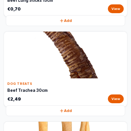
Beef Lung Sticks 15cm
€0,70
View
Add
DOG TREATS
Beef Trachea 30cm
€2,49
View
Add