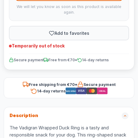
We will let you know as soon as this product is available
again.
Add to favorites
Temporarily out of stock
Secure payment
Free from €70*
14-day returns
Free shipping from €70*
Secure payment
14-day returns
VISA
Bancontact
iDEAL
Description
The Vadigran Wrapped Duck Ring is a tasty and
responsible snack for your dog. This ring-shaped snack