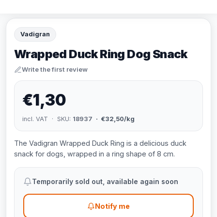
Vadigran
Wrapped Duck Ring Dog Snack
Write the first review
€1,30
incl. VAT · SKU:
18937
· €32,50/kg
The Vadigran Wrapped Duck Ring is a delicious duck
snack for dogs, wrapped in a ring shape of 8 cm.
Temporarily sold out, available again soon
Notify me