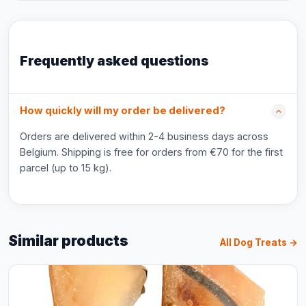
Frequently asked questions
How quickly will my order be delivered?
Orders are delivered within 2-4 business days across
Belgium. Shipping is free for orders from €70 for the first
parcel (up to 15 kg).
Similar products
All Dog Treats →