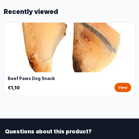
Recently viewed
Beef Paws Dog Snack
€1,10
View
Questions about this product?