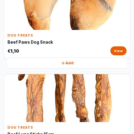
DOG TREATS
Beef Paws Dog Snack
€1,10
View
Add
DOG TREATS