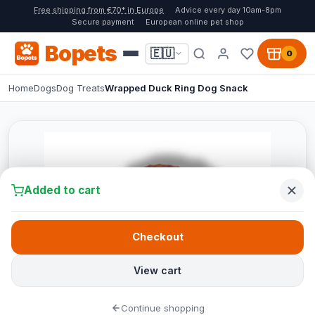
Free shipping from €70* in Europe
Advice every day 10am-8pm
Secure payment
European online pet shop
Bopets
🇪🇺
0
Home
Dogs
Dog Treats
Wrapped Duck Ring Dog Snack
Added to cart
Checkout
View cart
Continue shopping