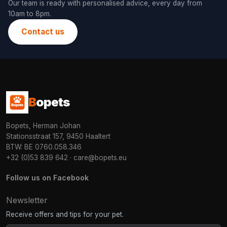
Our team is ready with personalised advice, every day from
10am to 8pm.
Contact us
B
opets
Bopets, Herman Johan
Stationsstraat 157, 9450 Haaltert
BTW: BE 0760.058.346
+32 (0)53 839 642
·
care@bopets.eu
Follow us on Facebook
Newsletter
Receive offers and tips for your pet.