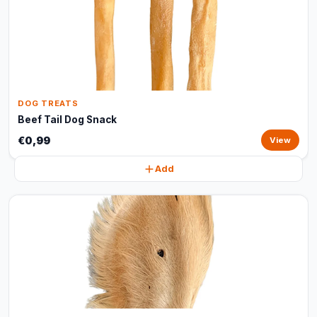
DOG TREATS
Beef Tail Dog Snack
€0,99
View
Add