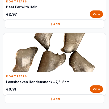
DOG TREATS
Beef Ear with Hair L
€2,97
View
Add
DOG TREATS
Lamshoeven Hondensnack – 7,5-8cm
€0,31
View
Add