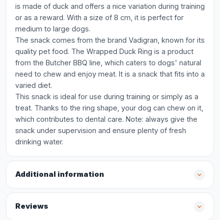
is made of duck and offers a nice variation during training
or as a reward. With a size of 8 cm, it is perfect for
medium to large dogs.
The snack comes from the brand Vadigran, known for its
quality pet food. The Wrapped Duck Ring is a product
from the Butcher BBQ line, which caters to dogs' natural
need to chew and enjoy meat. It is a snack that fits into a
varied diet.
This snack is ideal for use during training or simply as a
treat. Thanks to the ring shape, your dog can chew on it,
which contributes to dental care. Note: always give the
snack under supervision and ensure plenty of fresh
drinking water.
Additional information
Reviews