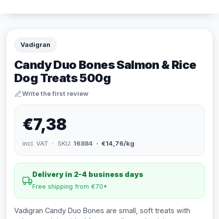
Vadigran
Candy Duo Bones Salmon & Rice
Dog Treats 500g
Write the first review
€7,38
incl. VAT · SKU:
16884
· €14,76/kg
Delivery in 2-4 business days
Free shipping from €70*
Vadigran Candy Duo Bones are small, soft treats with