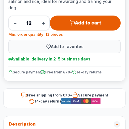
salmon and rice, ideal for rewarding and training your
dog.
−
+
Add to cart
Min. order quantity: 12 pieces
Add to favorites
Available: delivery in 2-5 business days
Secure payment
Free from €70*
14-day returns
Free shipping from €70*
Secure payment
14-day returns
VISA
Bancontact
iDEAL
Description