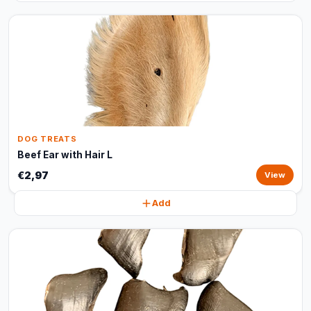
DOG TREATS
Beef Ear with Hair L
€2,97
View
Add