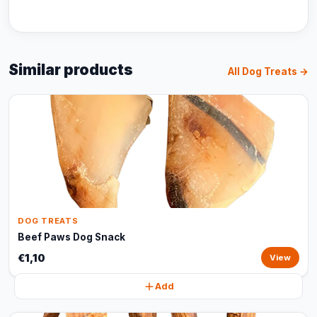
Similar products
All Dog Treats →
DOG TREATS
Beef Paws Dog Snack
€1,10
View
Add