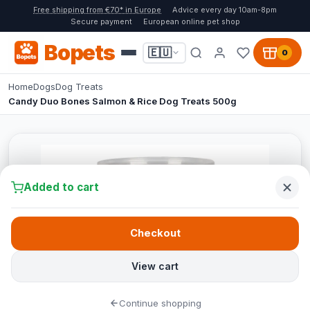
Free shipping from €70* in Europe
Advice every day 10am-8pm
Secure payment
European online pet shop
Bopets
🇪🇺
0
Home
Dogs
Dog Treats
Candy Duo Bones Salmon & Rice Dog Treats 500g
Added to cart
Checkout
View cart
Continue shopping