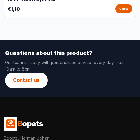
€1,10
View
Questions about this product?
Our team is ready with personalised advice, every day from
10am to 8pm.
Contact us
B
opets
Bopets, Herman Johan