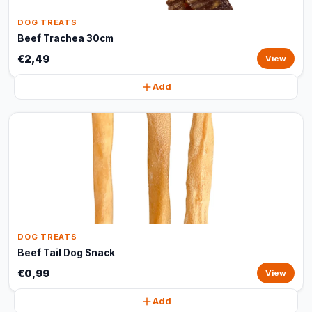
DOG TREATS
Beef Trachea 30cm
€2,49
View
Add
DOG TREATS
Beef Tail Dog Snack
€0,99
View
Add