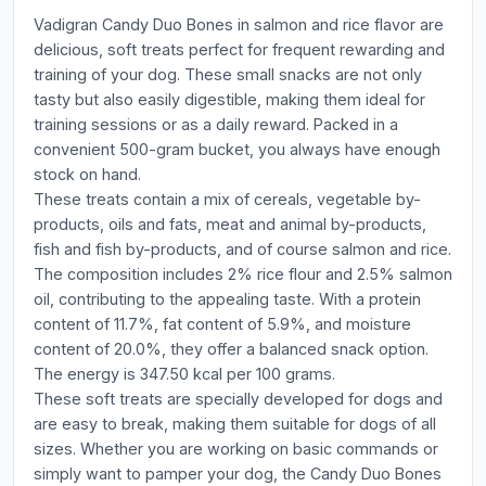
Vadigran Candy Duo Bones in salmon and rice flavor are
delicious, soft treats perfect for frequent rewarding and
training of your dog. These small snacks are not only
tasty but also easily digestible, making them ideal for
training sessions or as a daily reward. Packed in a
convenient 500-gram bucket, you always have enough
stock on hand.
These treats contain a mix of cereals, vegetable by-
products, oils and fats, meat and animal by-products,
fish and fish by-products, and of course salmon and rice.
The composition includes 2% rice flour and 2.5% salmon
oil, contributing to the appealing taste. With a protein
content of 11.7%, fat content of 5.9%, and moisture
content of 20.0%, they offer a balanced snack option.
The energy is 347.50 kcal per 100 grams.
These soft treats are specially developed for dogs and
are easy to break, making them suitable for dogs of all
sizes. Whether you are working on basic commands or
simply want to pamper your dog, the Candy Duo Bones