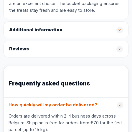
are an excellent choice. The bucket packaging ensures
the treats stay fresh and are easy to store.
Additional information
Reviews
Frequently asked questions
How quickly will my order be delivered?
Orders are delivered within 2-4 business days across
Belgium. Shipping is free for orders from €70 for the first
parcel (up to 15 kg).