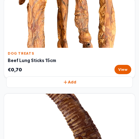
DOG TREATS
Beef Lung Sticks 15cm
€0,70
View
Add