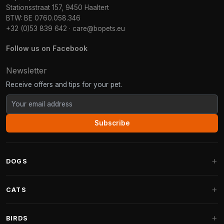
Stationsstraat 157, 9450 Haaltert
BTW: BE 0760.058.346
+32 (0)53 839 642
·
care@bopets.eu
Follow us on Facebook
Newsletter
Receive offers and tips for your pet.
Subscribe
DOGS
Dog Beds
CATS
Dog Cushions
Cat Trees
BIRDS
Fantail Dog Beds