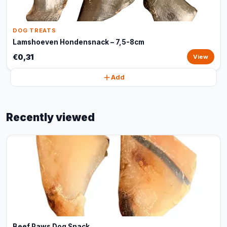
DOG TREATS
Lamshoeven Hondensnack – 7,5-8cm
€0,31
View
Add
Recently viewed
Beef Paws Dog Snack