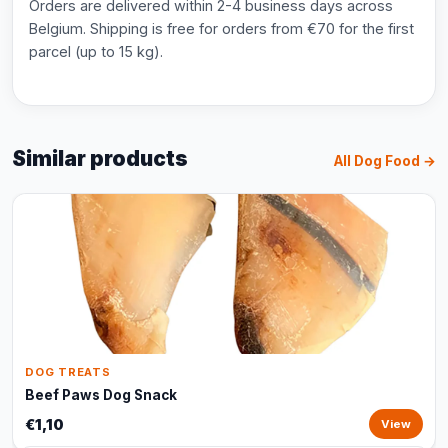
Orders are delivered within 2-4 business days across
Belgium. Shipping is free for orders from €70 for the first
parcel (up to 15 kg).
Similar products
All Dog Food →
DOG TREATS
Beef Paws Dog Snack
€1,10
View