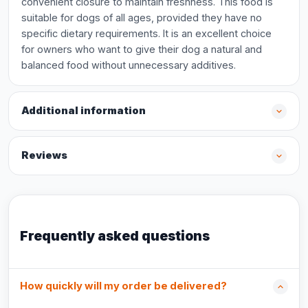
convenient closure to maintain freshness. This food is
suitable for dogs of all ages, provided they have no
specific dietary requirements. It is an excellent choice
for owners who want to give their dog a natural and
balanced food without unnecessary additives.
Additional information
Reviews
Frequently asked questions
How quickly will my order be delivered?