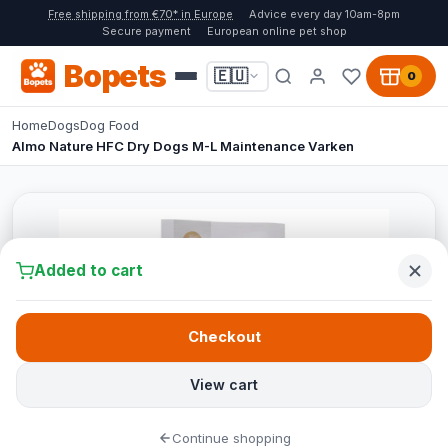
Free shipping from €70* in Europe
Advice every day 10am-8pm
Secure payment
European online pet shop
Bopets
🇪🇺
0
Home
Dogs
Dog Food
Almo Nature HFC Dry Dogs M-L Maintenance Varken
Added to cart
Checkout
View cart
Continue shopping