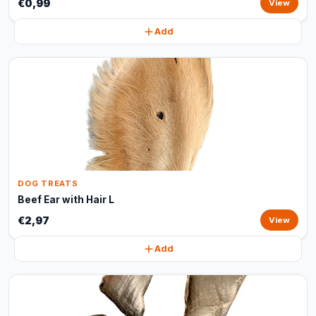
€0,99
View
Add
DOG TREATS
Beef Ear with Hair L
€2,97
View
Add