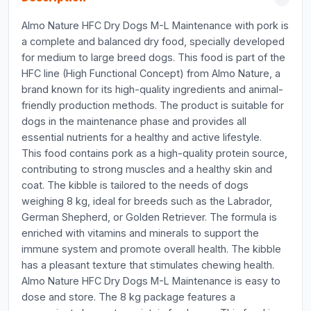
Almo Nature HFC Dry Dogs M-L Maintenance with pork is
a complete and balanced dry food, specially developed
for medium to large breed dogs. This food is part of the
HFC line (High Functional Concept) from Almo Nature, a
brand known for its high-quality ingredients and animal-
friendly production methods. The product is suitable for
dogs in the maintenance phase and provides all
essential nutrients for a healthy and active lifestyle.
This food contains pork as a high-quality protein source,
contributing to strong muscles and a healthy skin and
coat. The kibble is tailored to the needs of dogs
weighing 8 kg, ideal for breeds such as the Labrador,
German Shepherd, or Golden Retriever. The formula is
enriched with vitamins and minerals to support the
immune system and promote overall health. The kibble
has a pleasant texture that stimulates chewing health.
Almo Nature HFC Dry Dogs M-L Maintenance is easy to
dose and store. The 8 kg package features a