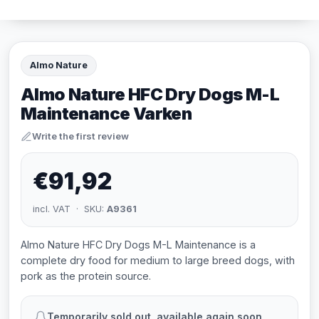
Almo Nature
Almo Nature HFC Dry Dogs M-L
Maintenance Varken
Write the first review
€91,92
incl. VAT · SKU:
A9361
Almo Nature HFC Dry Dogs M-L Maintenance is a
complete dry food for medium to large breed dogs, with
pork as the protein source.
Temporarily sold out, available again soon