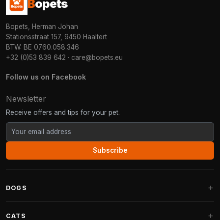
B
opets
Bopets, Herman Johan
Stationsstraat 157, 9450 Haaltert
BTW: BE 0760.058.346
+32 (0)53 839 642
·
care@bopets.eu
Follow us on Facebook
Newsletter
Receive offers and tips for your pet.
Subscribe
DOGS
Dog Beds
CATS