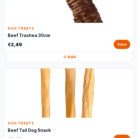
DOG TREATS
Beef Trachea 30cm
€2,49
View
Add
DOG TREATS
Beef Tail Dog Snack