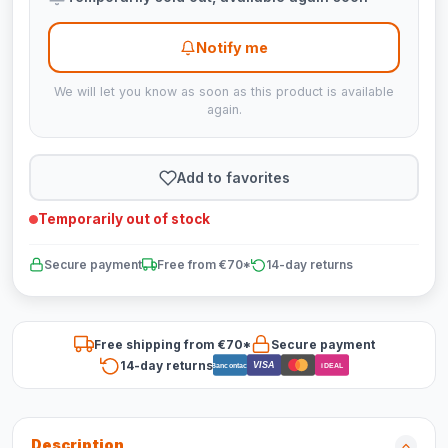
Notify me
We will let you know as soon as this product is available
again.
Add to favorites
Temporarily out of stock
Secure payment
Free from €70*
14-day returns
Free shipping from €70*
Secure payment
14-day returns
VISA
Bancontact
iDEAL
Description