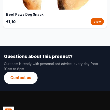
Beef Paws Dog Snack
€1,10
View
Questions about this product?
Our team is ready with personalised advice, every day from
10am to 8pm.
Contact us