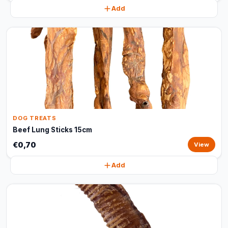
Add
DOG TREATS
Beef Lung Sticks 15cm
€0,70
View
Add