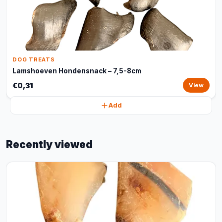
DOG TREATS
Lamshoeven Hondensnack – 7,5-8cm
€0,31
View
Add
Recently viewed