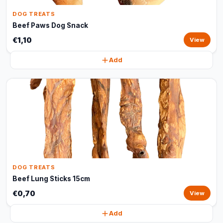
DOG TREATS
Beef Paws Dog Snack
€1,10
View
Add
DOG TREATS
Beef Lung Sticks 15cm
€0,70
View
Add