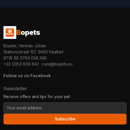
B
opets
Bopets, Herman Johan
Stationsstraat 157, 9450 Haaltert
BTW: BE 0760.058.346
+32 (0)53 839 642
·
care@bopets.eu
Follow us on Facebook
Newsletter
Receive offers and tips for your pet.
Subscribe