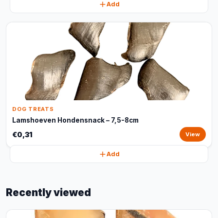
Add
DOG TREATS
Lamshoeven Hondensnack – 7,5-8cm
€0,31
View
Add
Recently viewed