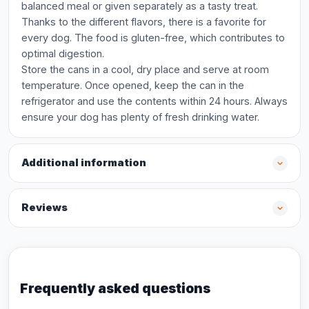
balanced meal or given separately as a tasty treat.
Thanks to the different flavors, there is a favorite for
every dog. The food is gluten-free, which contributes to
optimal digestion.
Store the cans in a cool, dry place and serve at room
temperature. Once opened, keep the can in the
refrigerator and use the contents within 24 hours. Always
ensure your dog has plenty of fresh drinking water.
Additional information
Reviews
Frequently asked questions