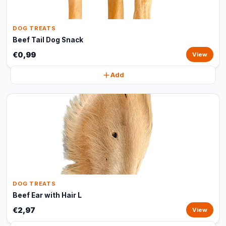
DOG TREATS
Beef Tail Dog Snack
€0,99
View
Add
DOG TREATS
Beef Ear with Hair L
€2,97
View