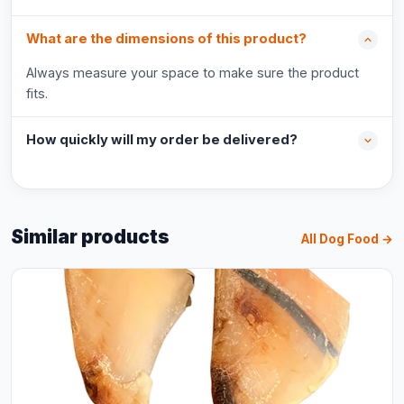
What are the dimensions of this product?
Always measure your space to make sure the product
fits.
How quickly will my order be delivered?
Similar products
All Dog Food →