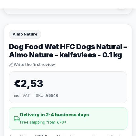
Almo Nature
Dog Food Wet HFC Dogs Natural –
Almo Nature - kalfsvlees - 0.1 kg
Write the first review
€2,53
incl. VAT · SKU:
A5546
Delivery in 2-4 business days
Free shipping from €70*