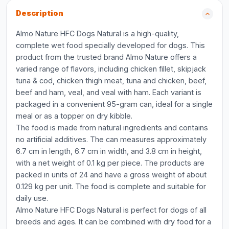
Description
Almo Nature HFC Dogs Natural is a high-quality,
complete wet food specially developed for dogs. This
product from the trusted brand Almo Nature offers a
varied range of flavors, including chicken fillet, skipjack
tuna & cod, chicken thigh meat, tuna and chicken, beef,
beef and ham, veal, and veal with ham. Each variant is
packaged in a convenient 95-gram can, ideal for a single
meal or as a topper on dry kibble.
The food is made from natural ingredients and contains
no artificial additives. The can measures approximately
6.7 cm in length, 6.7 cm in width, and 3.8 cm in height,
with a net weight of 0.1 kg per piece. The products are
packed in units of 24 and have a gross weight of about
0.129 kg per unit. The food is complete and suitable for
daily use.
Almo Nature HFC Dogs Natural is perfect for dogs of all
breeds and ages. It can be combined with dry food for a