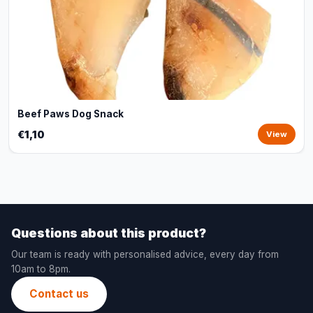
Beef Paws Dog Snack
€1,10
View
Questions about this product?
Our team is ready with personalised advice, every day from
10am to 8pm.
Contact us