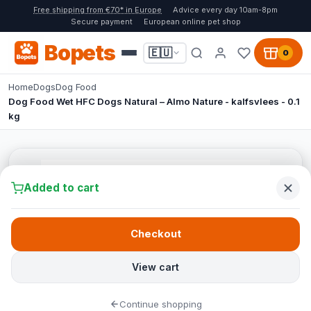
Free shipping from €70* in Europe
Advice every day 10am-8pm
Secure payment
European online pet shop
Bopets
🇪🇺
0
Home
Dogs
Dog Food
Dog Food Wet HFC Dogs Natural – Almo Nature - kalfsvlees - 0.1
kg
Added to cart
Checkout
View cart
Continue shopping