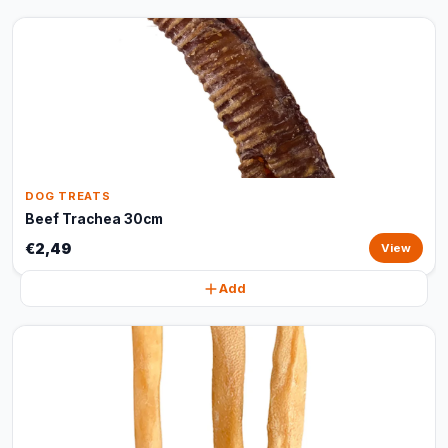
DOG TREATS
Beef Trachea 30cm
€2,49
View
Add