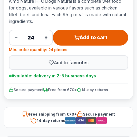
Almo Nature HFC Dogs Natural is a complete wet food
for dogs, available in various flavors such as chicken
fillet, beef, and tuna. Each 95 g meal is made with natural
ingredients.
−
+
Add to cart
Min. order quantity: 24 pieces
Add to favorites
Available: delivery in 2-5 business days
Secure payment
Free from €70*
14-day returns
Free shipping from €70*
Secure payment
14-day returns
VISA
Bancontact
iDEAL