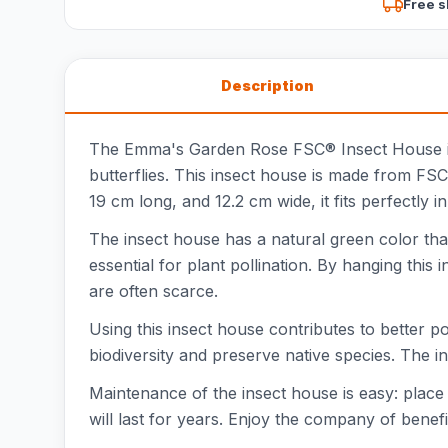
Free s
Description
The Emma's Garden Rose FSC® Insect House is a 
butterflies. This insect house is made from FS
19 cm long, and 12.2 cm wide, it fits perfectly 
The insect house has a natural green color that 
essential for plant pollination. By hanging this
are often scarce.
Using this insect house contributes to better pol
biodiversity and preserve native species. The in
Maintenance of the insect house is easy: place 
will last for years. Enjoy the company of benefi