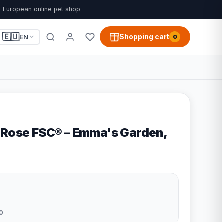
European online pet shop
🇪🇺
Shopping cart
EN
0
 Rose FSC® – Emma's Garden,
0