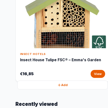
INSECT HOTELS
Insect House Tulipe FSC® – Emma's Garden
€16,85
View
Add
Recently viewed