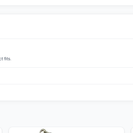
 fits.