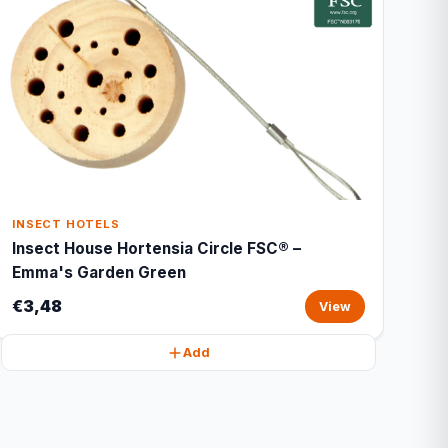
INSECT HOTELS
Insect House Hortensia Circle FSC® –
Emma's Garden Green
€3,48
View
Add