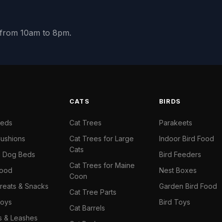
y from 10am to 8pm.
S
CATS
BIRDS
Beds
Cat Trees
Parakeets
ushions
Cat Trees for Large
Indoor Bird Food
Cats
il Dog Beds
Bird Feeders
Cat Trees for Maine
Food
Nest Boxes
Coon
reats & Snacks
Garden Bird Food
Cat Tree Parts
oys
Bird Toys
Cat Barrels
rs & Leashes