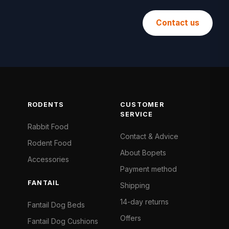
Contact us
RODENTS
CUSTOMER
SERVICE
Rabbit Food
Contact & Advice
Rodent Food
About Bopets
Accessories
Payment method
FANTAIL
Shipping
14-day returns
Fantail Dog Beds
Offers
Fantail Dog Cushions