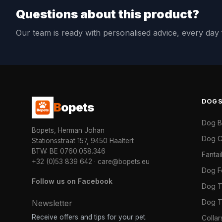
Questions about this product?
Our team is ready with personalised advice, every da
DOG
B
opets
Dog 
Bopets, Herman Johan
Dog C
Stationsstraat 157, 9450 Haaltert
BTW: BE 0760.058.346
Fanta
+32 (0)53 839 642
·
care@bopets.eu
Dog 
Follow us on Facebook
Dog T
Dog T
Newsletter
Receive offers and tips for your pet.
Colla