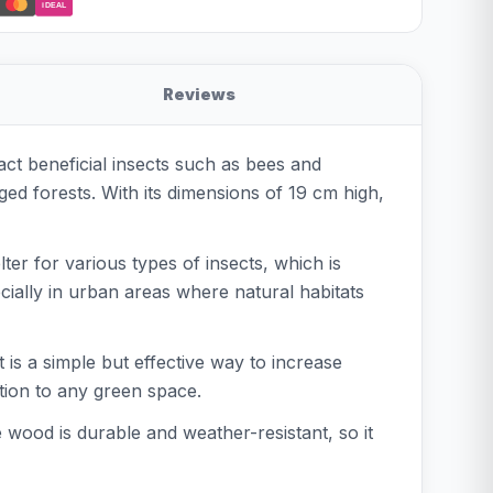
iDEAL
Reviews
ct beneficial insects such as bees and
ed forests. With its dimensions of 19 cm high,
ter for various types of insects, which is
ecially in urban areas where natural habitats
t is a simple but effective way to increase
ition to any green space.
e wood is durable and weather-resistant, so it