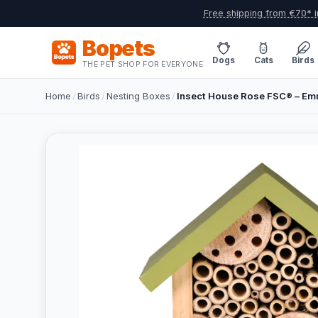
Free shipping from €70* i
Bopets
Dogs
Cats
Birds
THE PET SHOP FOR EVERYONE
Home
/
Birds
/
Nesting Boxes
/
Insect House Rose FSC® – Em