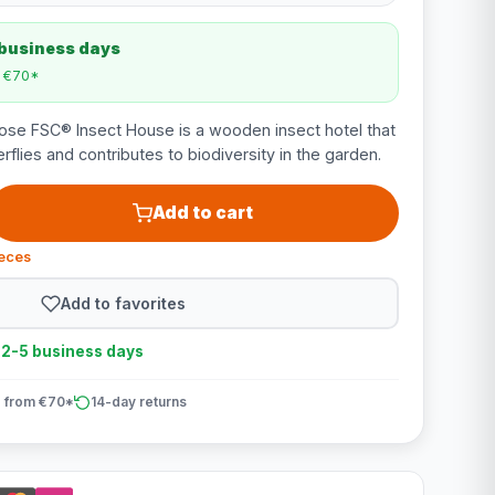
 business days
m €70*
e FSC® Insect House is a wooden insect hotel that
rflies and contributes to biodiversity in the garden.
Add to cart
ieces
Add to favorites
n 2-5 business days
 from €70*
14-day returns