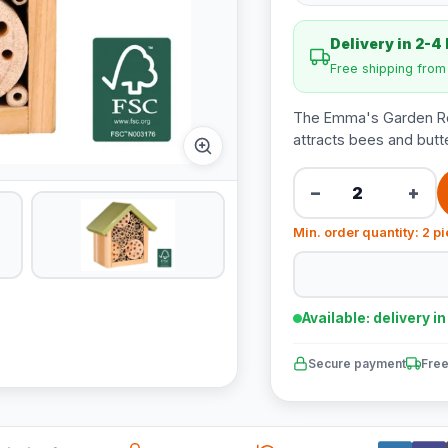
Delivery in 2-4
Free shipping fro
The Emma's Garden Ros
attracts bees and butte
−
+
Min. order quantity: 2 p
Available: delivery i
Secure payment
Free