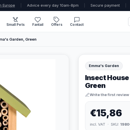
n Europe
|
Advice every day 10am-8pm
|
Secure payment
|
Small Pets
Fantail
Offers
Contact
ma's Garden, Green
Emma's Garden
Insect House
Green
Write the first review
€15,86
incl. VAT · SKU:
1980