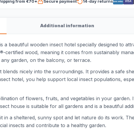
hipping from €70*
Secure payment
14-day returns
VISA
Bancontact
Additional information
beautiful wooden insect hotel specially designed to attra
C®-certified wood, meaning it comes from sustainably manag
in any garden, on the balcony, or terrace.
blends nicely into the surroundings. It provides a safe shel
 insect hotel, you help support local insect populations, esp
lination of flowers, fruits, and vegetables in your garden. I
sect house is suitable for all gardens and is a beautiful add
it in a sheltered, sunny spot and let nature do its work. Th
cial insects and contribute to a healthy garden.