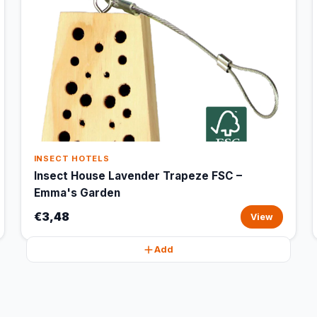
INSECT HOTELS
Insect House Lavender Trapeze FSC –
Emma's Garden
€3,48
View
Add