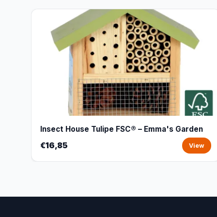
Insect House Tulipe FSC® – Emma's Garden
€16,85
View