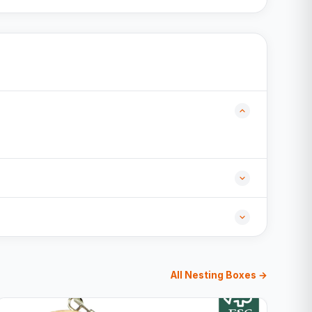
All Nesting Boxes →