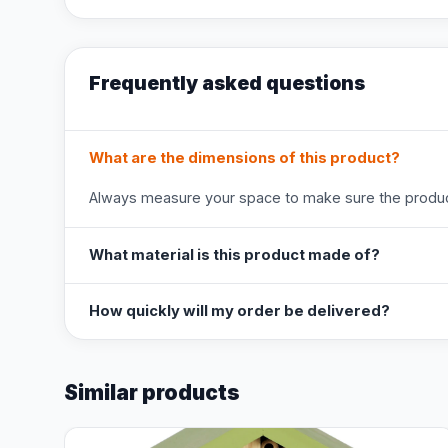
Frequently asked questions
What are the dimensions of this product?
Always measure your space to make sure the product
What material is this product made of?
How quickly will my order be delivered?
Similar products