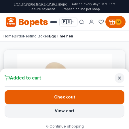
Free shipping from €70* in Europe
Advice every day 10am-8pm
Secure payment
European online pet shop
Bopets
🇪🇺
0
Home
Birds
Nesting Boxes
Egg lime hen
Added to cart
Checkout
View cart
Continue shopping