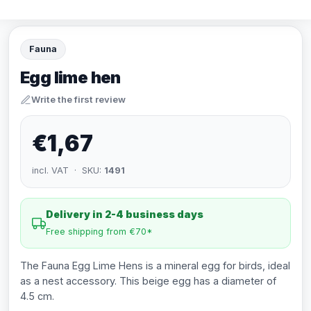
Fauna
Egg lime hen
Write the first review
€1,67
incl. VAT · SKU:
1491
Delivery in 2-4 business days
Free shipping from €70*
The Fauna Egg Lime Hens is a mineral egg for birds, ideal
as a nest accessory. This beige egg has a diameter of
4.5 cm.