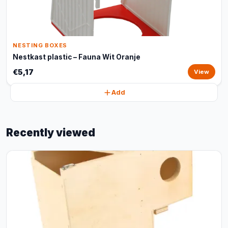
NESTING BOXES
Nestkast plastic – Fauna Wit Oranje
€5,17
View
Add
Recently viewed