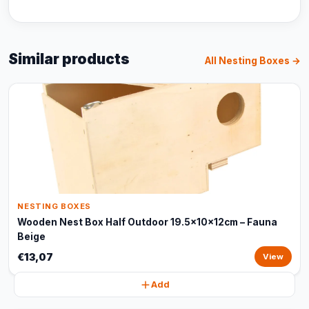
Similar products
All Nesting Boxes →
NESTING BOXES
Wooden Nest Box Half Outdoor 19.5x10x12cm – Fauna
Beige
€13,07
View
Add