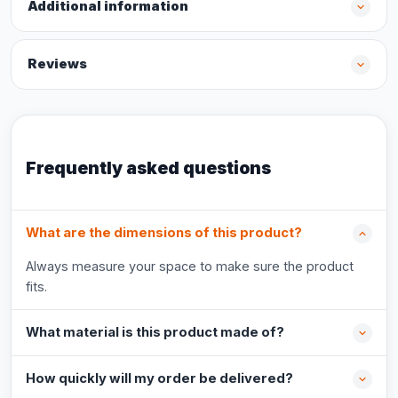
Additional information
Reviews
Frequently asked questions
What are the dimensions of this product?
Always measure your space to make sure the product
fits.
What material is this product made of?
How quickly will my order be delivered?