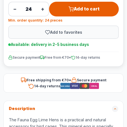
−
+
Add to cart
Min. order quantity: 24 pieces
Add to favorites
Available: delivery in 2-5 business days
Secure payment
Free from €70*
14-day returns
Free shipping from €70*
Secure payment
14-day returns
VISA
Bancontact
iDEAL
Description
The Fauna Egg Lime Hens is a practical and natural
accessory for bird cages. This mineral egg is specially