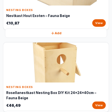
NESTING BOXES
Nestkast Hout Exoten – Fauna Beige
€10,87
View
Add
NESTING BOXES
Rosellanestkast Nesting Box DIY Kit 24x24x40cm –
Fauna Beige
€46,49
View