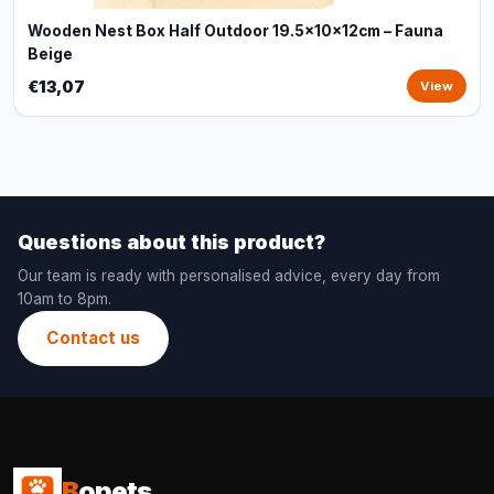
Wooden Nest Box Half Outdoor 19.5x10x12cm – Fauna
Beige
€13,07
View
Questions about this product?
Our team is ready with personalised advice, every day from
10am to 8pm.
Contact us
B
opets