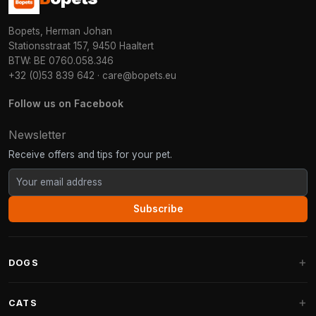
Bopets, Herman Johan
Stationsstraat 157, 9450 Haaltert
BTW: BE 0760.058.346
+32 (0)53 839 642
·
care@bopets.eu
Follow us on Facebook
Newsletter
Receive offers and tips for your pet.
Subscribe
DOGS
Dog Beds
CATS