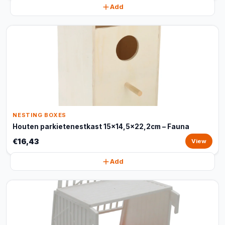
Add
NESTING BOXES
Houten parkietenestkast 15x14,5x22,2cm – Fauna
€16,43
View
Add