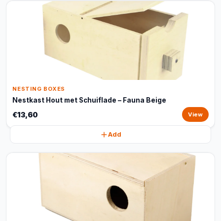
NESTING BOXES
Nestkast Hout met Schuiflade – Fauna Beige
€13,60
View
Add