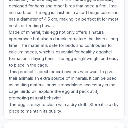
designed for hens and other birds that need a firm, lime-
rich surface. The egg is finished in a soft beige color and
has a diameter of 4.5 cm, making it a perfect fit for most
nests or feeding bowls.
Made of mineral, this egg not only offers a natural
appearance but also a durable structure that lasts a long
time. The material is safe for birds and contributes to
calcium needs, which is essential for healthy eggshell
formation in laying hens. The egg is lightweight and easy
to place in the cage.
This product is ideal for bird owners who want to give
their animals an extra source of minerals. It can be used
as nesting material or as a standalone accessory in the
cage. Birds will explore the egg and peck at it,
promoting natural behavior.
The egg is easy to clean with a dry cloth. Store it in a dry
place to maintain its quality.