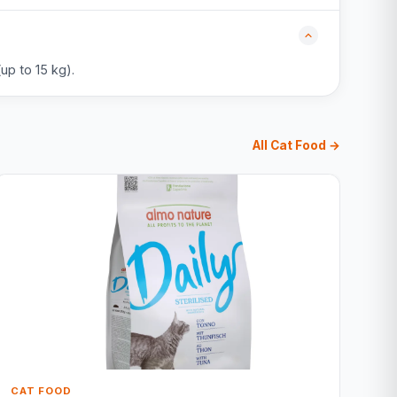
up to 15 kg).
All Cat Food →
CAT FOOD