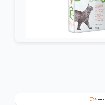
Free s