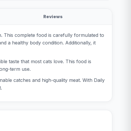
Reviews
n. This complete food is carefully formulated to
nd a healthy body condition. Additionally, it
ble taste that most cats love. This food is
 long-term use.
nable catches and high-quality meat. With Daily
.