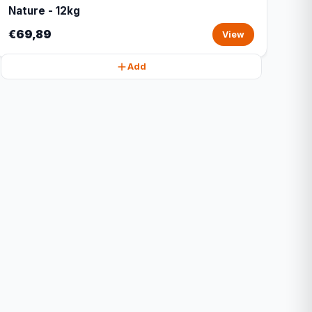
Nature - 12kg
€69,89
View
Add