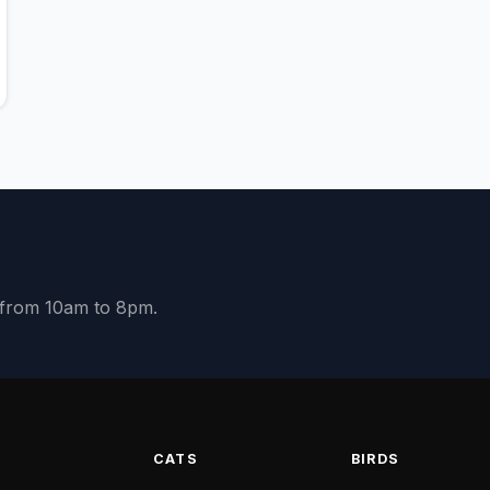
y from 10am to 8pm.
S
CATS
BIRDS