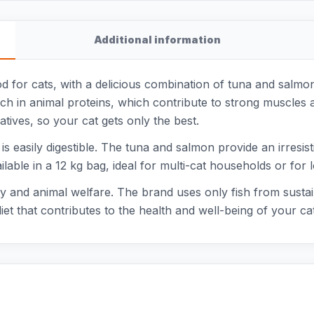
Additional information
od for cats, with a delicious combination of tuna and salmo
 rich in animal proteins, which contribute to strong muscles a
vatives, so your cat gets only the best.
s easily digestible. The tuna and salmon provide an irresisti
vailable in a 12 kg bag, ideal for multi-cat households or for
ty and animal welfare. The brand uses only fish from sustai
t that contributes to the health and well-being of your cat