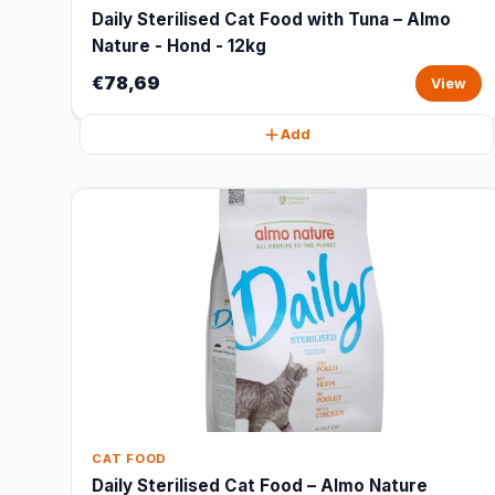
Daily Sterilised Cat Food with Tuna – Almo
Nature - Hond - 12kg
€78,69
View
Add
CAT FOOD
Daily Sterilised Cat Food – Almo Nature