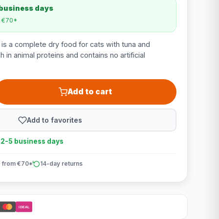
 business days
m €70*
 is a complete dry food for cats with tuna and
h in animal proteins and contains no artificial
Add to cart
Add to favorites
n 2-5 business days
 from €70*
14-day returns
iDEAL