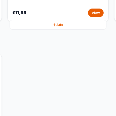
€11,95
View
Add