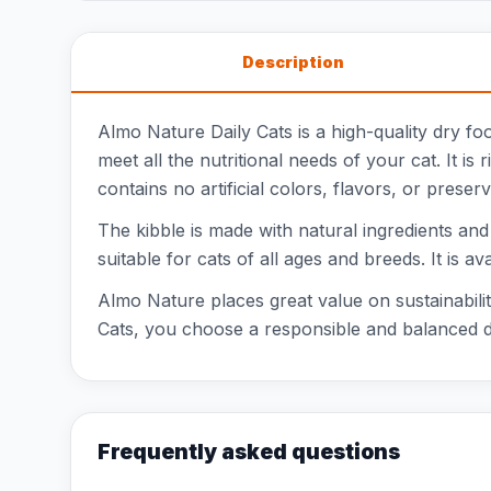
Description
Almo Nature Daily Cats is a high-quality dry fo
meet all the nutritional needs of your cat. It is
contains no artificial colors, flavors, or preser
The kibble is made with natural ingredients and i
suitable for cats of all ages and breeds. It is a
Almo Nature places great value on sustainabili
Cats, you choose a responsible and balanced die
Frequently asked questions