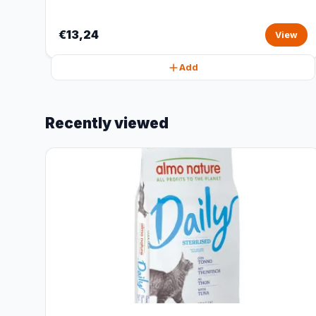
€13,24
View
Add
Recently viewed