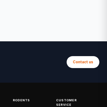
Contact us
RODENTS
CUSTOMER
SERVICE