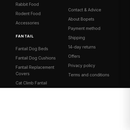
Rabbit Food
Contact & Advice
Rodent Food
About Bopets
Accessories
Payment method
FANTAIL
Shipping
14-day returns
Fantail Dog Beds
Offers
Fantail Dog Cushions
Privacy policy
Fantail Replacement
Covers
Terms and conditions
Cat Climb Fantail
Bancontact
Visa
Mastercard
iDeal