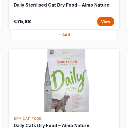
Daily Sterilised Cat Dry Food – Almo Nature
€75,88
View
Add
DRY CAT FOOD
Daily Cats Dry Food – Almo Nature