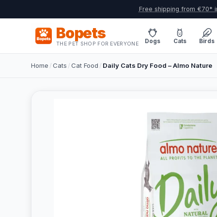
Free shipping from €70* i
Bopets
Dogs
Cats
Birds
THE PET SHOP FOR EVERYONE
Home
/
Cats
/
Cat Food
/
Daily Cats Dry Food – Almo Nature