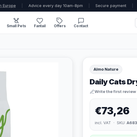
n Europe
|
Advice every day 10am-8pm
|
Secure payment
|
Small Pets
Fantail
Offers
Contact
Almo Nature
Daily Cats D
Write the first review
€73,26
incl. VAT · SKU:
A68