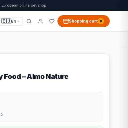
European online pet shop
🇪🇺
Shopping cart
EN
0
ry Food – Almo Nature
32