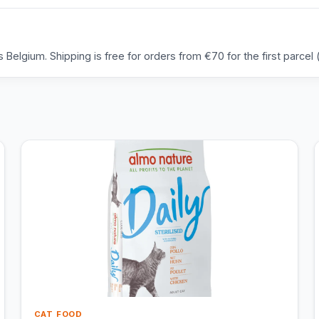
Belgium. Shipping is free for orders from €70 for the first parcel (
CAT FOOD