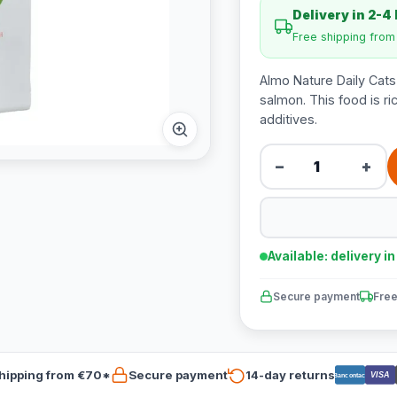
Delivery in 2-4
Free shipping fro
Almo Nature Daily Cats
salmon. This food is ric
additives.
−
+
Available: delivery i
Secure payment
Free
hipping from €70*
Secure payment
14-day returns
VISA
Bancontact