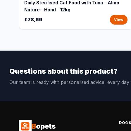
Daily Sterilised Cat Food with Tuna – Almo
Nature - Hond - 12kg
€78,69
View
Questions about this product?
Our team is ready with personalised advice, every da
DOG
B
opets