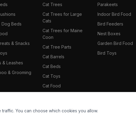
Beds
Cat Trees
Parakeets
ushions
Cat Trees for Large
Indoor Bird Food
Cats
il Dog Beds
Bird Feeders
Cat Trees for Maine
Food
Nest Boxes
Coon
reats & Snacks
Garden Bird Food
Cat Tree Parts
oys
Bird Toys
Cat Barrels
rs & Leashes
Cat Beds
oo & Grooming
Cat Toys
Cat Food
Cat Climbing Wall
 traffic. You can choose which cookies you allow.