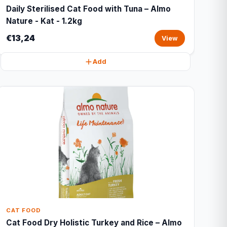
Daily Sterilised Cat Food with Tuna – Almo
Nature - Kat - 1.2kg
€13,24
View
Add
CAT FOOD
Cat Food Dry Holistic Turkey and Rice – Almo