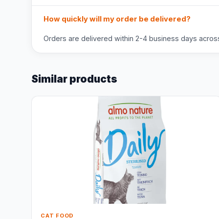
How quickly will my order be delivered?
Orders are delivered within 2-4 business days across 
Similar products
CAT FOOD