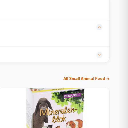
All Small Animal Food →