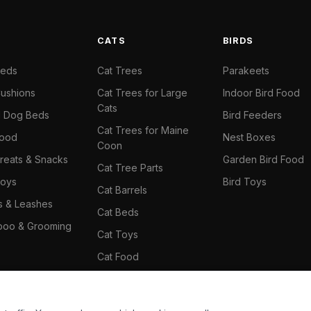
S
CATS
BIRDS
Beds
Cat Trees
Parakeets
ushions
Cat Trees for Large
Indoor Bird Food
Cats
il Dog Beds
Bird Feeders
Cat Trees for Maine
Food
Nest Boxes
Coon
reats & Snacks
Garden Bird Food
Cat Tree Parts
oys
Bird Toys
Cat Barrels
rs & Leashes
Cat Beds
oo & Grooming
Cat Toys
Cat Food
Cat Climbing Wall