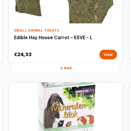
SMALL ANIMAL TREATS
Edible Hay House Carrot – ESVE - L
€24,33
View
Add