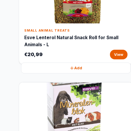
SMALL ANIMAL TREATS
Esve Lenterol Natural Snack Roll for Small
Animals - L
€20,99
View
Add