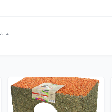
 fits.