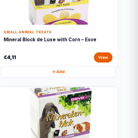
SMALL ANIMAL TREATS
Mineral Block de Luxe with Corn – Esve
€4,11
View
Add