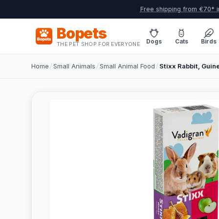
Free shipping from €70* i
Bopets
Dogs
Cats
Birds
THE PET SHOP FOR EVERYONE
Home
/
Small Animals
/
Small Animal Food
/
Stixx Rabbit, Guine