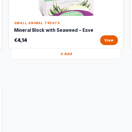
SMALL ANIMAL TREATS
Mineral Block with Seaweed – Esve
€4,14
View
Add