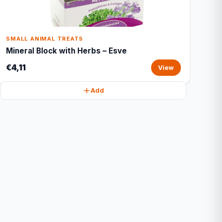
SMALL ANIMAL TREATS
Mineral Block with Herbs – Esve
€4,11
View
Add