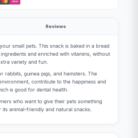
iDEAL
Reviews
 your small pets. This snack is baked in a bread
 ingredients and enriched with vitamins, without
xtra variety and fun.
r rabbits, guinea pigs, and hamsters. The
l environment, contribute to the happiness and
ich is good for dental health.
 owners who want to give their pets something
 its animal-friendly and natural snacks.