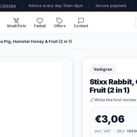
n Europe
|
Advice every day 10am-8pm
|
Secure payment
|
Small Pets
Fantail
Offers
Contact
a Pig, Hamster Honey & Fruit (2 in 1)
Vadigran
Stixx Rabbit,
Fruit (2 in 1)
Write the first review
€3,06
incl. VAT · SKU:
1845