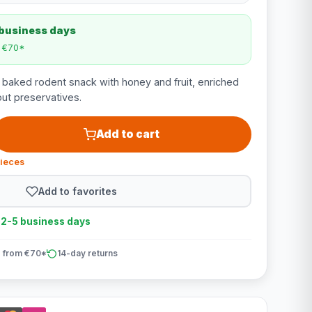
 business days
m €70*
a baked rodent snack with honey and fruit, enriched
out preservatives.
Add to cart
pieces
Add to favorites
n 2-5 business days
 from €70*
14-day returns