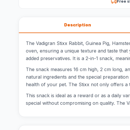
Free s
Description
The Vadigran Stixx Rabbit, Guinea Pig, Hamster 
oven, ensuring a unique texture and taste that 
added preservatives. It is a 2-in-1 snack, meani
The snack measures 16 cm high, 2 cm long, and 
natural ingredients and the special preparation
health of your pet. The Stixx not only offers a 
This snack is ideal as a reward or as a daily va
special without compromising on quality. The Va