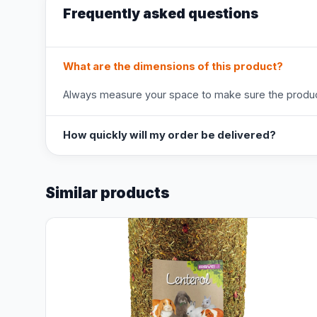
Frequently asked questions
What are the dimensions of this product?
Always measure your space to make sure the product
How quickly will my order be delivered?
Similar products