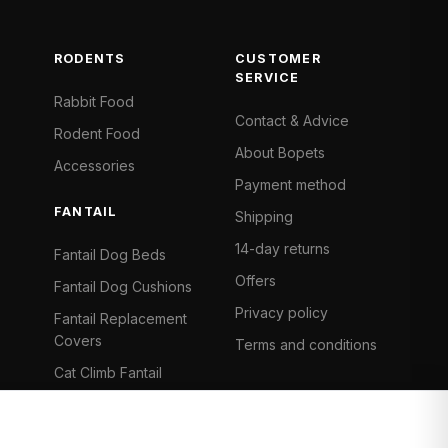
RODENTS
CUSTOMER
SERVICE
Rabbit Food
Contact & Advice
Rodent Food
About Bopets
Accessories
Payment method
FANTAIL
Shipping
14-day returns
Fantail Dog Beds
Offers
Fantail Dog Cushions
Privacy policy
Fantail Replacement
Covers
Terms and conditions
Cat Climb Fantail