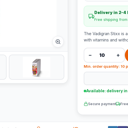
Delivery in 2-4
Free shipping fro
The Vadigran Stixx is 
with vitamins and with
−
+
Min. order quantity: 10 
Available: delivery i
Secure payment
Free