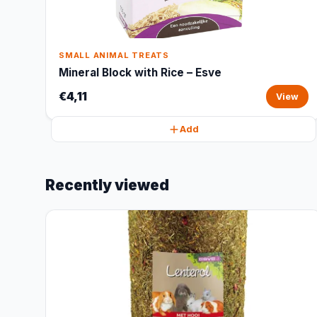
SMALL ANIMAL TREATS
Mineral Block with Rice – Esve
€4,11
View
Add
Recently viewed