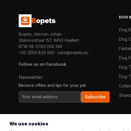
DOG
B
opets
Dog 
Bopets, Herman Johan
Dog C
Stationsstraat 157, 9450 Haaltert
BTW: BE 0760.058.346
Fanta
+32 (0)53 839 642
·
care@bopets.eu
Dog 
Follow us on Facebook
Dog T
Dog T
Newsletter
Receive offers and tips for your pet.
Colla
Shamp
Subscribe
We use cookies