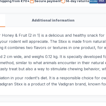
hipping from €70*
Secure payment
14-day returns
VISA
Bancontact
Additional information
Honey & Fruit (2 in 1) is a delicious and healthy snack for
your rodent will appreciate. The Stixx is made from natural
ng it combines two flavors or textures in one product, for e
2 cm wide, and weighs 0.12 kg. It is specially developed fo
 method, similar to what animals encounter in their natura
tasty treat but also a way to stimulate chewing behavior, wh
riation in your rodent's diet. It is a responsible choice for
digran Stixx is a product of the Vadigran brand, known for