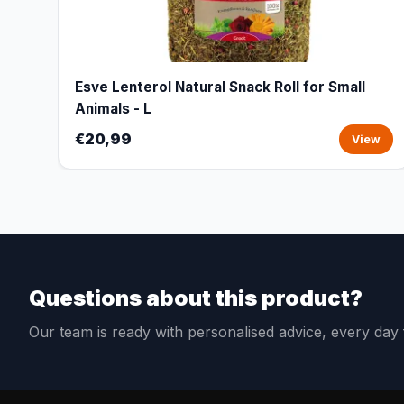
Esve Lenterol Natural Snack Roll for Small
Animals - L
€20,99
View
Questions about this product?
Our team is ready with personalised advice, every da