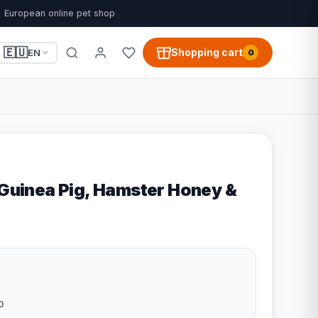
European online pet shop
🇪🇺
Shopping cart
EN
0
 Guinea Pig, Hamster Honey &
0