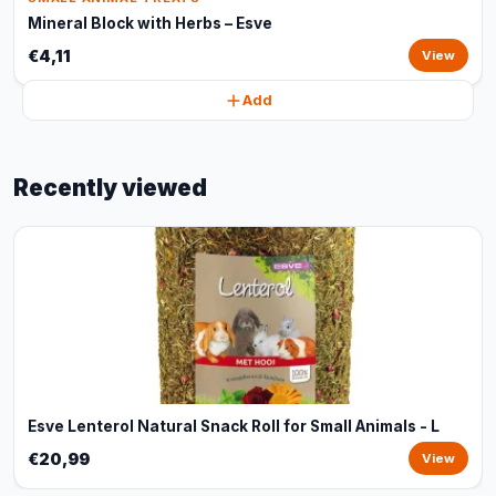
Mineral Block with Herbs – Esve
€4,11
View
Add
Recently viewed
Esve Lenterol Natural Snack Roll for Small Animals - L
€20,99
View