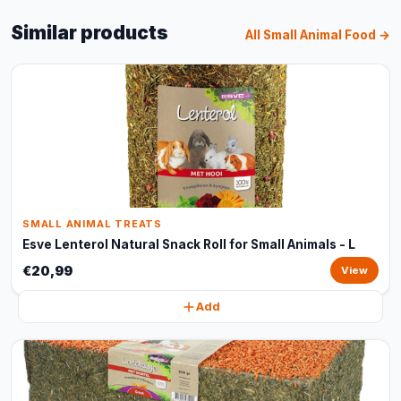
Similar products
All Small Animal Food →
SMALL ANIMAL TREATS
Esve Lenterol Natural Snack Roll for Small Animals - L
€20,99
View
Add