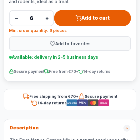
and rodents, ideal as a treat.
−
+
Add to cart
Min. order quantity: 6 pieces
Add to favorites
Available: delivery in 2-5 business days
Secure payment
Free from €70*
14-day returns
Free shipping from €70*
Secure payment
14-day returns
VISA
Bancontact
iDEAL
Description