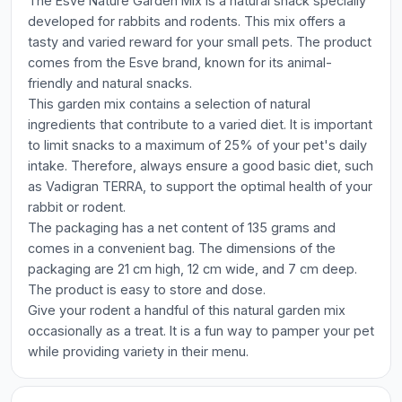
The Esve Nature Garden Mix is a natural snack specially
developed for rabbits and rodents. This mix offers a
tasty and varied reward for your small pets. The product
comes from the Esve brand, known for its animal-
friendly and natural snacks.
This garden mix contains a selection of natural
ingredients that contribute to a varied diet. It is important
to limit snacks to a maximum of 25% of your pet's daily
intake. Therefore, always ensure a good basic diet, such
as Vadigran TERRA, to support the optimal health of your
rabbit or rodent.
The packaging has a net content of 135 grams and
comes in a convenient bag. The dimensions of the
packaging are 21 cm high, 12 cm wide, and 7 cm deep.
The product is easy to store and dose.
Give your rodent a handful of this natural garden mix
occasionally as a treat. It is a fun way to pamper your pet
while providing variety in their menu.