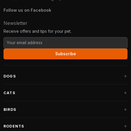
Follow us on Facebook
Newsletter
Receive offers and tips for your pet.
Subscribe
DOGS
Dog Beds
CATS
Dog Cushions
Cat Trees
BIRDS
Fantail Dog Beds
Cat Trees for Large Cats
Dog Food
Parakeets
RODENTS
Cat Trees for Maine Coon