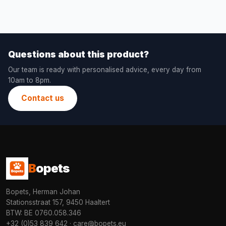
Questions about this product?
Our team is ready with personalised advice, every day from
10am to 8pm.
Contact us
B
opets
Bopets, Herman Johan
Stationsstraat 157, 9450 Haaltert
BTW: BE 0760.058.346
+32 (0)53 839 642
·
care@bopets.eu