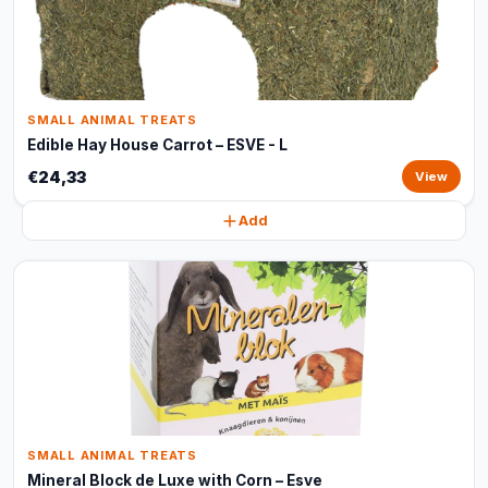
SMALL ANIMAL TREATS
Edible Hay House Carrot – ESVE - L
€24,33
View
Add
SMALL ANIMAL TREATS
Mineral Block de Luxe with Corn – Esve