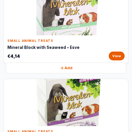
SMALL ANIMAL TREATS
Mineral Block with Seaweed – Esve
€4,14
View
Add
SMALL ANIMAL TREATS