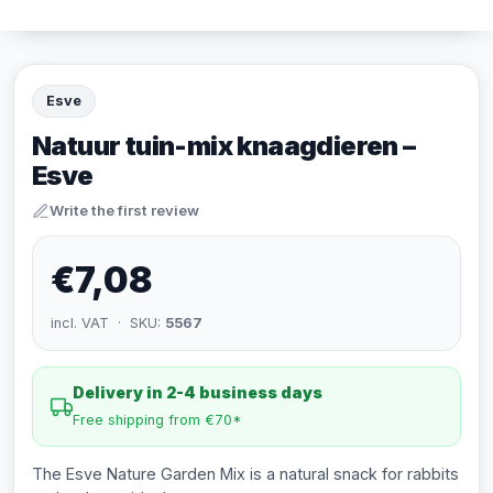
Esve
Natuur tuin-mix knaagdieren –
Esve
Write the first review
€7,08
incl. VAT · SKU:
5567
Delivery in 2-4 business days
Free shipping from €70*
The Esve Nature Garden Mix is a natural snack for rabbits