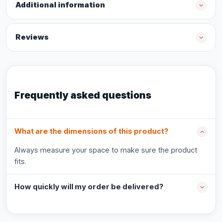
Additional information
Reviews
Frequently asked questions
What are the dimensions of this product?
Always measure your space to make sure the product
fits.
How quickly will my order be delivered?