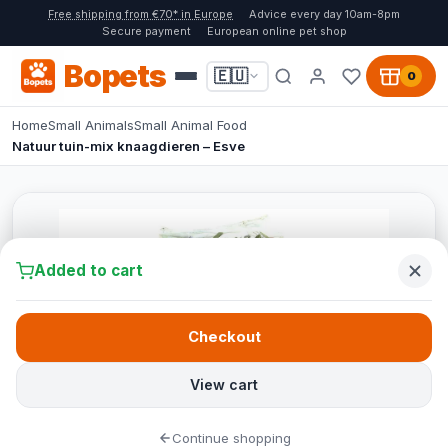
Free shipping from €70* in Europe
Advice every day 10am-8pm
Secure payment
European online pet shop
Bopets
🇪🇺
0
Home
Small Animals
Small Animal Food
Natuur tuin-mix knaagdieren – Esve
Added to cart
Checkout
View cart
Continue shopping