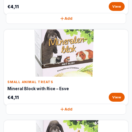
€4,11
View
Add
SMALL ANIMAL TREATS
Mineral Block with Rice – Esve
€4,11
View
Add