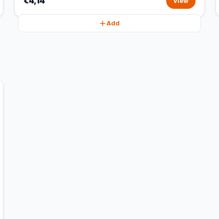
€4,14
View
Add