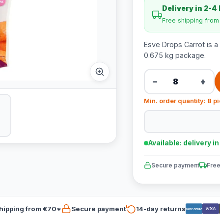
Delivery in 2-4
Free shipping fro
Esve Drops Carrot is a
0.675 kg package.
−
+
Min. order quantity: 8 p
Available: delivery i
Secure payment
Free
hipping from €70*
Secure payment
14-day returns
VISA
Bancontact