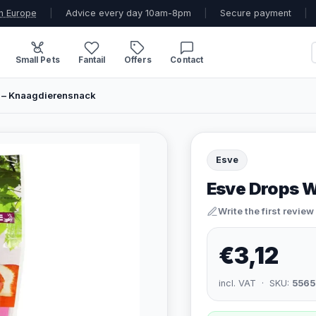
n Europe
|
Advice every day 10am-8pm
|
Secure payment
|
Small Pets
Fantail
Offers
Contact
 – Knaagdierensnack
Esve
Esve Drops W
Write the first review
€3,12
incl. VAT · SKU:
5565