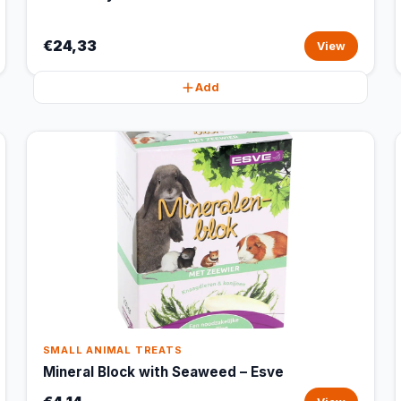
€24,33
View
Add
SMALL ANIMAL TREATS
Mineral Block with Seaweed – Esve