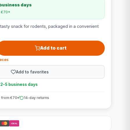
 business days
m €70*
 tasty snack for rodents, packaged in a convenient
Add to cart
ieces
Add to favorites
n 2-5 business days
 from €70*
14-day returns
iDEAL