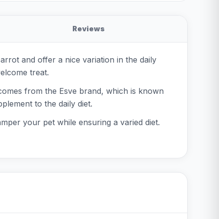
Reviews
rot and offer a nice variation in the daily
welcome treat.
t comes from the Esve brand, which is known
plement to the daily diet.
amper your pet while ensuring a varied diet.