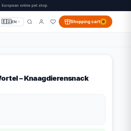
European online pet shop
🇪🇺
Shopping cart
EN
0
ortel – Knaagdierensnack