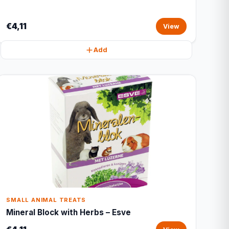
€4,11
View
Add
SMALL ANIMAL TREATS
Mineral Block with Herbs – Esve