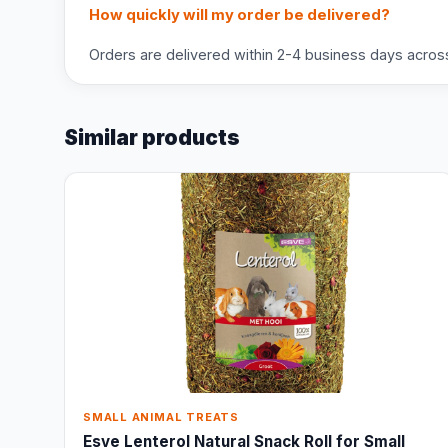
How quickly will my order be delivered?
Orders are delivered within 2-4 business days across 
Similar products
SMALL ANIMAL TREATS
Esve Lenterol Natural Snack Roll for Small