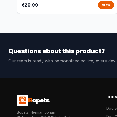
€20,99
View
Questions about this product?
Our team is ready with personalised advice, every da
DOG
B
opets
Dog 
Bopets, Herman Johan
Dog C