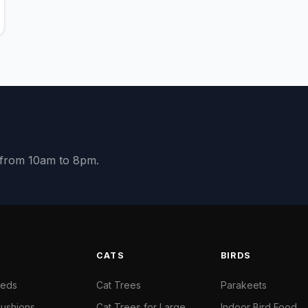
y from 10am to 8pm.
S
CATS
BIRDS
Beds
Cat Trees
Parakeets
ushions
Cat Trees for Large
Indoor Bird Food