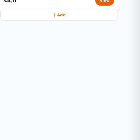
€4,11
View
Add