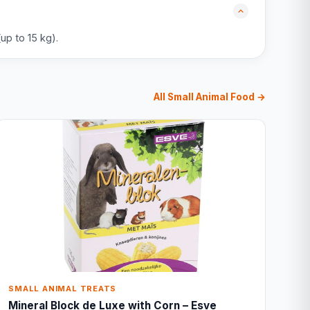
up to 15 kg).
All Small Animal Food →
SMALL ANIMAL TREATS
Mineral Block de Luxe with Corn – Esve