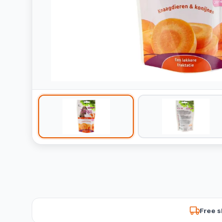
Free s