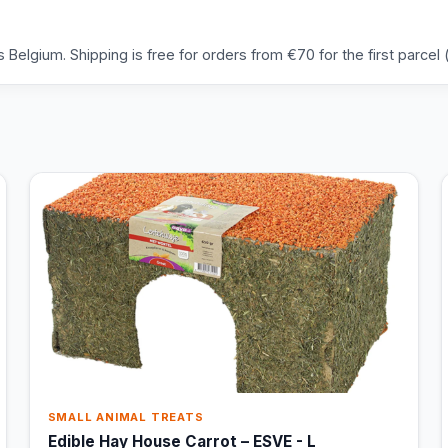
Belgium. Shipping is free for orders from €70 for the first parcel (
SMALL ANIMAL TREATS
Edible Hay House Carrot – ESVE - L