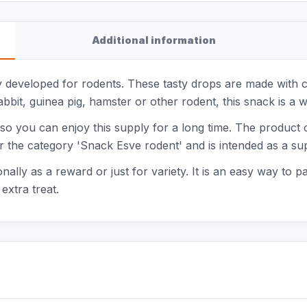
Additional information
y developed for rodents. These tasty drops are made with car
bit, guinea pig, hamster or other rodent, this snack is a 
 so you can enjoy this supply for a long time. The produc
er the category 'Snack Esve rodent' and is intended as a sup
lly as a reward or just for variety. It is an easy way to p
extra treat.