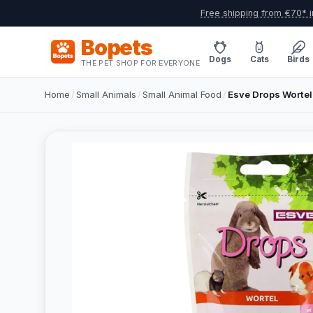
Free shipping from €70* i
Bopets
Dogs
Cats
Birds
THE PET SHOP FOR EVERYONE
Home
/
Small Animals
/
Small Animal Food
/
Esve Drops Wortel