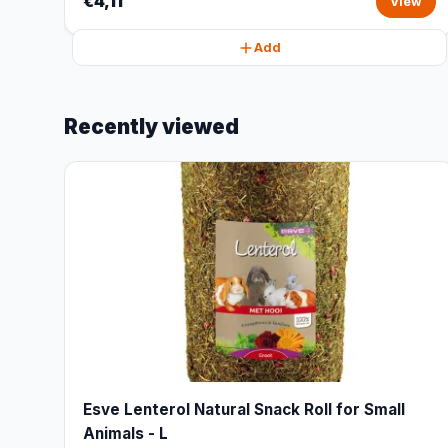
€4,11
View
Add
Recently viewed
Esve Lenterol Natural Snack Roll for Small
Animals - L