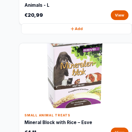
Animals - L
€20,99
View
Add
SMALL ANIMAL TREATS
Mineral Block with Rice – Esve