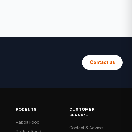
Contact us
RODENTS
CUSTOMER
SERVICE
Rabbit Food
Contact & Advice
Rodent Food