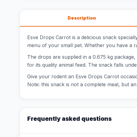
Description
Esve Drops Carrot is a delicious snack speciall
menu of your small pet. Whether you have a rab
The drops are supplied in a 0.675 kg package,
for its quality animal feed. The snack falls und
Give your rodent an Esve Drops Carrot occasiona
Note: this snack is not a complete meal, but an 
Frequently asked questions