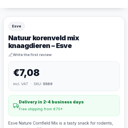
Esve
Natuur korenveld mix
knaagdieren – Esve
Write the first review
€7,08
incl. VAT · SKU:
5569
Delivery in 2-4 business days
Free shipping from €70*
Esve Nature Cornfield Mix is a tasty snack for rodents,