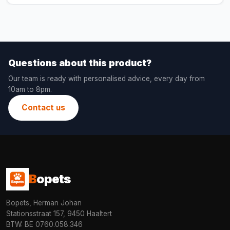
Questions about this product?
Our team is ready with personalised advice, every day from
10am to 8pm.
Contact us
B
opets
Bopets, Herman Johan
Stationsstraat 157, 9450 Haaltert
BTW: BE 0760.058.346