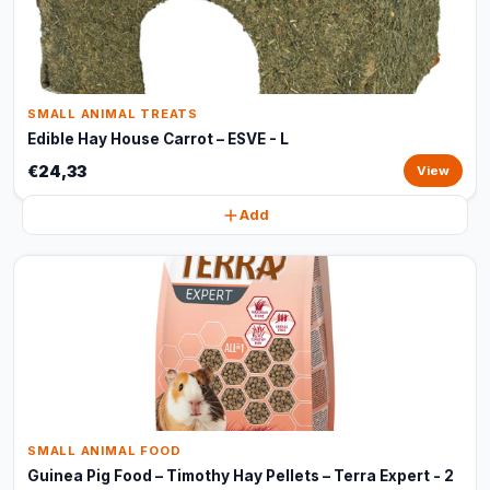
SMALL ANIMAL TREATS
Edible Hay House Carrot – ESVE - L
€24,33
View
Add
SMALL ANIMAL FOOD
Guinea Pig Food – Timothy Hay Pellets – Terra Expert - 2