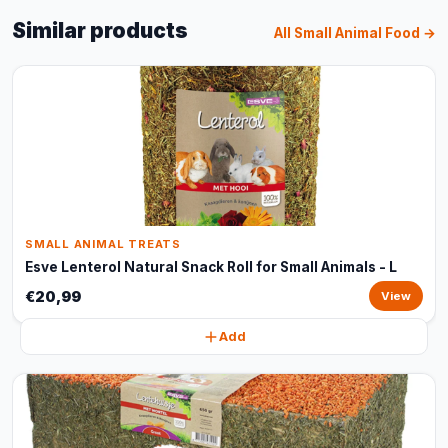
Similar products
All Small Animal Food →
SMALL ANIMAL TREATS
Esve Lenterol Natural Snack Roll for Small Animals - L
€20,99
View
Add