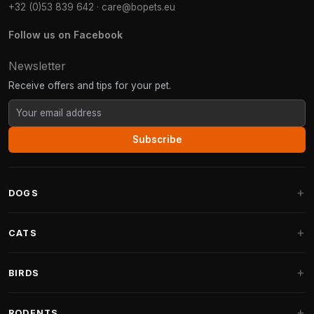
+32 (0)53 839 642
·
care@bopets.eu
Follow us on Facebook
Newsletter
Receive offers and tips for your pet.
Subscribe
DOGS
Dog Beds
CATS
Dog Cushions
Cat Trees
BIRDS
Fantail Dog Beds
Cat Trees for Large Cats
Dog Food
Parakeets
RODENTS