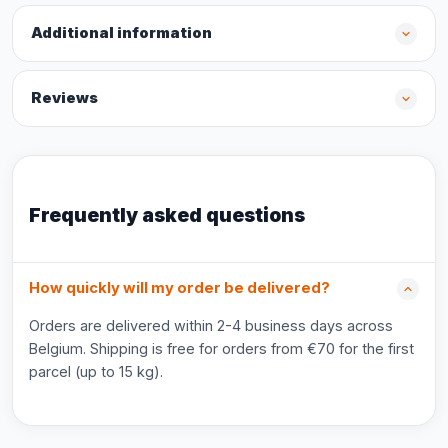
Additional information
Reviews
Frequently asked questions
How quickly will my order be delivered?
Orders are delivered within 2-4 business days across
Belgium. Shipping is free for orders from €70 for the first
parcel (up to 15 kg).