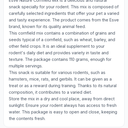
Esve Nature Cornfield Mix is a delicious and natural
snack specially for your rodent. This mix is composed of
carefully selected ingredients that offer your pet a varied
and tasty experience. The product comes from the Esve
brand, known for its quality animal feed.
This cornfield mix contains a combination of grains and
seeds typical of a cornfield, such as wheat, barley, and
other field crops. It is an ideal supplement to your
rodent's daily diet and provides variety in taste and
texture. The package contains 110 grams, enough for
multiple servings.
This snack is suitable for various rodents, such as
hamsters, mice, rats, and gerbils. It can be given as a
treat or as a reward during training. Thanks to its natural
composition, it contributes to a varied diet.
Store the mix in a dry and cool place, away from direct
sunlight. Ensure your rodent always has access to fresh
water. This package is easy to open and close, keeping
the contents fresh.