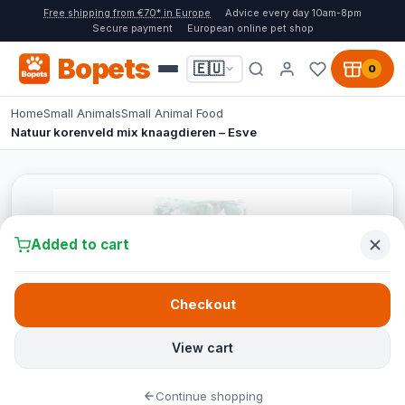
Free shipping from €70* in Europe
Advice every day 10am-8pm
Secure payment
European online pet shop
Bopets
🇪🇺
0
Home
Small Animals
Small Animal Food
Natuur korenveld mix knaagdieren – Esve
Added to cart
Checkout
View cart
Continue shopping