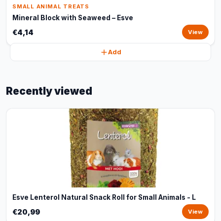
SMALL ANIMAL TREATS
Mineral Block with Seaweed – Esve
€4,14
View
Add
Recently viewed
Esve Lenterol Natural Snack Roll for Small Animals - L
€20,99
View