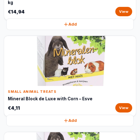
kg
€14,94
View
Add
SMALL ANIMAL TREATS
Mineral Block de Luxe with Corn – Esve
€4,11
View
Add