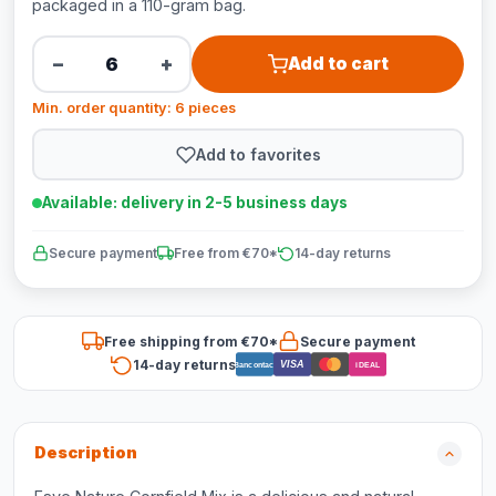
packaged in a 110-gram bag.
−
+
Add to cart
Min. order quantity: 6 pieces
Add to favorites
Available: delivery in 2-5 business days
Secure payment
Free from €70*
14-day returns
Free shipping from €70*
Secure payment
14-day returns
VISA
Bancontact
iDEAL
Description