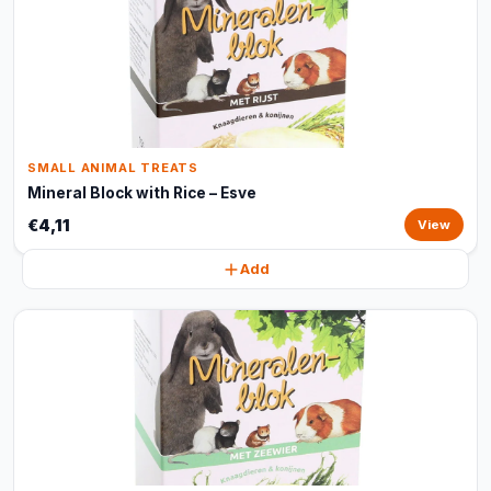
SMALL ANIMAL TREATS
Mineral Block with Rice – Esve
€4,11
View
Add