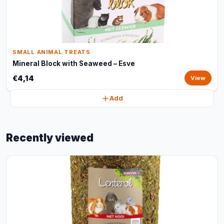
SMALL ANIMAL TREATS
Mineral Block with Seaweed – Esve
€4,14
View
Add
Recently viewed