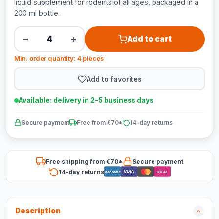
liquid supplement for rodents of all ages, packaged in a
200 ml bottle.
−
+
Add to cart
Min. order quantity: 4 pieces
Add to favorites
Available: delivery in 2-5 business days
Secure payment
Free from €70*
14-day returns
Free shipping from €70*
Secure payment
14-day returns
VISA
Bancontact
iDEAL
Description