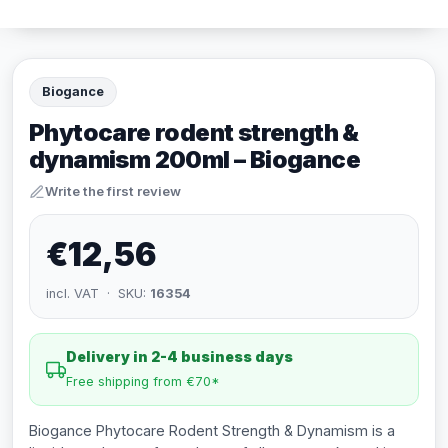
Biogance
Phytocare rodent strength &
dynamism 200ml – Biogance
Write the first review
€12,56
incl. VAT · SKU:
16354
Delivery in 2-4 business days
Free shipping from €70*
Biogance Phytocare Rodent Strength & Dynamism is a