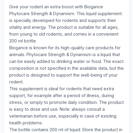
Give your rodent an extra boost with Biogance
Phytocare Strength & Dynamism. This liquid supplement
is specially developed for rodents and supports their
vitality and energy. The product is suitable for all ages,
from young to old rodents, and comes in a convenient
200 ml bottle.
Biogance is known for its high-quality care products for
animals. Phytocare Strength & Dynamism is a liquid that
can be easily added to drinking water or food. The exact
composition is not specified in the available data, but the
product is designed to support the well-being of your
rodent.
This supplement is ideal for rodents that need extra
support, for example after a period of illness, during
stress, or simply to promote daily condition. The product
is easy to dose and use. Note: always consult a
veterinarian before use, especially in case of existing
health problems.
The bottle contains 200 ml of liquid. Store the product in