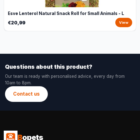
Esve Lenterol Natural Snack Roll for Small Animals - L
€20,99
View
Questions about this product?
Our team is ready with personalised advice, every day from
10am to 8pm.
Contact us
B
opets