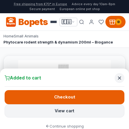
Free shipping from €70* in Europe
Advice every day 10am-8pm
Secure payment
European online pet shop
Bopets
🇪🇺
0
Home
Small Animals
Phytocare rodent strength & dynamism 200ml – Biogance
Added to cart
Checkout
View cart
Continue shopping