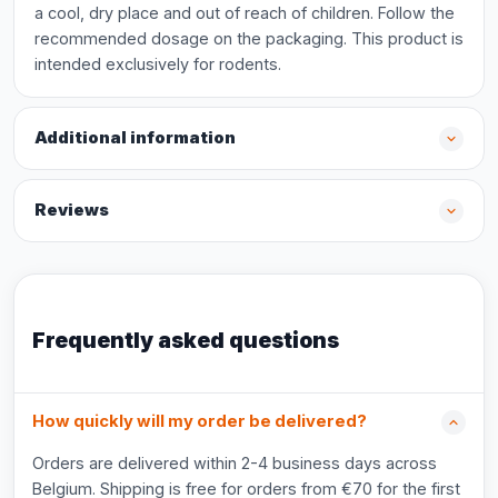
a cool, dry place and out of reach of children. Follow the
recommended dosage on the packaging. This product is
intended exclusively for rodents.
Additional information
Reviews
Frequently asked questions
How quickly will my order be delivered?
Orders are delivered within 2-4 business days across
Belgium. Shipping is free for orders from €70 for the first