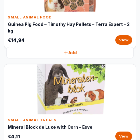
SMALL ANIMAL FOOD
Guinea Pig Food – Timothy Hay Pellets – Terra Expert - 2
kg
€14,94
View
Add
SMALL ANIMAL TREATS
Mineral Block de Luxe with Corn – Esve
€4,11
View