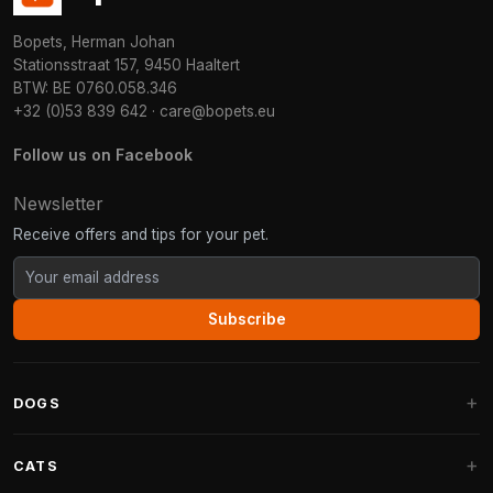
Bopets, Herman Johan
Stationsstraat 157, 9450 Haaltert
BTW: BE 0760.058.346
+32 (0)53 839 642
·
care@bopets.eu
Follow us on Facebook
Newsletter
Receive offers and tips for your pet.
Subscribe
DOGS
Dog Beds
CATS