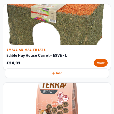
SMALL ANIMAL TREATS
Edible Hay House Carrot – ESVE - L
€24,33
View
Add