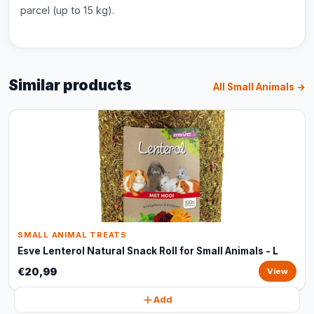
parcel (up to 15 kg).
Similar products
All Small Animals →
SMALL ANIMAL TREATS
Esve Lenterol Natural Snack Roll for Small Animals - L
€20,99
View
Add