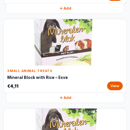
Add
SMALL ANIMAL TREATS
Mineral Block with Rice – Esve
€4,11
View
Add