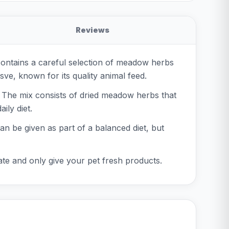
Reviews
contains a careful selection of meadow herbs
sve, known for its quality animal feed.
. The mix consists of dried meadow herbs that
ily diet.
can be given as part of a balanced diet, but
ate and only give your pet fresh products.