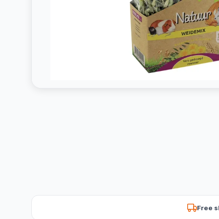
Free s