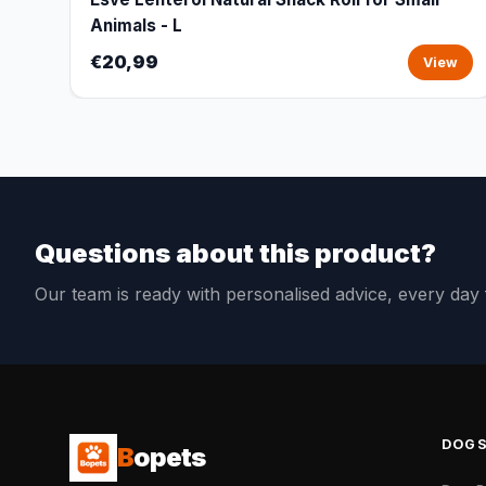
Animals - L
€20,99
View
Questions about this product?
Our team is ready with personalised advice, every da
DOG
B
opets