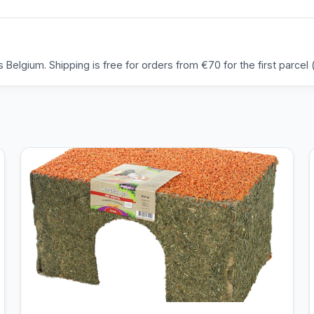
Belgium. Shipping is free for orders from €70 for the first parcel (