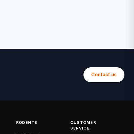
Contact us
RODENTS
CUSTOMER
SERVICE