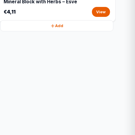
Mineral Block with Herbs – Esve
€4,11
View
Add