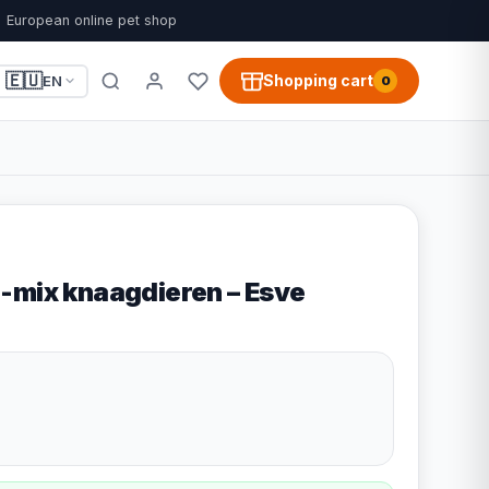
European online pet shop
🇪🇺
Shopping cart
EN
0
-mix knaagdieren – Esve