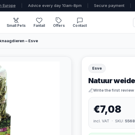
n Europe
|
Advice every day 10am-8pm
|
Secure payment
|
Small Pets
Fantail
Offers
Contact
knaagdieren – Esve
Esve
Natuur weide
Write the first review
€7,08
incl. VAT · SKU:
5568