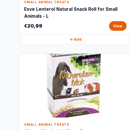
SMALL ANIMAL TREATS
Esve Lenterol Natural Snack Roll for Small
Animals - L
€20,99
View
Add
SMALL ANIMAL TREATS