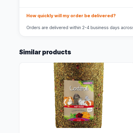
How quickly will my order be delivered?
Orders are delivered within 2-4 business days across 
Similar products