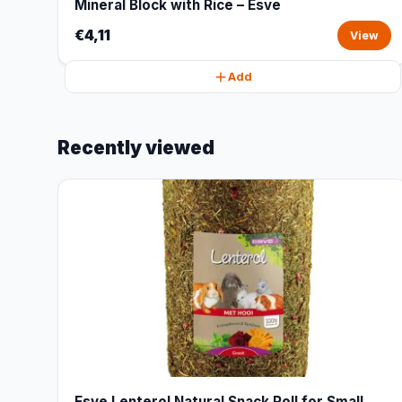
Mineral Block with Rice – Esve
€4,11
View
Add
Recently viewed
Esve Lenterol Natural Snack Roll for Small