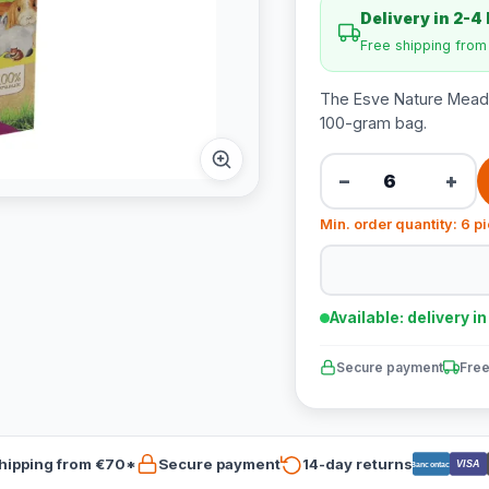
Delivery in 2-4
Free shipping fro
The Esve Nature Meado
100-gram bag.
−
+
Min. order quantity: 6 p
Available: delivery i
Secure payment
Free
hipping from €70*
Secure payment
14-day returns
VISA
Bancontact