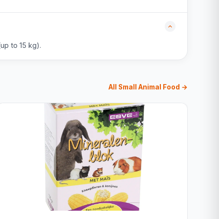
up to 15 kg).
All Small Animal Food →