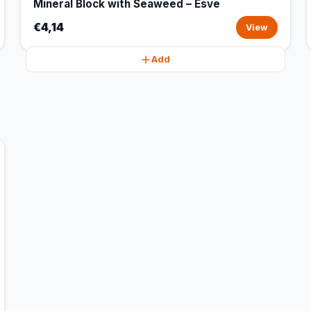
Mineral Block with Seaweed – Esve
€4,14
View
Add