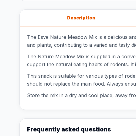
Description
The Esve Nature Meadow Mix is a delicious and 
and plants, contributing to a varied and tasty 
The Nature Meadow Mix is supplied in a conven
support the natural eating habits of rodents. It 
This snack is suitable for various types of rode
should not replace the main food. Always ensu
Store the mix in a dry and cool place, away fro
Frequently asked questions