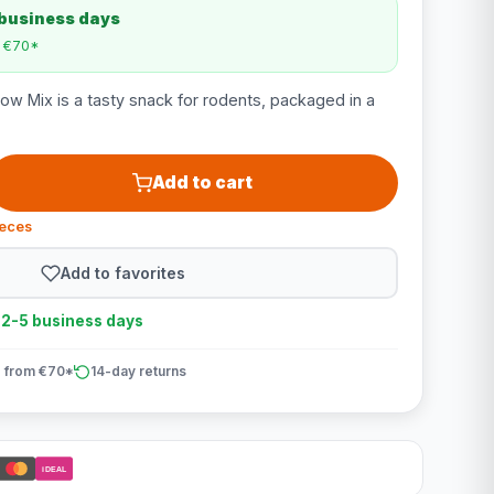
 business days
m €70*
w Mix is a tasty snack for rodents, packaged in a
Add to cart
ieces
Add to favorites
n 2-5 business days
 from €70*
14-day returns
iDEAL