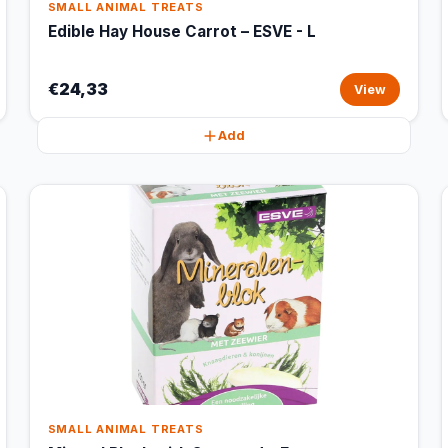
SMALL ANIMAL TREATS
Edible Hay House Carrot – ESVE - L
€24,33
View
Add
SMALL ANIMAL TREATS