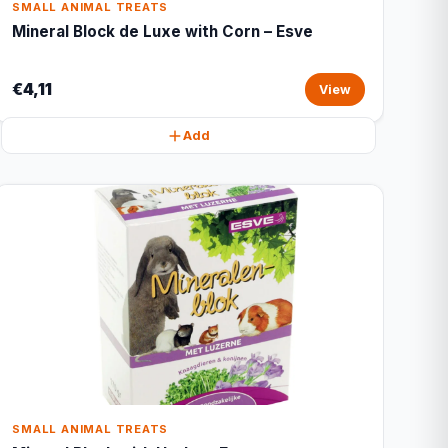
SMALL ANIMAL TREATS
Mineral Block de Luxe with Corn – Esve
€4,11
View
Add
SMALL ANIMAL TREATS