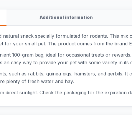
Additional information
natural snack specially formulated for rodents. This mix 
diet for your small pet. The product comes from the brand E
ient 100-gram bag, ideal for occasional treats or rewards
is an easy way to provide your pet with some variety in its da
nts, such as rabbits, guinea pigs, hamsters, and gerbils. It 
re plenty of fresh water and hay.
m direct sunlight. Check the packaging for the expiration d