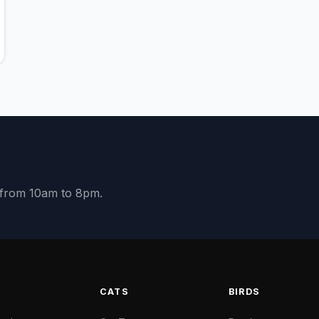
y from 10am to 8pm.
S
CATS
BIRDS