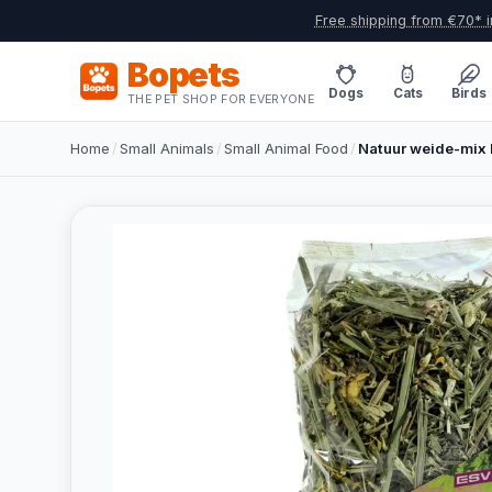
Free shipping from €70* i
Bopets
Dogs
Cats
Birds
THE PET SHOP FOR EVERYONE
Home
/
Small Animals
/
Small Animal Food
/
Natuur weide-mix 