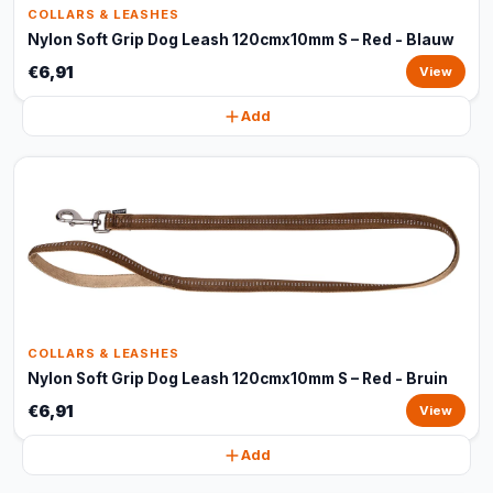
COLLARS & LEASHES
Nylon Soft Grip Dog Leash 120cmx10mm S – Red - Blauw
€6,91
View
Add
COLLARS & LEASHES
Nylon Soft Grip Dog Leash 120cmx10mm S – Red - Bruin
€6,91
View
Add