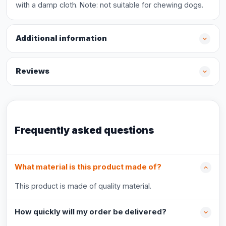
with a damp cloth. Note: not suitable for chewing dogs.
Additional information
Reviews
Frequently asked questions
What material is this product made of?
This product is made of quality material.
How quickly will my order be delivered?