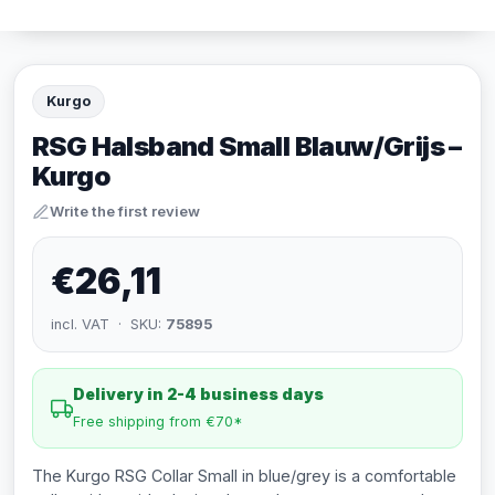
Kurgo
RSG Halsband Small Blauw/Grijs –
Kurgo
Write the first review
€26,11
incl. VAT · SKU:
75895
Delivery in 2-4 business days
Free shipping from €70*
The Kurgo RSG Collar Small in blue/grey is a comfortable