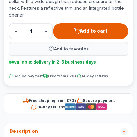
collar with a wide design that reduces pressure on the
neck. Features a reflective trim and an integrated bottle
opener.
−
+
Add to cart
Add to favorites
Available: delivery in 2-5 business days
Secure payment
Free from €70*
14-day returns
Free shipping from €70*
Secure payment
14-day returns
VISA
Bancontact
iDEAL
Description