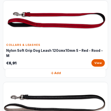
COLLARS & LEASHES
Nylon Soft Grip Dog Leash 120cmx10mm S – Red - Rood -
M
€6,91
View
Add