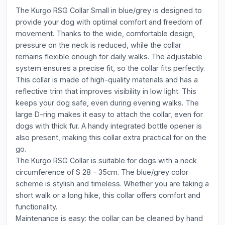
The Kurgo RSG Collar Small in blue/grey is designed to
provide your dog with optimal comfort and freedom of
movement. Thanks to the wide, comfortable design,
pressure on the neck is reduced, while the collar
remains flexible enough for daily walks. The adjustable
system ensures a precise fit, so the collar fits perfectly.
This collar is made of high-quality materials and has a
reflective trim that improves visibility in low light. This
keeps your dog safe, even during evening walks. The
large D-ring makes it easy to attach the collar, even for
dogs with thick fur. A handy integrated bottle opener is
also present, making this collar extra practical for on the
go.
The Kurgo RSG Collar is suitable for dogs with a neck
circumference of S 28 - 35cm. The blue/grey color
scheme is stylish and timeless. Whether you are taking a
short walk or a long hike, this collar offers comfort and
functionality.
Maintenance is easy: the collar can be cleaned by hand