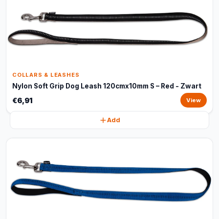
COLLARS & LEASHES
Nylon Soft Grip Dog Leash 120cmx10mm S – Red - Zwart
€6,91
View
Add