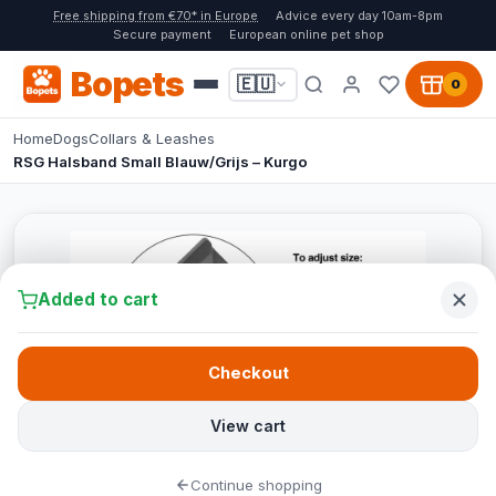
Free shipping from €70* in Europe
Advice every day 10am-8pm
Secure payment
European online pet shop
Bopets
🇪🇺
0
Home
Dogs
Collars & Leashes
RSG Halsband Small Blauw/Grijs – Kurgo
Added to cart
Checkout
View cart
Continue shopping