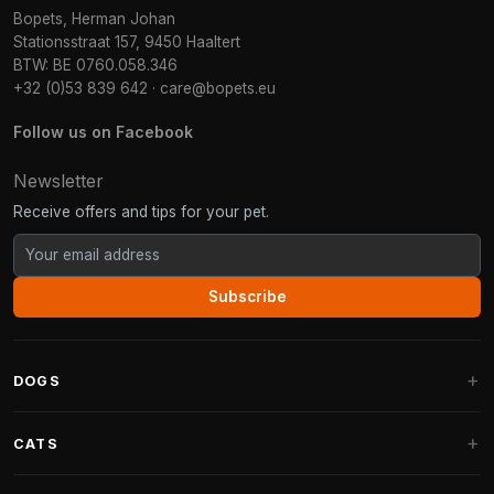
Bopets, Herman Johan
Stationsstraat 157, 9450 Haaltert
BTW: BE 0760.058.346
+32 (0)53 839 642
·
care@bopets.eu
Follow us on Facebook
Newsletter
Receive offers and tips for your pet.
Subscribe
DOGS
Dog Beds
CATS
Dog Cushions