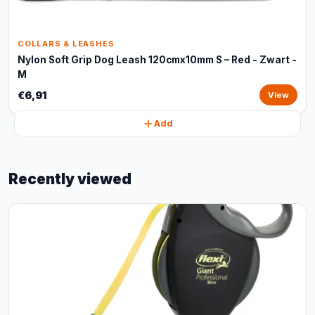
COLLARS & LEASHES
Nylon Soft Grip Dog Leash 120cmx10mm S – Red - Zwart -
M
€6,91
View
Add
Recently viewed