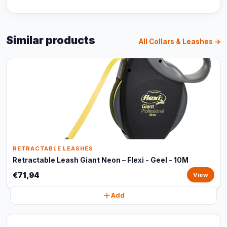
Similar products
All Collars & Leashes →
RETRACTABLE LEASHES
Retractable Leash Giant Neon – Flexi - Geel - 10M
€71,94
View
Add