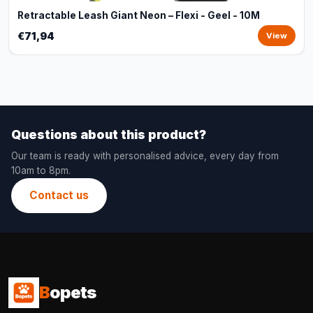
Retractable Leash Giant Neon – Flexi - Geel - 10M
€71,94
View
Questions about this product?
Our team is ready with personalised advice, every day from
10am to 8pm.
Contact us
B
opets