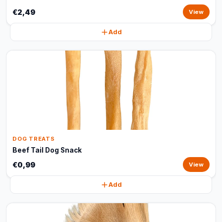
€2,49
View
Add
DOG TREATS
Beef Tail Dog Snack
€0,99
View
Add