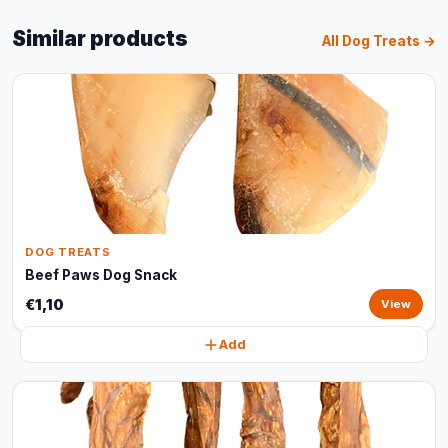
Similar products
All Dog Treats →
DOG TREATS
Beef Paws Dog Snack
€1,10
View
Add