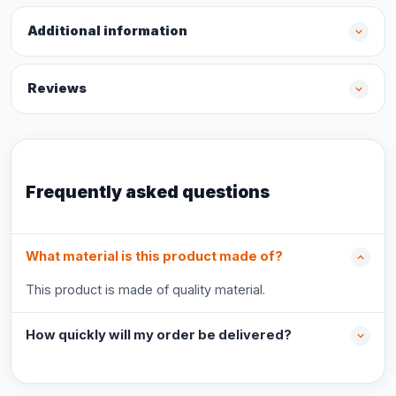
Additional information
Reviews
Frequently asked questions
What material is this product made of?
This product is made of quality material.
How quickly will my order be delivered?