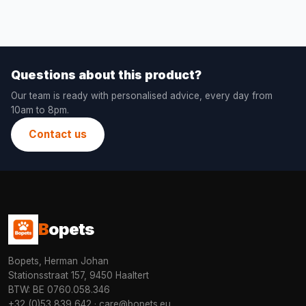
Questions about this product?
Our team is ready with personalised advice, every day from
10am to 8pm.
Contact us
B
opets
Bopets, Herman Johan
Stationsstraat 157, 9450 Haaltert
BTW: BE 0760.058.346
+32 (0)53 839 642
·
care@bopets.eu