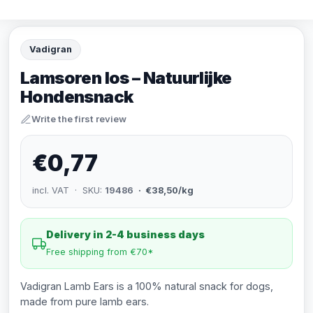
Vadigran
Lamsoren los – Natuurlijke
Hondensnack
Write the first review
€0,77
incl. VAT · SKU:
19486
· €38,50/kg
Delivery in 2-4 business days
Free shipping from €70*
Vadigran Lamb Ears is a 100% natural snack for dogs,
made from pure lamb ears.