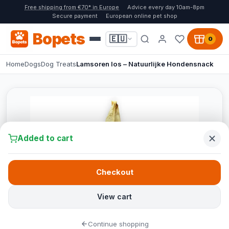
Free shipping from €70* in Europe
Advice every day 10am-8pm
Secure payment
European online pet shop
Bopets
🇪🇺
0
Home
Dogs
Dog Treats
Lamsoren los – Natuurlijke Hondensnack
Added to cart
Checkout
View cart
Continue shopping