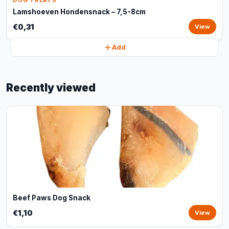
DOG TREATS
Lamshoeven Hondensnack – 7,5-8cm
€0,31
View
Add
Recently viewed
Beef Paws Dog Snack
€1,10
View