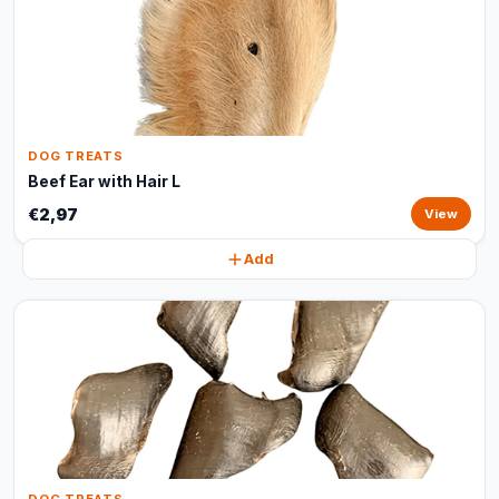
DOG TREATS
Beef Ear with Hair L
€2,97
View
Add