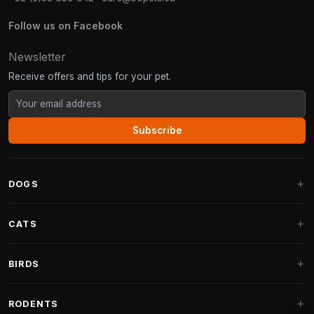
Follow us on Facebook
Newsletter
Receive offers and tips for your pet.
Subscribe
DOGS
Dog Beds
CATS
Dog Cushions
Cat Trees
BIRDS
Fantail Dog Beds
Cat Trees for Large Cats
Dog Food
Parakeets
RODENTS
Cat Trees for Maine Coon