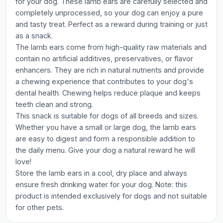
for your dog. These lamb ears are carefully selected and
completely unprocessed, so your dog can enjoy a pure
and tasty treat. Perfect as a reward during training or just
as a snack.
The lamb ears come from high-quality raw materials and
contain no artificial additives, preservatives, or flavor
enhancers. They are rich in natural nutrients and provide
a chewing experience that contributes to your dog's
dental health. Chewing helps reduce plaque and keeps
teeth clean and strong.
This snack is suitable for dogs of all breeds and sizes.
Whether you have a small or large dog, the lamb ears
are easy to digest and form a responsible addition to
the daily menu. Give your dog a natural reward he will
love!
Store the lamb ears in a cool, dry place and always
ensure fresh drinking water for your dog. Note: this
product is intended exclusively for dogs and not suitable
for other pets.