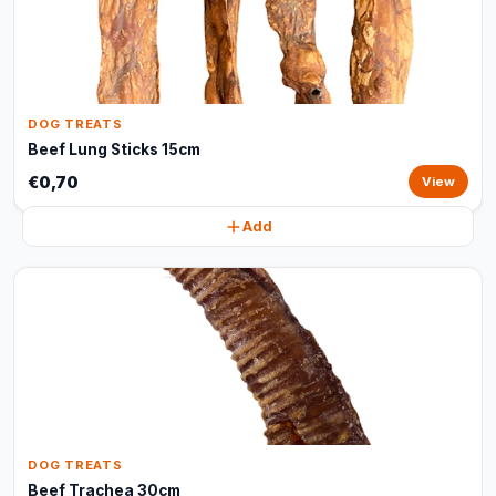
DOG TREATS
Beef Lung Sticks 15cm
€0,70
View
Add
DOG TREATS
Beef Trachea 30cm