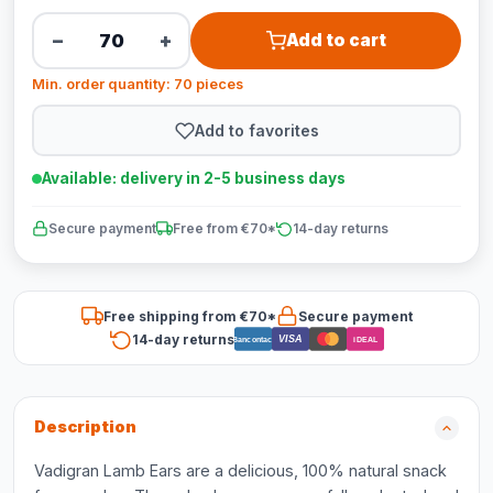
−
+
Add to cart
Min. order quantity: 70 pieces
Add to favorites
Available: delivery in 2-5 business days
Secure payment
Free from €70*
14-day returns
Free shipping from €70*
Secure payment
14-day returns
VISA
Bancontact
iDEAL
Description
Vadigran Lamb Ears are a delicious, 100% natural snack