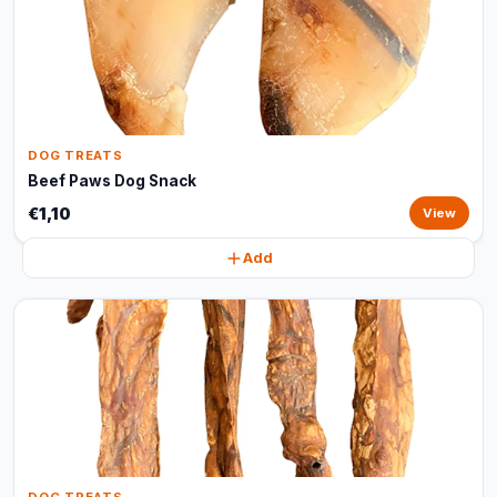
DOG TREATS
Beef Paws Dog Snack
€1,10
View
Add