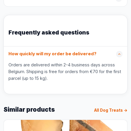
Frequently asked questions
How quickly will my order be delivered?
Orders are delivered within 2-4 business days across
Belgium. Shipping is free for orders from €70 for the first
parcel (up to 15 kg).
Similar products
All Dog Treats →