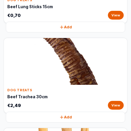
DOG TREATS
Beef Lung Sticks 15cm
€0,70
View
Add
DOG TREATS
Beef Trachea 30cm
€2,49
View
Add