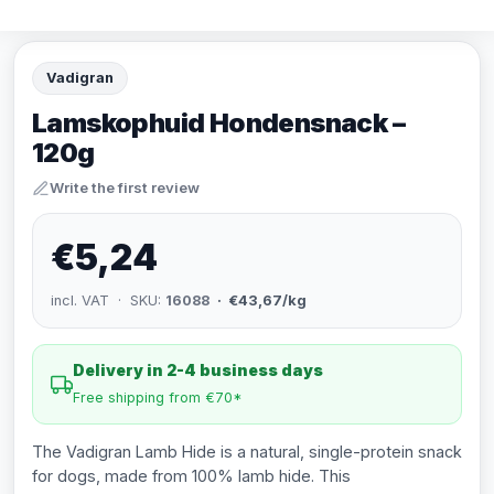
Vadigran
Lamskophuid Hondensnack –
120g
Write the first review
€5,24
incl. VAT · SKU:
16088
· €43,67/kg
Delivery in 2-4 business days
Free shipping from €70*
The Vadigran Lamb Hide is a natural, single-protein snack
for dogs, made from 100% lamb hide. This