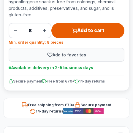
hypoallergenic snack is free from colorings, chemical
products, additives, preservatives, and sugar, and is
gluten-free.
−
+
Add to cart
Min. order quantity: 8 pieces
Add to favorites
Available: delivery in 2-5 business days
Secure payment
Free from €70*
14-day returns
Free shipping from €70*
Secure payment
14-day returns
VISA
Bancontact
iDEAL