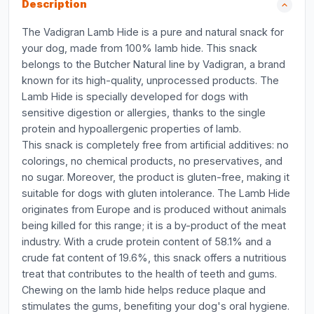
Description
The Vadigran Lamb Hide is a pure and natural snack for
your dog, made from 100% lamb hide. This snack
belongs to the Butcher Natural line by Vadigran, a brand
known for its high-quality, unprocessed products. The
Lamb Hide is specially developed for dogs with
sensitive digestion or allergies, thanks to the single
protein and hypoallergenic properties of lamb.
This snack is completely free from artificial additives: no
colorings, no chemical products, no preservatives, and
no sugar. Moreover, the product is gluten-free, making it
suitable for dogs with gluten intolerance. The Lamb Hide
originates from Europe and is produced without animals
being killed for this range; it is a by-product of the meat
industry. With a crude protein content of 58.1% and a
crude fat content of 19.6%, this snack offers a nutritious
treat that contributes to the health of teeth and gums.
Chewing on the lamb hide helps reduce plaque and
stimulates the gums, benefiting your dog's oral hygiene.