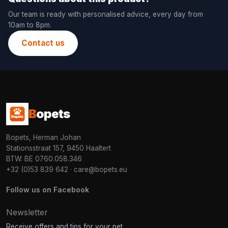
Our team is ready with personalised advice, every day from
10am to 8pm.
Contact us
B
opets
Bopets, Herman Johan
Stationsstraat 157, 9450 Haaltert
BTW: BE 0760.058.346
+32 (0)53 839 642
·
care@bopets.eu
Follow us on Facebook
Newsletter
Receive offers and tips for your pet.