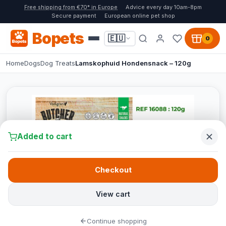
Free shipping from €70* in Europe
Advice every day 10am-8pm
Secure payment
European online pet shop
Bopets
🇪🇺
0
Home
Dogs
Dog Treats
Lamskophuid Hondensnack – 120g
Added to cart
Checkout
View cart
Continue shopping