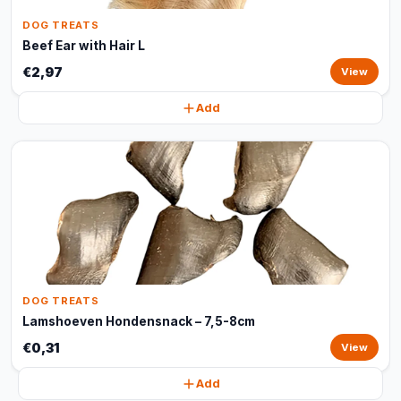
DOG TREATS
Beef Ear with Hair L
€2,97
View
Add
DOG TREATS
Lamshoeven Hondensnack – 7,5-8cm
€0,31
View
Add