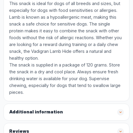
This snack is ideal for dogs of all breeds and sizes, but
especially for dogs with food sensitivities or allergies.
Lamb is known as a hypoallergenic meat, making this
snack a safe choice for sensitive dogs. The single
protein makes it easy to combine the snack with other
foods without the risk of allergic reactions. Whether you
are looking for a reward during training or a daily chew
snack, the Vadigran Lamb Hide offers a natural and
healthy option.
The snack is supplied in a package of 120 grams. Store
the snack in a dry and cool place. Always ensure fresh
drinking water is available for your dog. Supervise
chewing, especially for dogs that tend to swallow large
pieces.
Additional information
Reviews