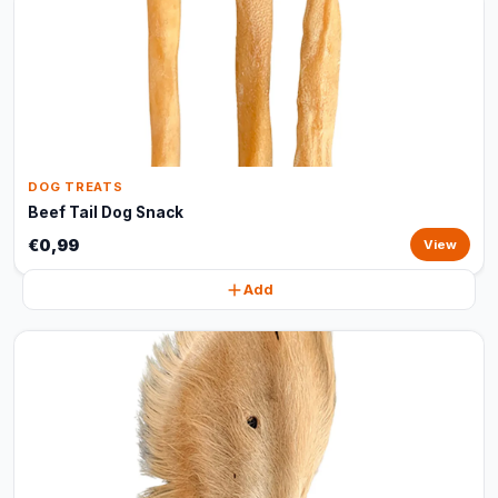
DOG TREATS
Beef Tail Dog Snack
€0,99
View
Add