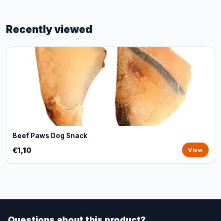
Recently viewed
Beef Paws Dog Snack
€1,10
View
Questions about this product?