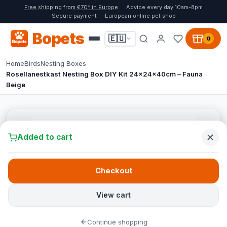
Free shipping from €70* in Europe
Advice every day 10am-8pm
Secure payment
European online pet shop
Bopets
🇪🇺
0
Home
Birds
Nesting Boxes
Rosellanestkast Nesting Box DIY Kit 24x24x40cm – Fauna
Beige
Added to cart
Checkout
View cart
Continue shopping