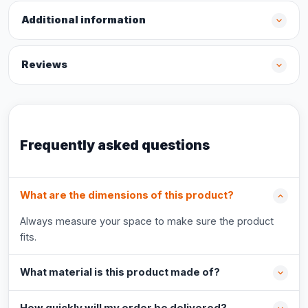
Additional information
Reviews
Frequently asked questions
What are the dimensions of this product?
Always measure your space to make sure the product
fits.
What material is this product made of?