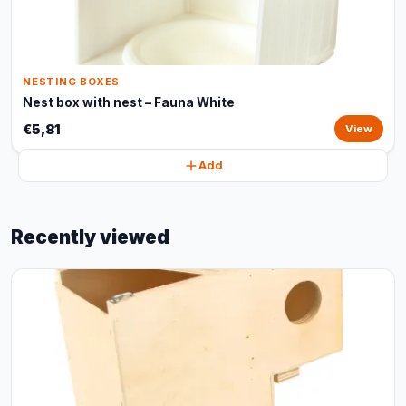
NESTING BOXES
Nest box with nest – Fauna White
€5,81
View
Add
Recently viewed