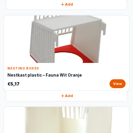
Add
NESTING BOXES
Nestkast plastic – Fauna Wit Oranje
€5,17
View
Add