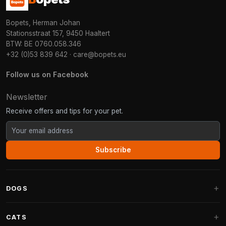
Bopets, Herman Johan
Stationsstraat 157, 9450 Haaltert
BTW: BE 0760.058.346
+32 (0)53 839 642
·
care@bopets.eu
Follow us on Facebook
Newsletter
Receive offers and tips for your pet.
Subscribe
DOGS
Dog Beds
CATS