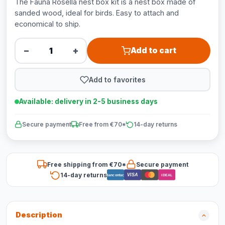
The Fauna Rosella nest box kit is a nest box made of
sanded wood, ideal for birds. Easy to attach and
economical to ship.
−
+
Add to cart
Add to favorites
Available: delivery in 2-5 business days
Secure payment
Free from €70*
14-day returns
Free shipping from €70*
Secure payment
14-day returns
VISA
Bancontact
iDEAL
Description