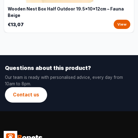
Wooden Nest Box Half Outdoor 19.5x10x12cm – Fauna
Beige
€13,07
View
Questions about this product?
Our team is ready with personalised advice, every day from
10am to 8pm.
Contact us
B
opets