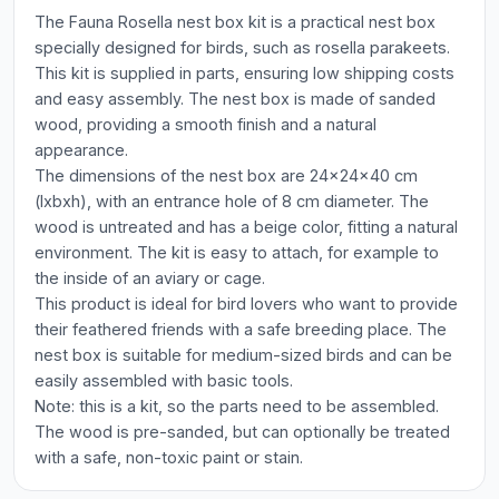
The Fauna Rosella nest box kit is a practical nest box
specially designed for birds, such as rosella parakeets.
This kit is supplied in parts, ensuring low shipping costs
and easy assembly. The nest box is made of sanded
wood, providing a smooth finish and a natural
appearance.
The dimensions of the nest box are 24x24x40 cm
(lxbxh), with an entrance hole of 8 cm diameter. The
wood is untreated and has a beige color, fitting a natural
environment. The kit is easy to attach, for example to
the inside of an aviary or cage.
This product is ideal for bird lovers who want to provide
their feathered friends with a safe breeding place. The
nest box is suitable for medium-sized birds and can be
easily assembled with basic tools.
Note: this is a kit, so the parts need to be assembled.
The wood is pre-sanded, but can optionally be treated
with a safe, non-toxic paint or stain.