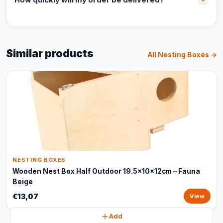
How quickly will my order be delivered?
Similar products
All Nesting Boxes →
NESTING BOXES
Wooden Nest Box Half Outdoor 19.5x10x12cm – Fauna
Beige
€13,07
View
Add