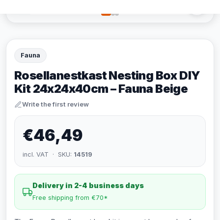
Fauna
Rosellanestkast Nesting Box DIY
Kit 24x24x40cm – Fauna Beige
Write the first review
€46,49
incl. VAT · SKU:
14519
Delivery in 2-4 business days
Free shipping from €70*