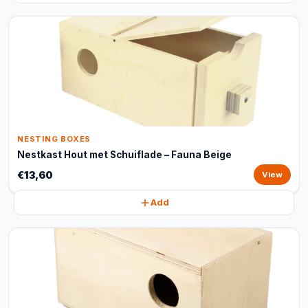
NESTING BOXES
Nestkast Hout met Schuiflade – Fauna Beige
€13,60
View
Add