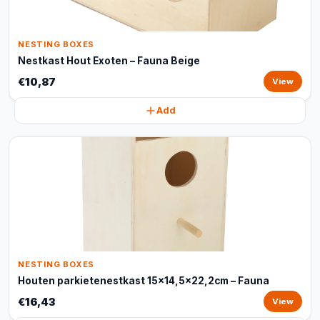
NESTING BOXES
Nestkast Hout Exoten – Fauna Beige
€10,87
View
Add
NESTING BOXES
Houten parkietenestkast 15x14,5x22,2cm – Fauna
€16,43
View