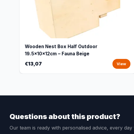
Wooden Nest Box Half Outdoor
19.5x10x12cm – Fauna Beige
€13,07
View
Questions about this product?
Our team is ready with personalised advice, every da