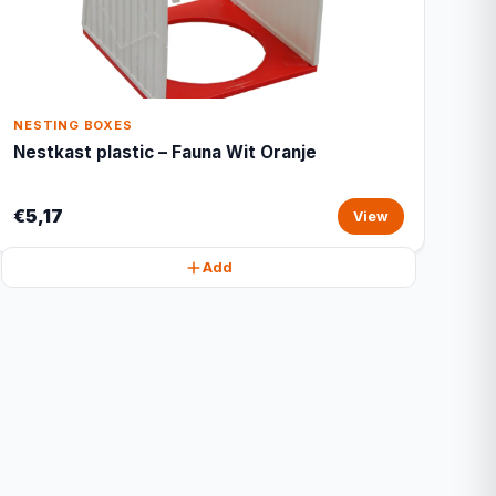
NESTING BOXES
Nestkast plastic – Fauna Wit Oranje
€5,17
View
Add