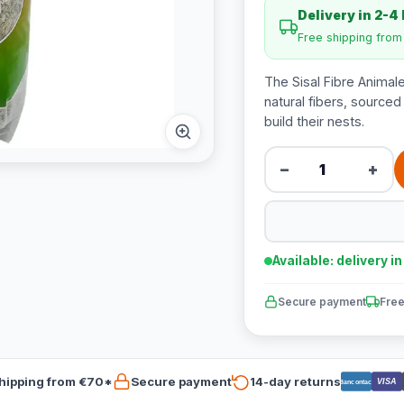
Delivery in 2-4
Free shipping fro
The Sisal Fibre Animale
natural fibers, sourced 
build their nests.
−
+
Available: delivery i
Secure payment
Free
hipping from €70*
Secure payment
14-day returns
VISA
Bancontact