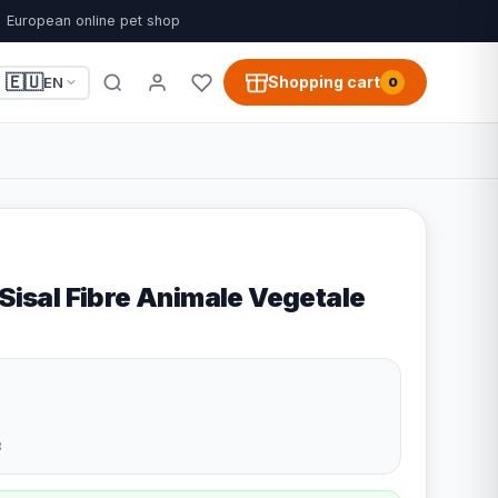
European online pet shop
🇪🇺
Shopping cart
EN
0
 Sisal Fibre Animale Vegetale
3