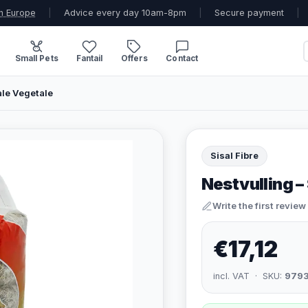
n Europe
|
Advice every day 10am-8pm
|
Secure payment
|
Small Pets
Fantail
Offers
Contact
ale Vegetale
Sisal Fibre
Nestvulling –
Write the first review
€17,12
incl. VAT · SKU:
979