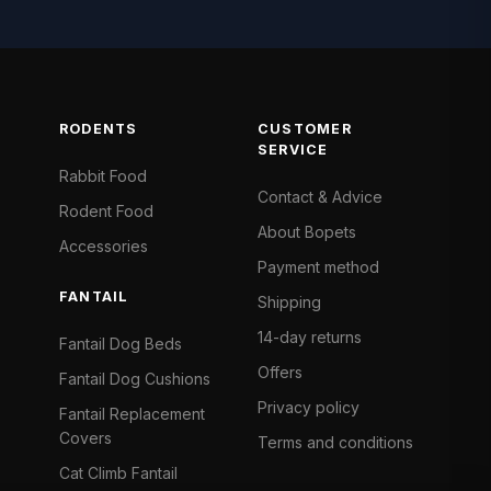
RODENTS
CUSTOMER
SERVICE
Rabbit Food
Contact & Advice
Rodent Food
About Bopets
Accessories
Payment method
FANTAIL
Shipping
14-day returns
Fantail Dog Beds
Offers
Fantail Dog Cushions
Privacy policy
Fantail Replacement
Covers
Terms and conditions
Cat Climb Fantail