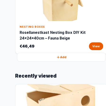
NESTING BOXES
Rosellanestkast Nesting Box DIY Kit
24x24x40cm – Fauna Beige
€46,49
View
Add
Recently viewed