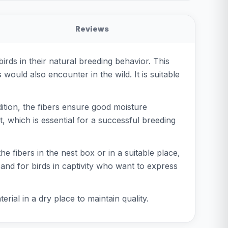
Reviews
irds in their natural breeding behavior. This
 would also encounter in the wild. It is suitable
dition, the fibers ensure good moisture
t, which is essential for a successful breeding
the fibers in the nest box or in a suitable place,
 and for birds in captivity who want to express
erial in a dry place to maintain quality.