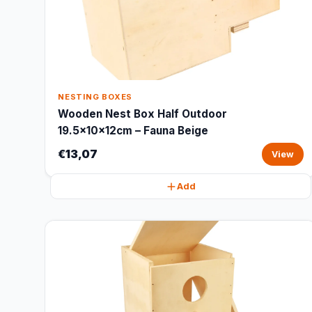
NESTING BOXES
Wooden Nest Box Half Outdoor
19.5x10x12cm – Fauna Beige
€13,07
View
Add