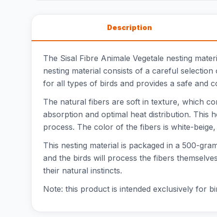
Description
The Sisal Fibre Animale Vegetale nesting materia
nesting material consists of a careful selection
for all types of birds and provides a safe and c
The natural fibers are soft in texture, which co
absorption and optimal heat distribution. This h
process. The color of the fibers is white-beige
This nesting material is packaged in a 500-gram b
and the birds will process the fibers themselve
their natural instincts.
Note: this product is intended exclusively for bi