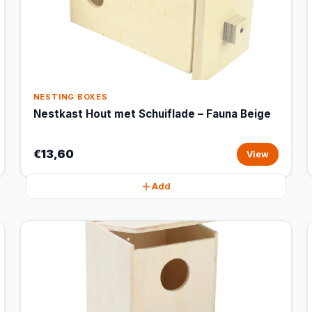
NESTING BOXES
Nestkast Hout met Schuiflade – Fauna Beige
€13,60
View
Add