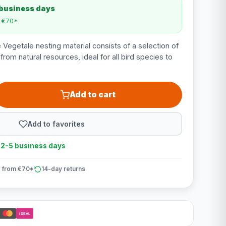
 business days
m €70*
 Vegetale nesting material consists of a selection of
from natural resources, ideal for all bird species to
Add to cart
Add to favorites
n 2-5 business days
 from €70*
14-day returns
iDEAL