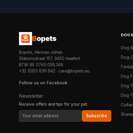
DOG
B
opets
Dog 
Bopets, Herman Johan
Dog C
Stationsstraat 157, 9450 Haaltert
BTW: BE 0760.058.346
Fanta
+32 (0)53 839 642
·
care@bopets.eu
Dog 
Follow us on Facebook
Dog T
Dog T
Newsletter
Receive offers and tips for your pet.
Colla
Shamp
Subscribe