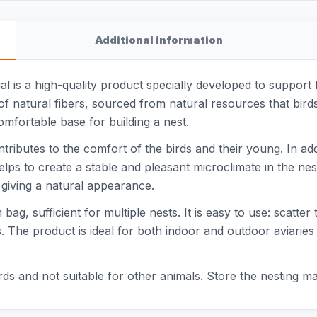
Additional information
l is a high-quality product specially developed to support b
 of natural fibers, sourced from natural resources that birds
omfortable base for building a nest.
ntributes to the comfort of the birds and their young. In ad
elps to create a stable and pleasant microclimate in the nes
, giving a natural appearance.
ag, sufficient for multiple nests. It is easy to use: scatter 
s. The product is ideal for both indoor and outdoor aviaries
rds and not suitable for other animals. Store the nesting mat