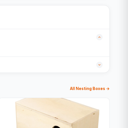
All Nesting Boxes →