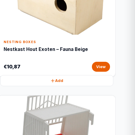
NESTING BOXES
Nestkast Hout Exoten – Fauna Beige
€10,87
View
Add