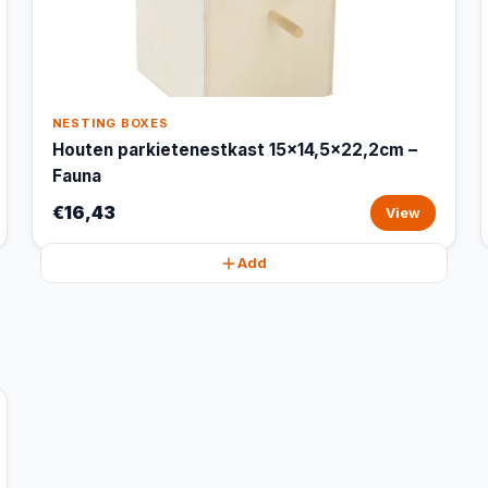
NESTING BOXES
Houten parkietenestkast 15x14,5x22,2cm –
Fauna
€16,43
View
Add