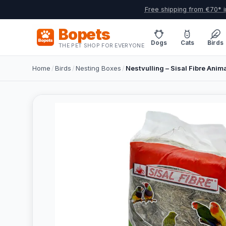
Free shipping from €70* i
Bopets
Dogs
Cats
Birds
THE PET SHOP FOR EVERYONE
Home
/
Birds
/
Nesting Boxes
/
Nestvulling – Sisal Fibre Anim