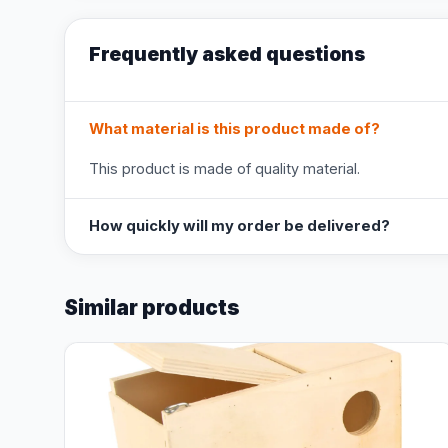
Frequently asked questions
What material is this product made of?
This product is made of quality material.
How quickly will my order be delivered?
Similar products