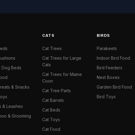
S
CATS
BIRDS
Beds
Cat Trees
Parakeets
ushions
Cat Trees for Large
Indoor Bird Food
Cats
il Dog Beds
Bird Feeders
Cat Trees for Maine
Food
Nest Boxes
Coon
reats & Snacks
Garden Bird Food
Cat Tree Parts
oys
Bird Toys
Cat Barrels
rs & Leashes
Cat Beds
oo & Grooming
Cat Toys
Cat Food