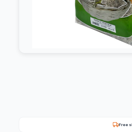
Free s