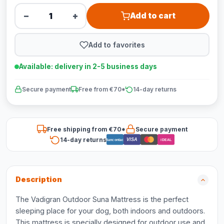
−
+
Add to cart
Add to favorites
Available: delivery in 2-5 business days
Secure payment
Free from €70*
14-day returns
Free shipping from €70*
Secure payment
14-day returns
VISA
Bancontact
iDEAL
Description
The Vadigran Outdoor Suna Mattress is the perfect
sleeping place for your dog, both indoors and outdoors.
This mattress is specially designed for outdoor use and