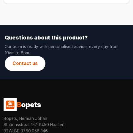
Questions about this product?
Our team is ready with personalised advice, every day from
10am to 8pm.
Contact us
B
opets
Bopets, Herman Johan
Stationsstraat 157, 9450 Haaltert
BTW: BE 0760.058.346