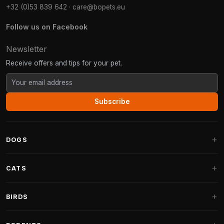
+32 (0)53 839 642
·
care@bopets.eu
Follow us on Facebook
Newsletter
Receive offers and tips for your pet.
Subscribe
DOGS
Dog Beds
CATS
Dog Cushions
Cat Trees
BIRDS
Fantail Dog Beds
Cat Trees for Large Cats
Dog Food
Parakeets