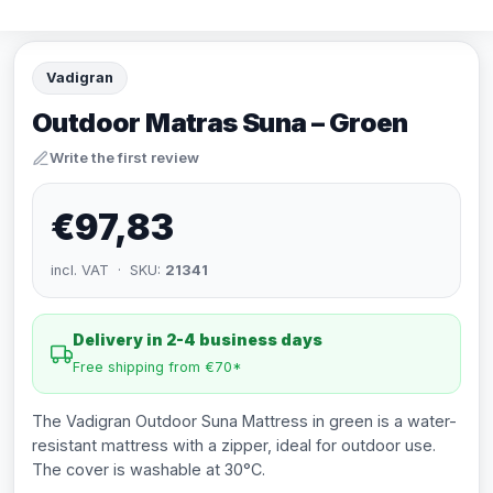
Vadigran
Outdoor Matras Suna – Groen
Write the first review
€97,83
incl. VAT · SKU:
21341
Delivery in 2-4 business days
Free shipping from €70*
The Vadigran Outdoor Suna Mattress in green is a water-
resistant mattress with a zipper, ideal for outdoor use.
The cover is washable at 30°C.