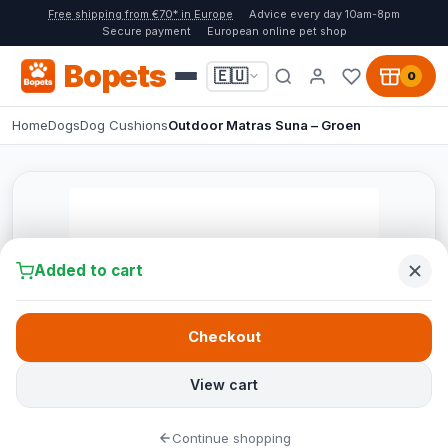
Free shipping from €70* in Europe
Advice every day 10am-8pm
Secure payment
European online pet shop
Bopets
🇪🇺
0
Home
Dogs
Dog Cushions
Outdoor Matras Suna – Groen
Added to cart
Checkout
View cart
Continue shopping