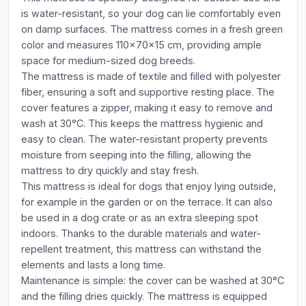
is water-resistant, so your dog can lie comfortably even
on damp surfaces. The mattress comes in a fresh green
color and measures 110x70x15 cm, providing ample
space for medium-sized dog breeds.
The mattress is made of textile and filled with polyester
fiber, ensuring a soft and supportive resting place. The
cover features a zipper, making it easy to remove and
wash at 30°C. This keeps the mattress hygienic and
easy to clean. The water-resistant property prevents
moisture from seeping into the filling, allowing the
mattress to dry quickly and stay fresh.
This mattress is ideal for dogs that enjoy lying outside,
for example in the garden or on the terrace. It can also
be used in a dog crate or as an extra sleeping spot
indoors. Thanks to the durable materials and water-
repellent treatment, this mattress can withstand the
elements and lasts a long time.
Maintenance is simple: the cover can be washed at 30°C
and the filling dries quickly. The mattress is equipped