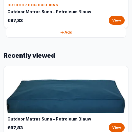
OUTDOOR DOG CUSHIONS
Outdoor Matras Suna – Petroleum Blauw
€97,83
View
Add
Recently viewed
Outdoor Matras Suna – Petroleum Blauw
€97,83
View