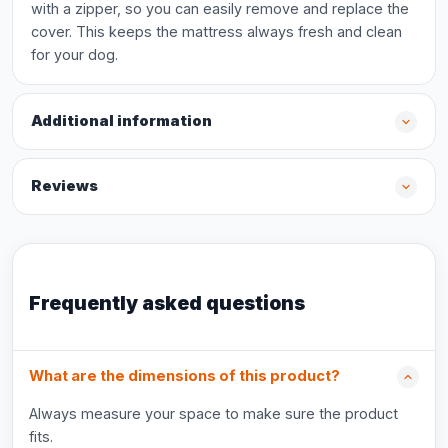
with a zipper, so you can easily remove and replace the
cover. This keeps the mattress always fresh and clean
for your dog.
Additional information
Reviews
Frequently asked questions
What are the dimensions of this product?
Always measure your space to make sure the product
fits.