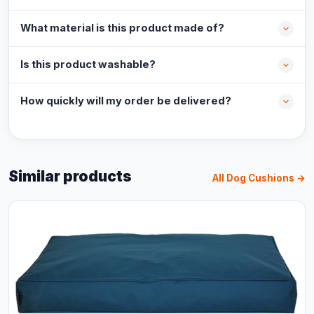
What material is this product made of?
Is this product washable?
How quickly will my order be delivered?
Similar products
All Dog Cushions →