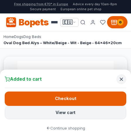
Free shipping from €70* in Europe
Advice every day 10am-8pm
Secure payment
European online pet shop
Bopets
🇪🇺
0
Home
Dogs
Dog Beds
Oval Dog Bed Alys – White/Beige - Wit - Beige - 64x46x20cm
Added to cart
Checkout
View cart
Continue shopping