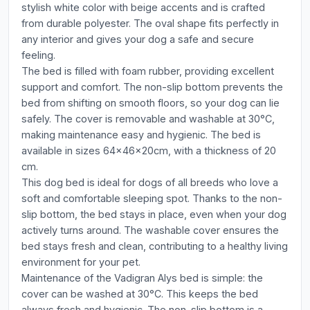
stylish white color with beige accents and is crafted
from durable polyester. The oval shape fits perfectly in
any interior and gives your dog a safe and secure
feeling.
The bed is filled with foam rubber, providing excellent
support and comfort. The non-slip bottom prevents the
bed from shifting on smooth floors, so your dog can lie
safely. The cover is removable and washable at 30°C,
making maintenance easy and hygienic. The bed is
available in sizes 64x46x20cm, with a thickness of 20
cm.
This dog bed is ideal for dogs of all breeds who love a
soft and comfortable sleeping spot. Thanks to the non-
slip bottom, the bed stays in place, even when your dog
actively turns around. The washable cover ensures the
bed stays fresh and clean, contributing to a healthy living
environment for your pet.
Maintenance of the Vadigran Alys bed is simple: the
cover can be washed at 30°C. This keeps the bed
always fresh and hygienic. The non-slip bottom is a