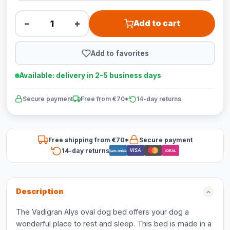
−
+
Add to cart
Add to favorites
Available: delivery in 2-5 business days
Secure payment
Free from €70*
14-day returns
Free shipping from €70*
Secure payment
14-day returns
VISA
Bancontact
iDEAL
Description
The Vadigran Alys oval dog bed offers your dog a
wonderful place to rest and sleep. This bed is made in a