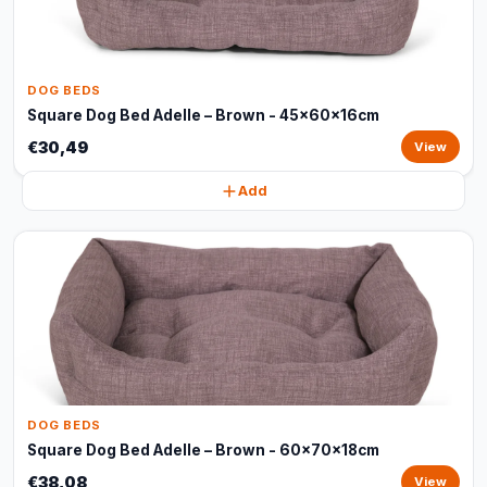
DOG BEDS
Square Dog Bed Adelle – Brown - 45x60x16cm
€30,49
View
Add
DOG BEDS
Square Dog Bed Adelle – Brown - 60x70x18cm
€38,08
View