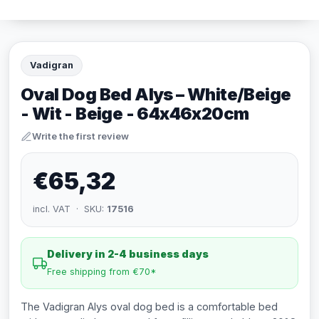
Vadigran
Oval Dog Bed Alys – White/Beige
- Wit - Beige - 64x46x20cm
Write the first review
€65,32
incl. VAT · SKU:
17516
Delivery in 2-4 business days
Free shipping from €70*
The Vadigran Alys oval dog bed is a comfortable bed