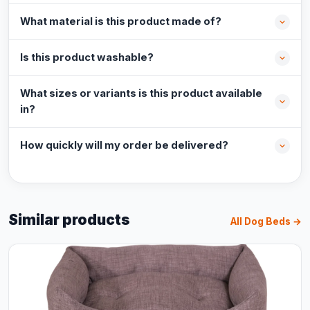
What material is this product made of?
Is this product washable?
What sizes or variants is this product available
in?
How quickly will my order be delivered?
Similar products
All Dog Beds →