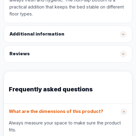
practical addition that keeps the bed stable on different
floor types.
Additional information
Reviews
Frequently asked questions
What are the dimensions of this product?
Always measure your space to make sure the product
fits.