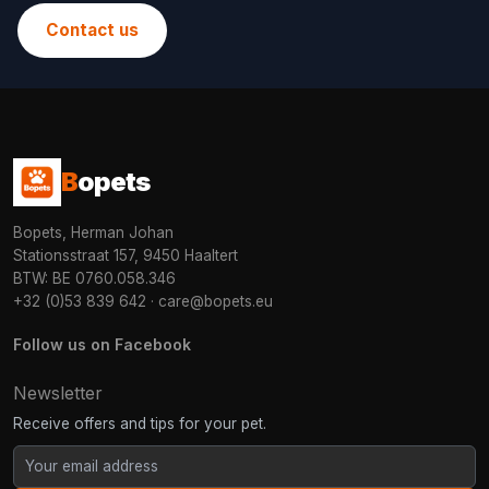
Contact us
B
opets
Bopets, Herman Johan
Stationsstraat 157, 9450 Haaltert
BTW: BE 0760.058.346
+32 (0)53 839 642
·
care@bopets.eu
Follow us on Facebook
Newsletter
Receive offers and tips for your pet.