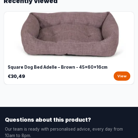
Recently viewed
Square Dog Bed Adelle – Brown - 45x60x16cm
€30,49
View
Questions about this product?
Our team is ready with personalised advice, every day from
10am to 8pm.