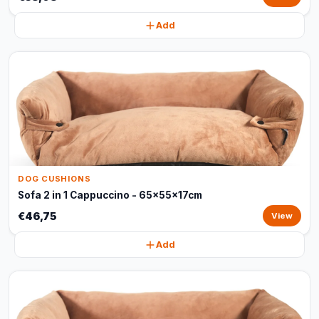
Add
DOG CUSHIONS
Sofa 2 in 1 Cappuccino - 65x55x17cm
€46,75
View
Add