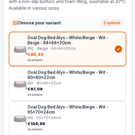
with a non-slip bottom and foam filling, washable at 30°C.
Available in various sizes.
Choose your variant
3 options
Oval Dog Bed Alys – White/Beige - Wit -
Beige - 64x46x20cm
Wit - Beige · 64x46x20cm
€65,32
Available
Oval Dog Bed Alys – White/Beige - Wit -
80x60x22cm
Wit · 80x60x22cm
€87,08
Available
Oval Dog Bed Alys – White/Beige - Wit -
95x70x24cm
Wit · 95x70x24cm
€108,88
Available