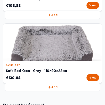
€108,88
View
Add
SOFA BED
Sofa Bed Keon – Grey - 110x90x22cm
€130,64
View
Add