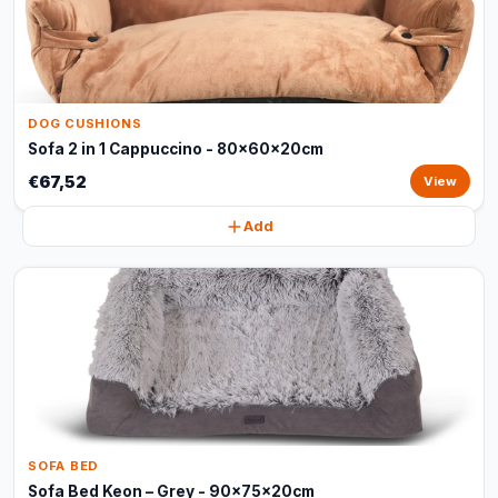
DOG CUSHIONS
Sofa 2 in 1 Cappuccino - 80x60x20cm
€67,52
View
Add
SOFA BED
Sofa Bed Keon – Grey - 90x75x20cm