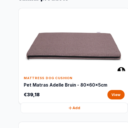
MATTRESS DOG CUSHION
Pet Matras Adelle Bruin - 80x60x5cm
€39,18
View
Add