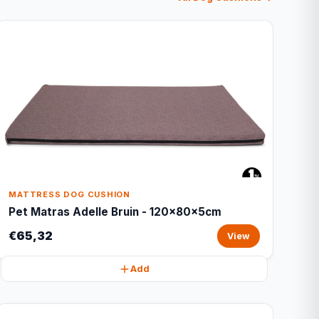
MATTRESS DOG CUSHION
Pet Matras Adelle Bruin - 120x80x5cm
€65,32
View
Add