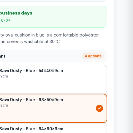
 business days
m €70*
y oval cushion in blue is a comfortable polyester
The cover is washable at 30°C.
ant
4 options
 Sawi Dusty – Blue - 54x40x9cm
x9cm
 Sawi Dusty – Blue - 68x50x9cm
x9cm
 Sawi Dusty – Blue - 84x60x9cm