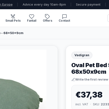
n Europe
|
Advice every day 10am-8pm
|
Secure payment
|
Small Pets
Fantail
Offers
Contact
ue - 68x50x9cm
Vadigran
Oval Pet Bed 
68x50x9cm
Write the first review
€37,38
incl. VAT · SKU:
223