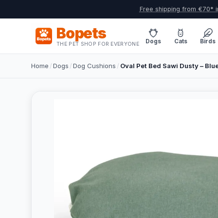
Free shipping from €70* i
Bopets
Dogs
Cats
Birds
THE PET SHOP FOR EVERYONE
Home
/
Dogs
/
Dog Cushions
/
Oval Pet Bed Sawi Dusty – Bl