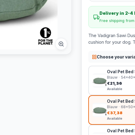
Delivery in 2-4
Free shipping fro
The Vadigran Sawi Dust
cushion for your dog. 
Choose your vari
Oval Pet Bed
Blauw · 54x40
€21,36
Available
Oval Pet Bed
Blauw · 68x50
€37,38
Available
Oval Pet Bed