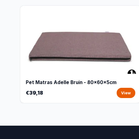
Pet Matras Adelle Bruin - 80x60x5cm
€39,18
View