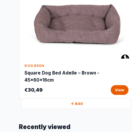
DOG BEDS
Square Dog Bed Adelle – Brown -
45x60x16cm
€30,49
View
Add
Recently viewed