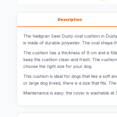
Description
The Vadigran Sawi Dusty oval cushion in Dusty 
is made of durable polyester. The oval shape fi
The cushion has a thickness of 9 cm and is fill
keep the cushion clean and fresh. The cushion
choose the right size for your dog.
This cushion is ideal for dogs that like a soft 
or large dog breed, there is a size that fits. 
Maintenance is easy: the cover is washable at 