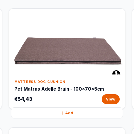
MATTRESS DOG CUSHION
Pet Matras Adelle Bruin - 100x70x5cm
€54,43
View
Add