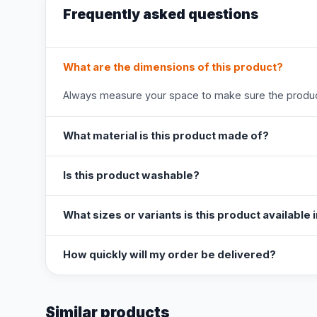
Frequently asked questions
What are the dimensions of this product?
Always measure your space to make sure the product
What material is this product made of?
Is this product washable?
What sizes or variants is this product available 
How quickly will my order be delivered?
Similar products