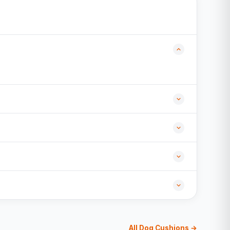
All Dog Cushions →