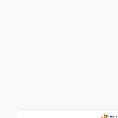
Free s