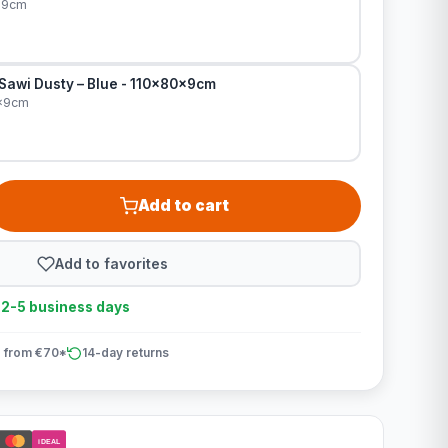
x9cm
 Sawi Dusty – Blue - 110x80x9cm
0x9cm
Add to cart
Add to favorites
n 2-5 business days
 from €70*
14-day returns
iDEAL