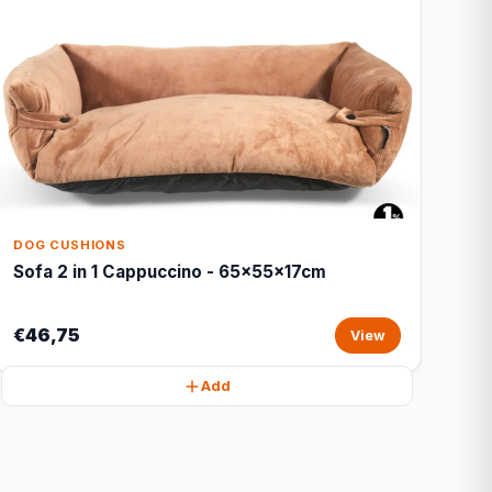
DOG CUSHIONS
Sofa 2 in 1 Cappuccino - 65x55x17cm
€46,75
View
Add