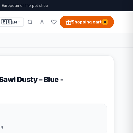
European online pet shop
🇪🇺
Shopping cart
EN
0
Sawi Dusty – Blue -
34