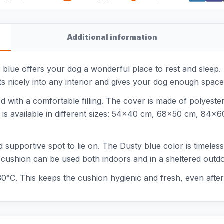
Additional information
blue offers your dog a wonderful place to rest and sleep. T
ts nicely into any interior and gives your dog enough space 
ed with a comfortable filling. The cover is made of polyeste
 is available in different sizes: 54x40 cm, 68x50 cm, 84
and supportive spot to lie on. The Dusty blue color is timele
The cushion can be used both indoors and in a sheltered outd
30°C. This keeps the cushion hygienic and fresh, even after