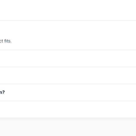
 fits.
in?