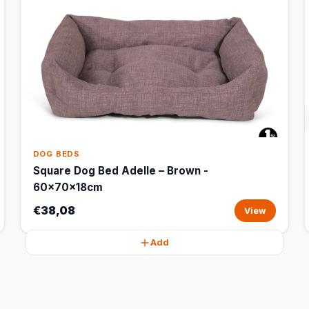
DOG BEDS
Square Dog Bed Adelle – Brown -
60x70x18cm
€38,08
View
Add