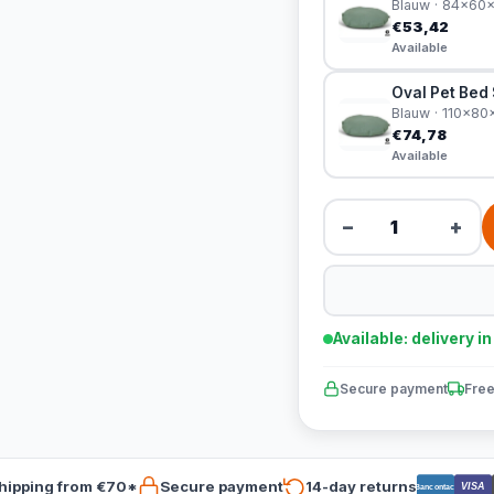
Blauw · 84x60
€53,42
Available
Oval Pet Bed
Blauw · 110x8
€74,78
Available
−
+
Available: delivery i
Secure payment
Free
hipping from €70*
Secure payment
14-day returns
VISA
Bancontact