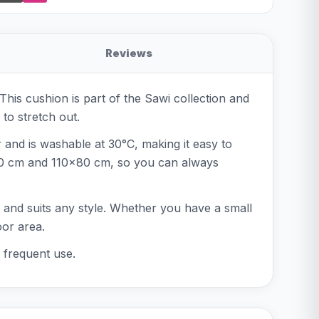
Reviews
his cushion is part of the Sawi collection and
to stretch out.
r and is washable at 30°C, making it easy to
x60 cm and 110x80 cm, so you can always
ss and suits any style. Whether you have a small
oor area.
 frequent use.