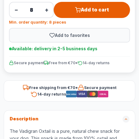
−
+
Add to cart
Min. order quantity: 8 pieces
Add to favorites
Available: delivery in 2-5 business days
Secure payment
Free from €70*
14-day returns
Free shipping from €70*
Secure payment
14-day returns
VISA
Bancontact
iDEAL
Description
The Vadigran Oxtail is a pure, natural chew snack for
your dog. This snack is made from 100% oxtail and