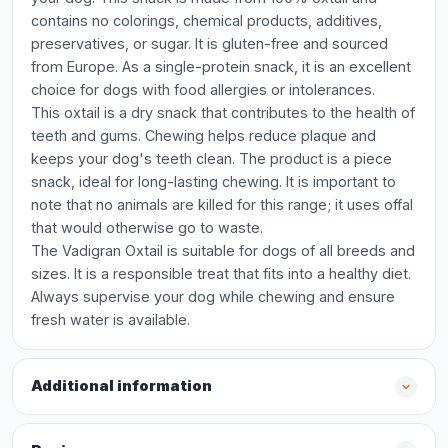
contains no colorings, chemical products, additives,
preservatives, or sugar. It is gluten-free and sourced
from Europe. As a single-protein snack, it is an excellent
choice for dogs with food allergies or intolerances.
This oxtail is a dry snack that contributes to the health of
teeth and gums. Chewing helps reduce plaque and
keeps your dog's teeth clean. The product is a piece
snack, ideal for long-lasting chewing. It is important to
note that no animals are killed for this range; it uses offal
that would otherwise go to waste.
The Vadigran Oxtail is suitable for dogs of all breeds and
sizes. It is a responsible treat that fits into a healthy diet.
Always supervise your dog while chewing and ensure
fresh water is available.
Additional information