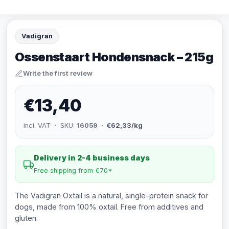
Vadigran
Ossenstaart Hondensnack – 215g
Write the first review
€13,40
incl. VAT · SKU:
16059
· €62,33/kg
Delivery in 2-4 business days
Free shipping from €70*
The Vadigran Oxtail is a natural, single-protein snack for
dogs, made from 100% oxtail. Free from additives and
gluten.