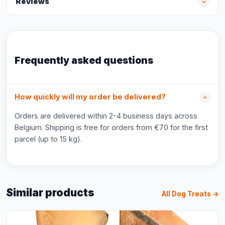
Reviews
Frequently asked questions
How quickly will my order be delivered?
Orders are delivered within 2-4 business days across
Belgium. Shipping is free for orders from €70 for the first
parcel (up to 15 kg).
Similar products
All Dog Treats →