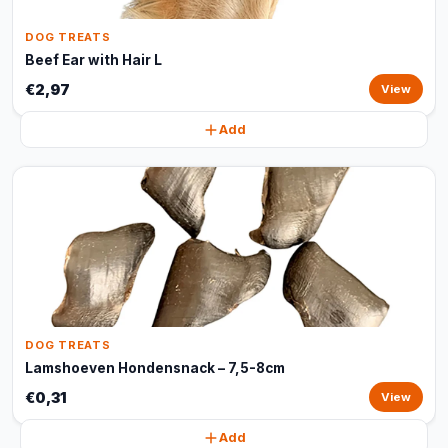
DOG TREATS
Beef Ear with Hair L
€2,97
View
Add
DOG TREATS
Lamshoeven Hondensnack – 7,5-8cm
€0,31
View
Add