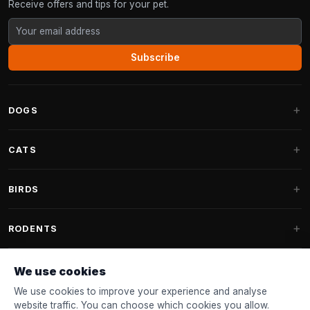
Receive offers and tips for your pet.
Subscribe
DOGS
Dog Beds
CATS
Dog Cushions
Cat Trees
BIRDS
Fantail Dog Beds
Cat Trees for Large Cats
Dog Food
Parakeets
RODENTS
Cat Trees for Maine Coon
Dog Treats & Snacks
Indoor Bird Food
Cat Tree Parts
Rabbit Food
We use cookies
Dog Toys
Bird Feeders
FANTAIL
Cat Barrels
Rodent Food
We use cookies to improve your experience and analyse
Collars & Leashes
Nest Boxes
website traffic. You can choose which cookies you allow.