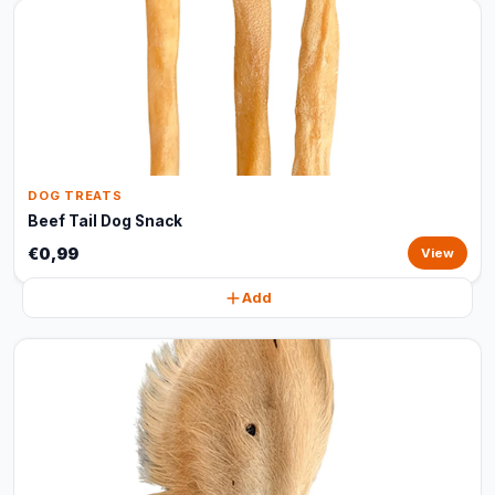
DOG TREATS
Beef Tail Dog Snack
€0,99
View
Add