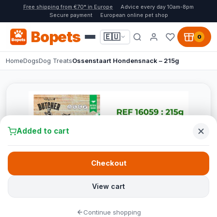
Free shipping from €70* in Europe
Advice every day 10am-8pm
Secure payment
European online pet shop
Bopets
🇪🇺
0
Home
Dogs
Dog Treats
Ossenstaart Hondensnack – 215g
Added to cart
Checkout
View cart
Continue shopping