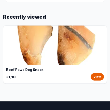
Recently viewed
Beef Paws Dog Snack
€1,10
View