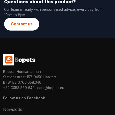
Questions about this product?
Our team is ready with personalised advice, every day from
10am to 8pm.
Contact us
B
opets
Bopets, Herman Johan
Stationsstraat 157, 9450 Haaltert
BTW: BE 0760.058.346
+32 (0)53 839 642
·
care@bopets.eu
Follow us on Facebook
Newsletter