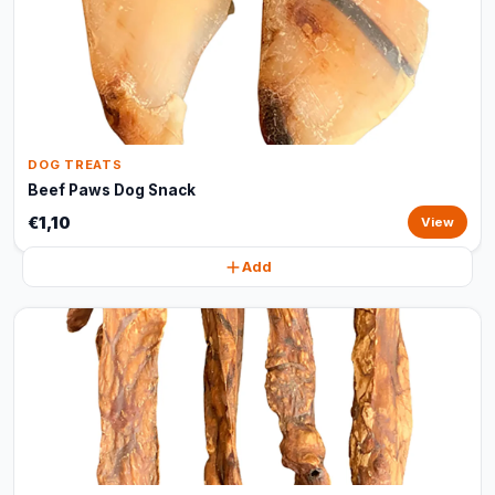
DOG TREATS
Beef Paws Dog Snack
€1,10
View
Add