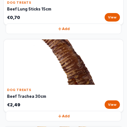
DOG TREATS
Beef Lung Sticks 15cm
€0,70
View
Add
DOG TREATS
Beef Trachea 30cm
€2,49
View
Add