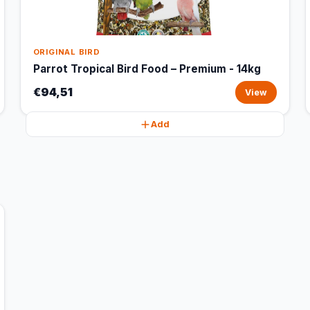
ORIGINAL BIRD
Parrot Tropical Bird Food – Premium - 14kg
€94,51
View
Add