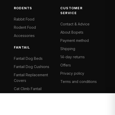
RODENTS
CUSTOMER
SERVICE
Rabbit Food
Contact & Advice
Rodent Food
About Bopets
Accessories
Payment method
FANTAIL
Shipping
14-day returns
Fantail Dog Beds
Offers
Fantail Dog Cushions
Privacy policy
Fantail Replacement
Covers
Terms and conditions
Cat Climb Fantail