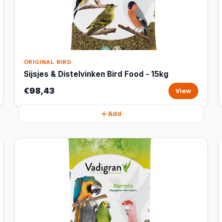
ORIGINAL BIRD
Sijsjes & Distelvinken Bird Food - 15kg
€98,43
View
Add