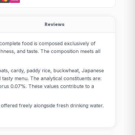
Reviews
s complete food is composed exclusively of
shness, and taste. The composition meets all
 oats, cardy, paddy rice, buckwheat, Japanese
d tasty menu. The analytical constituents are:
orus 0.07%. These values contribute to a
offered freely alongside fresh drinking water.