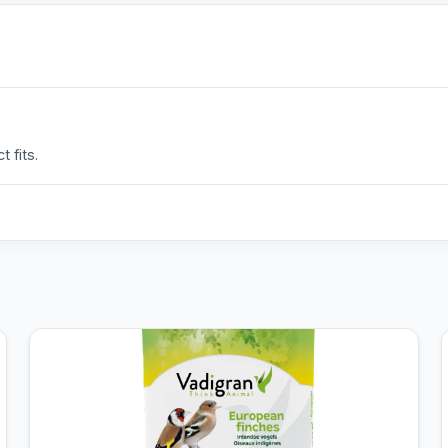
 fits.