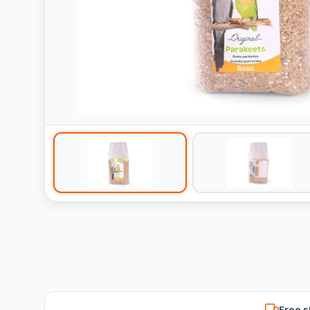
Free s