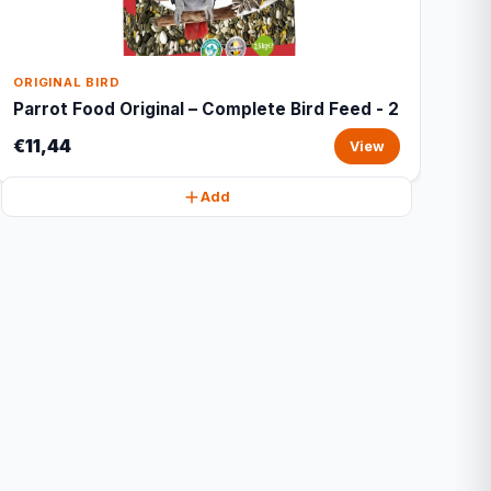
ORIGINAL BIRD
Parrot Food Original – Complete Bird Feed - 2
€11,44
View
Add