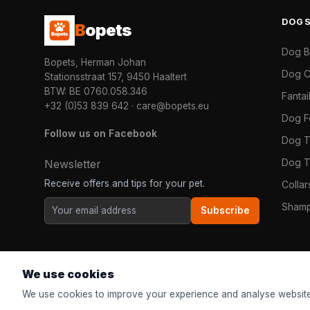
DOG
B
opets
Dog 
Bopets, Herman Johan
Dog C
Stationsstraat 157, 9450 Haaltert
BTW: BE 0760.058.346
Fanta
+32 (0)53 839 642
·
care@bopets.eu
Dog 
Follow us on Facebook
Dog T
Dog T
Newsletter
Receive offers and tips for your pet.
Colla
Shamp
Subscribe
We use cookies
We use cookies to improve your experience and analyse website