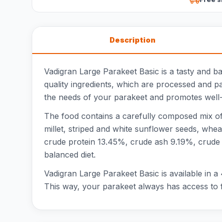
Description
Vadigran Large Parakeet Basic is a tasty and b
quality ingredients, which are processed and p
the needs of your parakeet and promotes well-
The food contains a carefully composed mix of 
millet, striped and white sunflower seeds, wheat
crude protein 13.45%, crude ash 9.19%, crude
balanced diet.
Vadigran Large Parakeet Basic is available in a
This way, your parakeet always has access to f