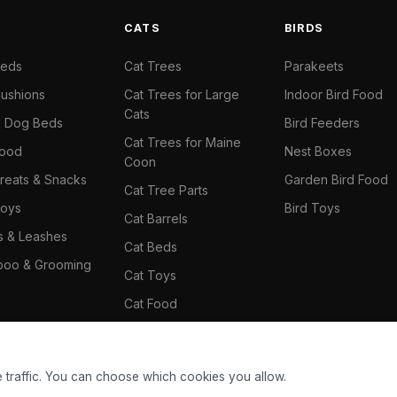
S
CATS
BIRDS
Beds
Cat Trees
Parakeets
ushions
Cat Trees for Large
Indoor Bird Food
Cats
il Dog Beds
Bird Feeders
Cat Trees for Maine
Food
Nest Boxes
Coon
reats & Snacks
Garden Bird Food
Cat Tree Parts
oys
Bird Toys
Cat Barrels
rs & Leashes
Cat Beds
oo & Grooming
Cat Toys
Cat Food
Cat Climbing Wall
 traffic. You can choose which cookies you allow.