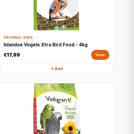
ORIGINAL BIRD
Inlandse Vogels Xtra Bird Food - 4kg
€17,89
View
Add