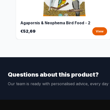
Agapornis & Neophema Bird Food - 2
€52,69
View
Questions about this product?
Our team is ready with personalised advice, every da