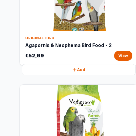
ORIGINAL BIRD
Agapornis & Neophema Bird Food - 2
€52,69
View
Add