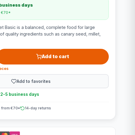
 business days
m €70*
t Basic is a balanced, complete food for large
 quality ingredients such as canary seed, millet,
Add to cart
ieces
Add to favorites
n 2-5 business days
 from €70*
14-day returns
iDEAL