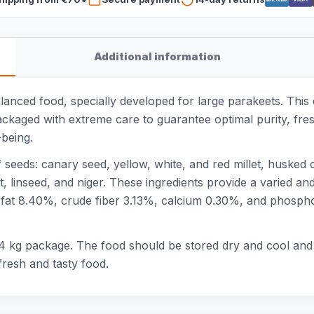
Additional information
alanced food, specially developed for large parakeets. Thi
ackaged with extreme care to guarantee optimal purity, fre
being.
seeds: canary seed, yellow, white, and red millet, husked
, linseed, and niger. These ingredients provide a varied an
 fat 8.40%, crude fiber 3.13%, calcium 0.30%, and phosph
 4 kg package. The food should be stored dry and cool and 
resh and tasty food.