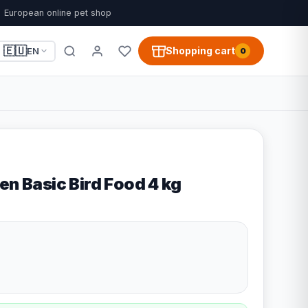
European online pet shop
🇪🇺
Shopping cart
EN
0
en Basic Bird Food 4 kg