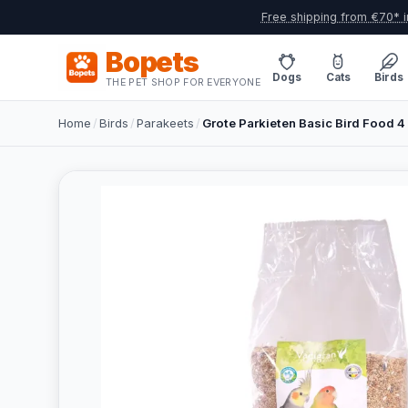
Free shipping from €70* i
Bopets
Dogs
Cats
Birds
THE PET SHOP FOR EVERYONE
Home
/
Birds
/
Parakeets
/
Grote Parkieten Basic Bird Food 4