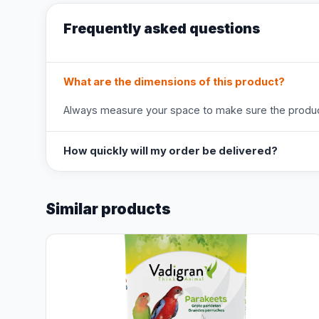
Frequently asked questions
What are the dimensions of this product?
Always measure your space to make sure the product
How quickly will my order be delivered?
Similar products