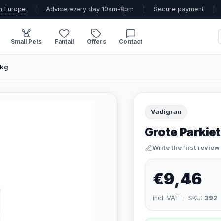
n Europe
|
Advice every day 10am-8pm
|
Secure payment
|
Small Pets
Fantail
Offers
Contact
 kg
Vadigran
Grote Parkiet
Write the first review
€9,46
incl. VAT · SKU:
392