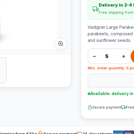
Delivery in 2-4
Free shipping fro
Vadigran Large Parakee
parakeets, composed of
and sunflower seeds.
−
+
Min. order quantity: 5 p
Available: delivery i
Secure payment
Free
hipping from €70*
Secure payment
14-day returns
VISA
Bancontact