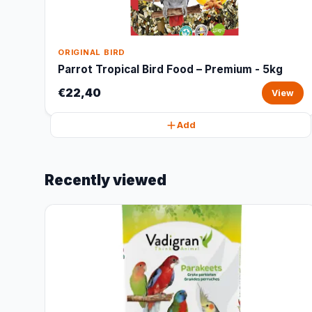
ORIGINAL BIRD
Parrot Tropical Bird Food – Premium - 5kg
€22,40
View
Add
Recently viewed