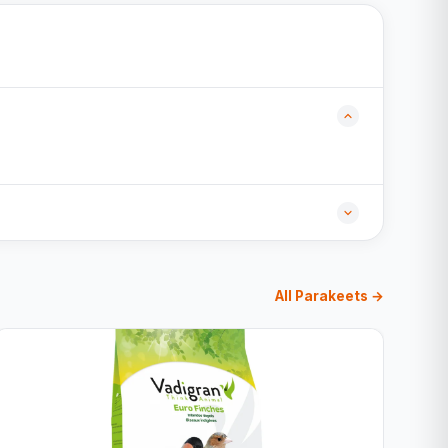
All Parakeets →