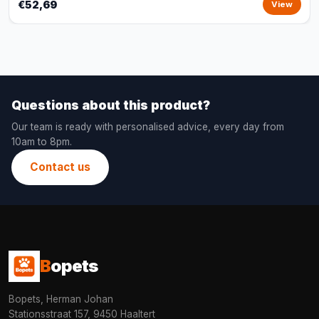
€52,69
View
Questions about this product?
Our team is ready with personalised advice, every day from
10am to 8pm.
Contact us
B
opets
Bopets, Herman Johan
Stationsstraat 157, 9450 Haaltert