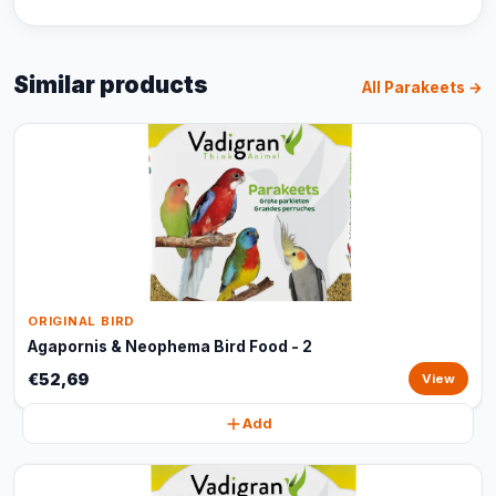
Similar products
All Parakeets →
ORIGINAL BIRD
Agapornis & Neophema Bird Food - 2
€52,69
View
Add