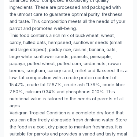
balanced food, composed exclusively of quality
ingredients. These are processed and packaged with
the utmost care to guarantee optimal purity, freshness
and taste. This composition meets all the needs of your
parrot and promotes well-being.
This food contains a rich mix of buckwheat, wheat,
cardy, hulled oats, hempseed, sunflower seeds (small
and large striped), paddy rice, raisins, banana, oats,
large white sunflower seeds, peanuts, pineapple,
papaya, puffed wheat, puffed corn, cedar nuts, rowan
berries, sorghum, canary seed, millet and flaxseed. It is a
low-fat composition with a crude protein content of
15.42%, crude fat 12.67%, crude ash 11.79%, crude fiber
2.80%, calcium 0.34% and phosphorus 0.10%. This
nutritional value is tailored to the needs of parrots of all
ages.
Vadigran Tropical Condition is a complete dry food that
you can offer freely alongside fresh drinking water. Store
the food in a cool, dry place to maintain freshness. It is
suitable for parrots and provides a varied and tasty meal