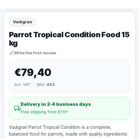
Vadigran
Parrot Tropical Condition Food 15
kg
Write the first review
€79,40
incl. VAT · SKU:
443
Delivery in 2-4 business days
Free shipping from €70*
Vadigran Parrot Tropical Condition is a complete,
balanced food for parrots, made with quality ingredients