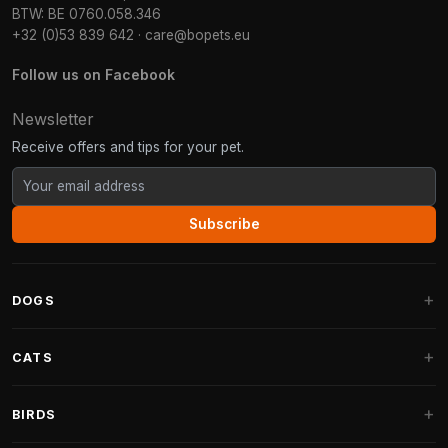
BTW: BE 0760.058.346
+32 (0)53 839 642
·
care@bopets.eu
Follow us on Facebook
Newsletter
Receive offers and tips for your pet.
Subscribe
DOGS
Dog Beds
CATS
Dog Cushions
Cat Trees
BIRDS
Fantail Dog Beds
Cat Trees for Large Cats