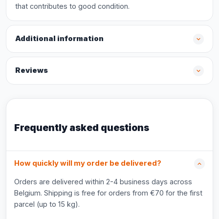
that contributes to good condition.
Additional information
Reviews
Frequently asked questions
How quickly will my order be delivered?
Orders are delivered within 2-4 business days across
Belgium. Shipping is free for orders from €70 for the first
parcel (up to 15 kg).