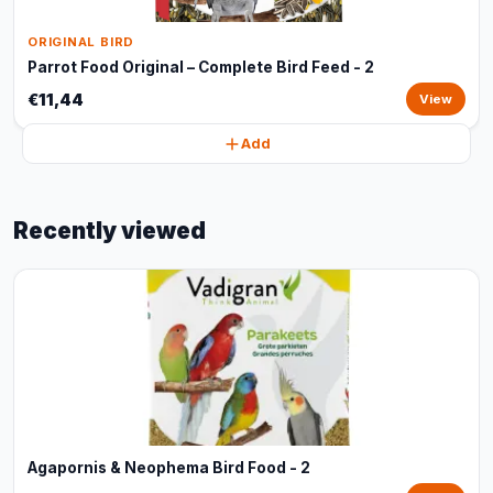
ORIGINAL BIRD
Parrot Food Original – Complete Bird Feed - 2
€11,44
View
Add
Recently viewed
Agapornis & Neophema Bird Food - 2