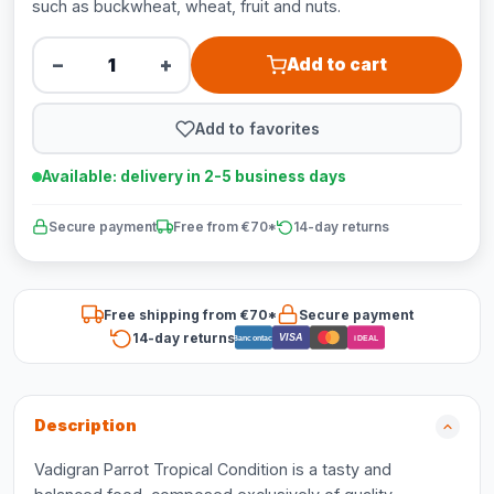
such as buckwheat, wheat, fruit and nuts.
−
+
Add to cart
Add to favorites
Available: delivery in 2-5 business days
Secure payment
Free from €70*
14-day returns
Free shipping from €70*
Secure payment
14-day returns
VISA
Bancontact
iDEAL
Description
Vadigran Parrot Tropical Condition is a tasty and