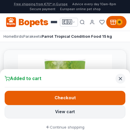
Free shipping from €70* in Europe
Advice every day 10am-8pm
Secure payment
European online pet shop
Bopets
🇪🇺
0
Home
Birds
Parakeets
Parrot Tropical Condition Food 15 kg
Added to cart
Checkout
View cart
Continue shopping