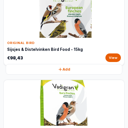
ORIGINAL BIRD
Sijsjes & Distelvinken Bird Food - 15kg
€98,43
View
Add