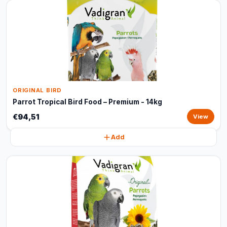
ORIGINAL BIRD
Parrot Tropical Bird Food – Premium - 14kg
€94,51
View
Add