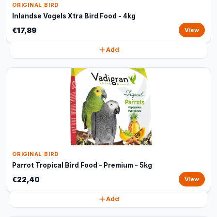
ORIGINAL BIRD
Inlandse Vogels Xtra Bird Food - 4kg
€17,89
View
Add
ORIGINAL BIRD
Parrot Tropical Bird Food – Premium - 5kg
€22,40
View
Add