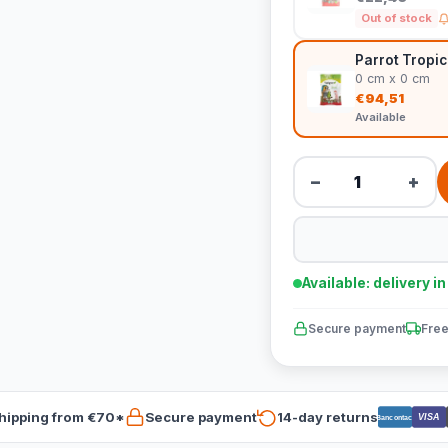
Out of stock
Parrot Tropic
0 cm x 0 cm
€94,51
Available
−
+
Available: delivery i
Secure payment
Free
hipping from €70*
Secure payment
14-day returns
VISA
Bancontact