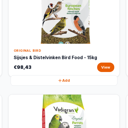
ORIGINAL BIRD
Sijsjes & Distelvinken Bird Food - 15kg
€98,43
View
Add