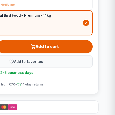
Notify me
al Bird Food – Premium - 14kg
Add to cart
Add to favorites
n 2-5 business days
 from €70*
14-day returns
iDEAL