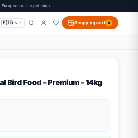
European online pet shop
🇪🇺
Shopping cart
EN
0
al Bird Food – Premium - 14kg