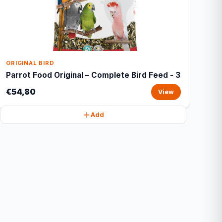
ORIGINAL BIRD
Parrot Food Original – Complete Bird Feed - 3
€54,80
View
Add