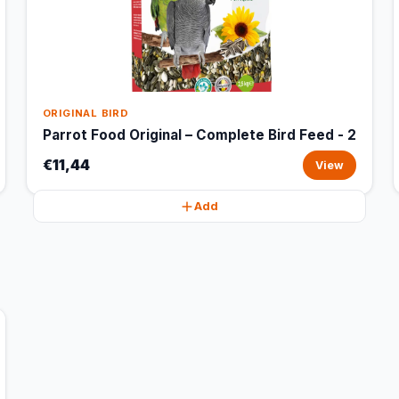
ORIGINAL BIRD
Parrot Food Original – Complete Bird Feed - 2
€11,44
View
Add