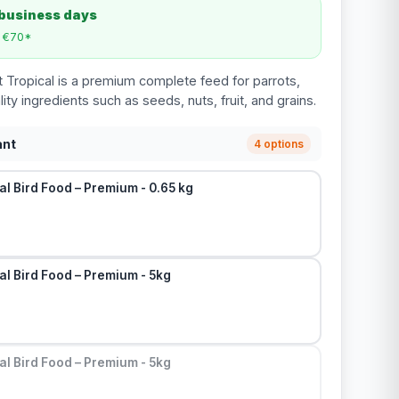
 business days
m €70*
t Tropical is a premium complete feed for parrots,
y ingredients such as seeds, nuts, fruit, and grains.
ant
4 options
al Bird Food – Premium - 0.65 kg
al Bird Food – Premium - 5kg
al Bird Food – Premium - 5kg