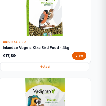
ORIGINAL BIRD
Inlandse Vogels Xtra Bird Food - 4kg
€17,89
View
Add