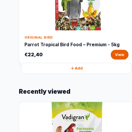
ORIGINAL BIRD
Parrot Tropical Bird Food – Premium - 5kg
€22,40
View
Add
Recently viewed