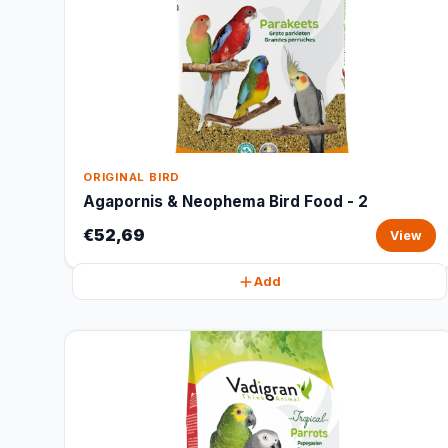
ORIGINAL BIRD
Agapornis & Neophema Bird Food - 2
€52,69
View
Add