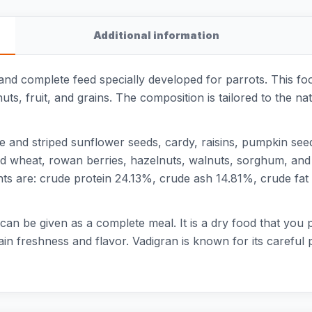
Additional information
 and complete feed specially developed for parrots. This fo
nuts, fruit, and grains. The composition is tailored to the n
ite and striped sunflower seeds, cardy, raisins, pumpkin se
d wheat, rowan berries, hazelnuts, walnuts, sorghum, and c
nts are: crude protein 24.13%, crude ash 14.81%, crude fa
d can be given as a complete meal. It is a dry food that you 
ain freshness and flavor. Vadigran is known for its carefu