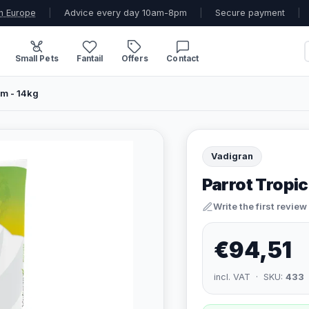
n Europe
|
Advice every day 10am-8pm
|
Secure payment
|
Small Pets
Fantail
Offers
Contact
um - 14kg
Vadigran
Parrot Tropic
Write the first review
€94,51
incl. VAT · SKU:
433