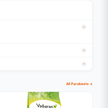
All Parakeets →