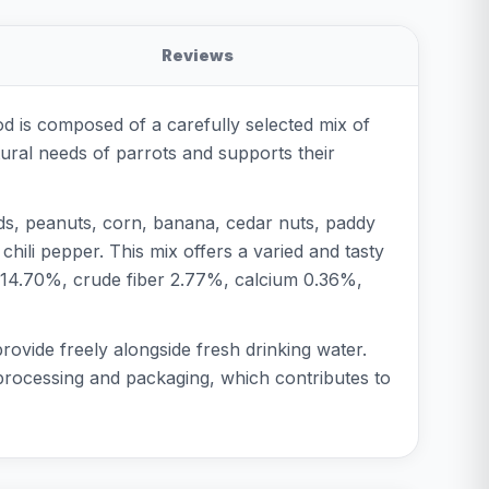
Reviews
od is composed of a carefully selected mix of
atural needs of parrots and supports their
eds, peanuts, corn, banana, cedar nuts, paddy
hili pepper. This mix offers a varied and tasty
t 14.70%, crude fiber 2.77%, calcium 0.36%,
provide freely alongside fresh drinking water.
l processing and packaging, which contributes to