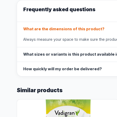
Frequently asked questions
What are the dimensions of this product?
Always measure your space to make sure the product
What sizes or variants is this product available 
How quickly will my order be delivered?
Similar products