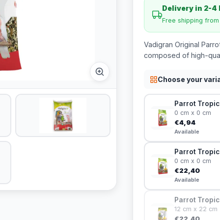
Delivery in 2-4
Free shipping fro
Vadigran Original Parro
composed of high-qualit
Choose your vari
Parrot Tropic
0 cm x 0 cm
€4,94
Available
Parrot Tropic
0 cm x 0 cm
€22,40
Available
Parrot Tropic
12 cm x 22 cm
€22,40