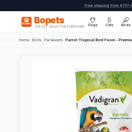
Free shipping from €70* i
Bopets
Dogs
Cats
Birds
THE PET SHOP FOR EVERYONE
Home
/
Birds
/
Parakeets
/
Parrot Tropical Bird Food – Premi