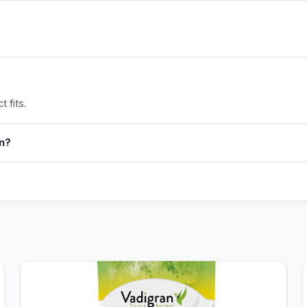
 fits.
in?