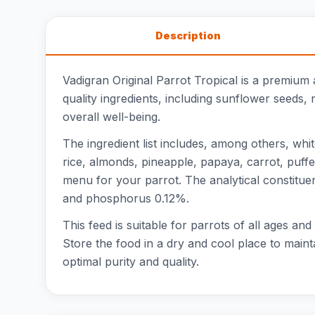
Description
Vadigran Original Parrot Tropical is a premium
quality ingredients, including sunflower seeds, 
overall well-being.
The ingredient list includes, among others, wh
rice, almonds, pineapple, papaya, carrot, puffe
menu for your parrot. The analytical constitue
and phosphorus 0.12%.
This feed is suitable for parrots of all ages an
Store the food in a dry and cool place to maint
optimal purity and quality.