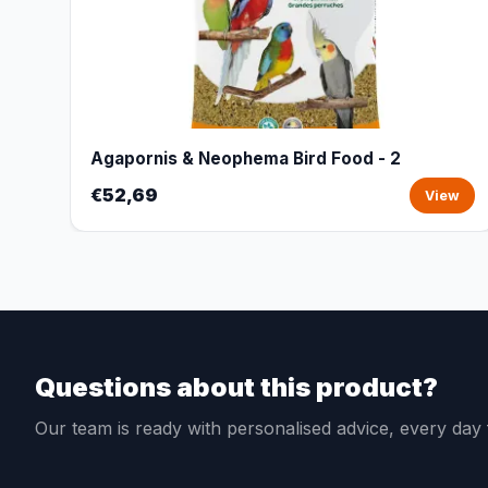
Agapornis & Neophema Bird Food - 2
€52,69
View
Questions about this product?
Our team is ready with personalised advice, every da