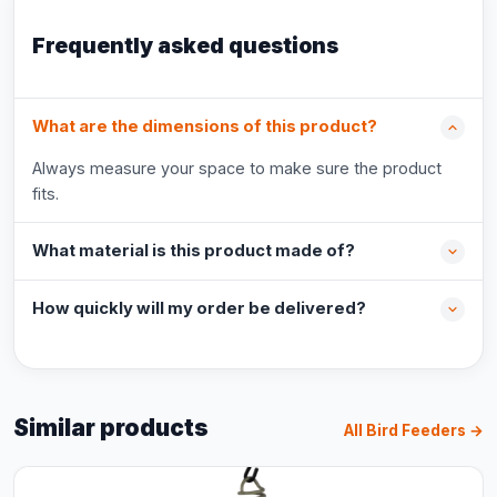
Frequently asked questions
What are the dimensions of this product?
Always measure your space to make sure the product
fits.
What material is this product made of?
How quickly will my order be delivered?
Similar products
All Bird Feeders →