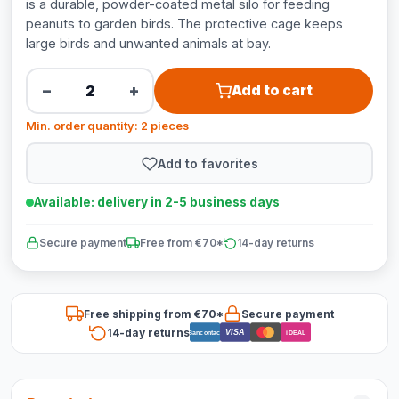
is a durable, powder-coated metal silo for feeding
peanuts to garden birds. The protective cage keeps
large birds and unwanted animals at bay.
−
+
Add to cart
Min. order quantity: 2 pieces
Add to favorites
Available: delivery in 2-5 business days
Secure payment
Free from €70*
14-day returns
Free shipping from €70*
Secure payment
14-day returns
VISA
Bancontact
iDEAL