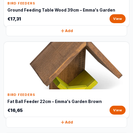
BIRD FEEDERS
Ground Feeding Table Wood 39cm – Emma's Garden
€17,31
View
Add
BIRD FEEDERS
Fat Ball Feeder 22cm – Emma's Garden Brown
€16,65
View
Add