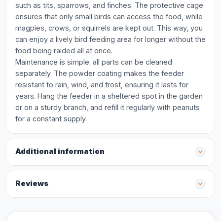
such as tits, sparrows, and finches. The protective cage
ensures that only small birds can access the food, while
magpies, crows, or squirrels are kept out. This way, you
can enjoy a lively bird feeding area for longer without the
food being raided all at once.
Maintenance is simple: all parts can be cleaned
separately. The powder coating makes the feeder
resistant to rain, wind, and frost, ensuring it lasts for
years. Hang the feeder in a sheltered spot in the garden
or on a sturdy branch, and refill it regularly with peanuts
for a constant supply.
Additional information
Reviews