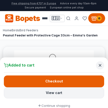
Free shipping from €70* in Europe
Advice every day 10am-8pm
Secure payment
European online pet shop
Bopets
🇪🇺
0
Home
Birds
Bird Feeders
Peanut Feeder with Protective Cage 33cm – Emma's Garden
Added to cart
Checkout
View cart
Continue shopping