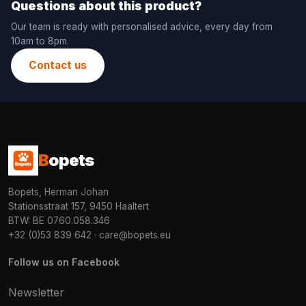
Questions about this product?
Our team is ready with personalised advice, every day from
10am to 8pm.
Contact us
B
opets
Bopets, Herman Johan
Stationsstraat 157, 9450 Haaltert
BTW: BE 0760.058.346
+32 (0)53 839 642
·
care@bopets.eu
Follow us on Facebook
Newsletter