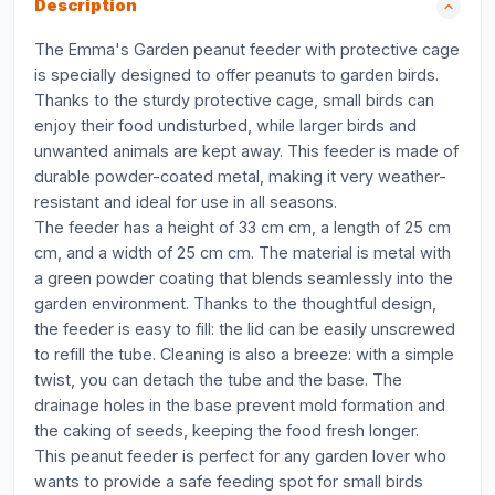
Description
The Emma's Garden peanut feeder with protective cage
is specially designed to offer peanuts to garden birds.
Thanks to the sturdy protective cage, small birds can
enjoy their food undisturbed, while larger birds and
unwanted animals are kept away. This feeder is made of
durable powder-coated metal, making it very weather-
resistant and ideal for use in all seasons.
The feeder has a height of 33 cm cm, a length of 25 cm
cm, and a width of 25 cm cm. The material is metal with
a green powder coating that blends seamlessly into the
garden environment. Thanks to the thoughtful design,
the feeder is easy to fill: the lid can be easily unscrewed
to refill the tube. Cleaning is also a breeze: with a simple
twist, you can detach the tube and the base. The
drainage holes in the base prevent mold formation and
the caking of seeds, keeping the food fresh longer.
This peanut feeder is perfect for any garden lover who
wants to provide a safe feeding spot for small birds