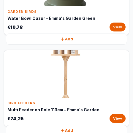
GARDEN BIRDS
Water Bowl Oazur – Emma's Garden Green
€19,78
View
Add
BIRD FEEDERS
Multi Feeder on Pole 113cm – Emma's Garden
€74,25
View
Add