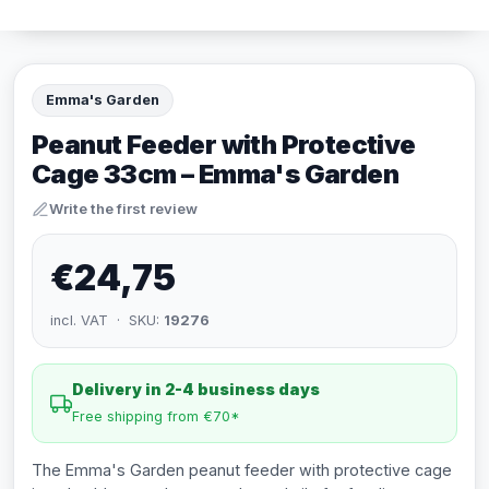
Emma's Garden
Peanut Feeder with Protective
Cage 33cm – Emma's Garden
Write the first review
€24,75
incl. VAT · SKU:
19276
Delivery in 2-4 business days
Free shipping from €70*
The Emma's Garden peanut feeder with protective cage