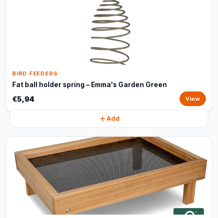
BIRD FEEDERS
Fat ball holder spring – Emma's Garden Green
€5,94
View
Add