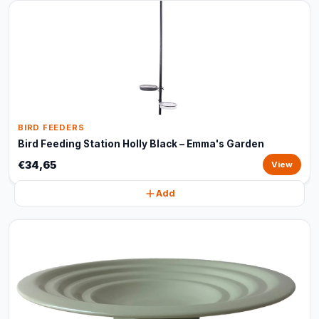
BIRD FEEDERS
Bird Feeding Station Holly Black – Emma's Garden
€34,65
View
Add