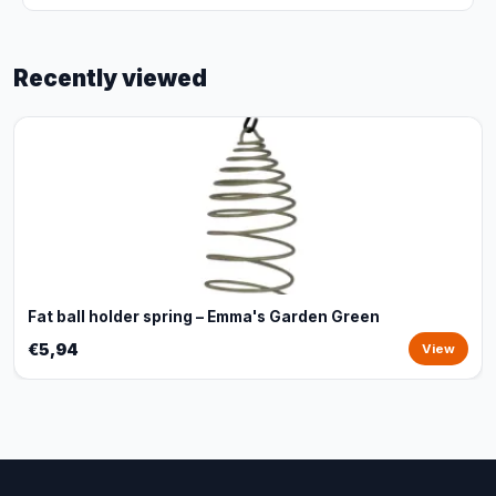
Recently viewed
Fat ball holder spring – Emma's Garden Green
€5,94
View