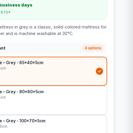
 business days
m €70*
tress in grey is a classic, solid-colored mattress for
pper and is machine washable at 30°C.
ant
4 options
le – Grey - 65x40x5cm
5cm
le – Grey - 80x60x5cm
5cm
le – Grey - 100x70x5cm
x5cm