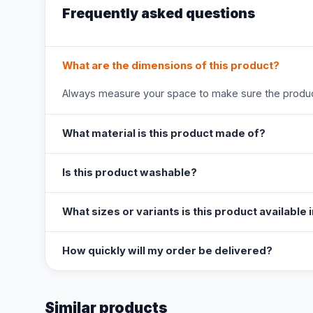
Frequently asked questions
What are the dimensions of this product?
Always measure your space to make sure the product
What material is this product made of?
Is this product washable?
What sizes or variants is this product available 
How quickly will my order be delivered?
Similar products