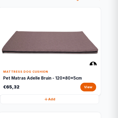
MATTRESS DOG CUSHION
Pet Matras Adelle Bruin - 120x80x5cm
€65,32
View
Add