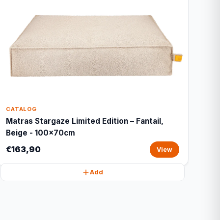
CATALOG
Matras Stargaze Limited Edition – Fantail,
Beige - 100x70cm
€163,90
View
Add