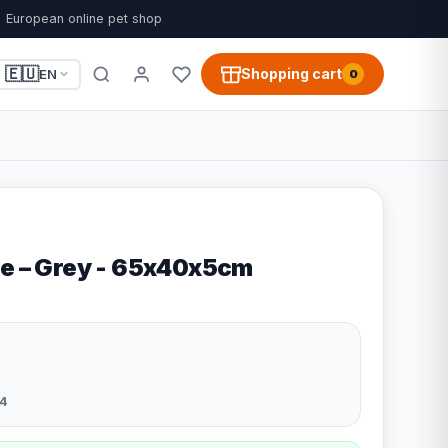
European online pet shop
🇪🇺
Shopping cart
EN
0
le – Grey - 65x40x5cm
4