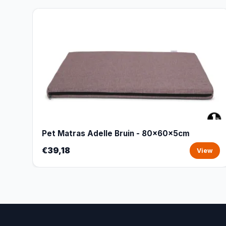
Pet Matras Adelle Bruin - 80x60x5cm
€39,18
View