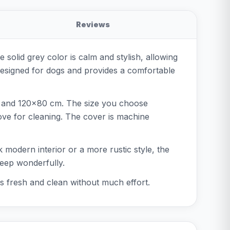
Reviews
e solid grey color is calm and stylish, allowing
 designed for dogs and provides a comfortable
m, and 120x80 cm. The size you choose
ove for cleaning. The cover is machine
ek modern interior or a more rustic style, the
leep wonderfully.
s fresh and clean without much effort.