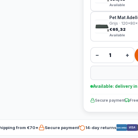
Available
Pet Mat Adel
Grijs · 120x80
€65,32
Available
−
+
Available: delivery i
Secure payment
Free
hipping from €70*
Secure payment
14-day returns
VISA
Bancontact