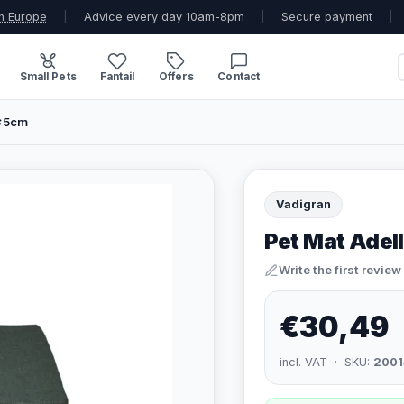
n Europe
|
Advice every day 10am-8pm
|
Secure payment
|
Small Pets
Fantail
Offers
Contact
0x5cm
Vadigran
Pet Mat Adel
Write the first review
€30,49
incl. VAT · SKU:
2001