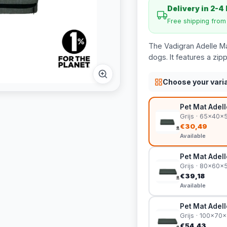
Delivery in 2-4
Free shipping fro
The Vadigran Adelle Mat
dogs. It features a zi
Choose your vari
Pet Mat Adel
Grijs · 65x40x
€30,49
Available
Pet Mat Adel
Grijs · 80x60x
€39,18
Available
Pet Mat Adel
Grijs · 100x70
€54,43