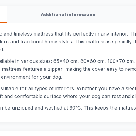
Additional information
 and timeless mattress that fits perfectly in any interior. Th
ern and traditional home styles. This mattress is specially
d.
available in various sizes: 65x40 cm, 80x60 cm, 100x70 c
 mattress features a zipper, making the cover easy to rem
g environment for your dog.
s suitable for all types of interiors. Whether you have a sle
a soft and comfortable surface where your dog can rest and s
can be unzipped and washed at 30°C. This keeps the mattres