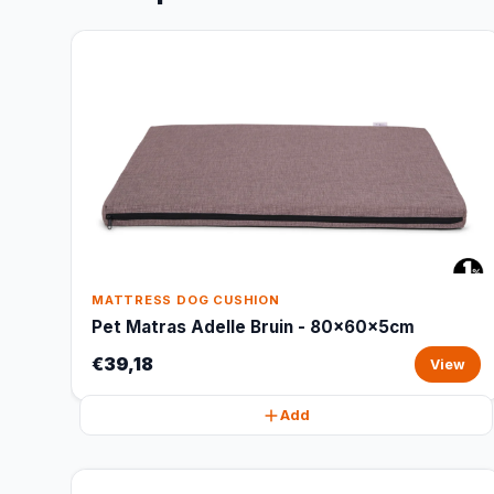
MATTRESS DOG CUSHION
Pet Matras Adelle Bruin - 80x60x5cm
€39,18
View
Add