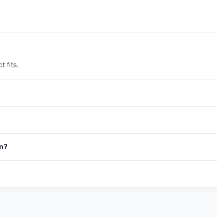
 fits.
in?