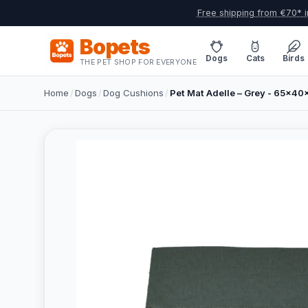
Free shipping from €70* i
Bopets
Dogs
Cats
Birds
THE PET SHOP FOR EVERYONE
Home
/
Dogs
/
Dog Cushions
/
Pet Mat Adelle – Grey - 65x4