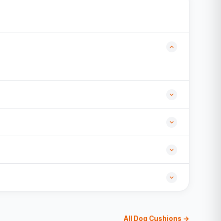
All Dog Cushions →