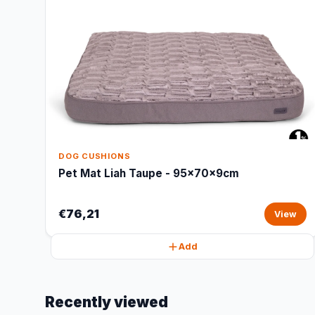
DOG CUSHIONS
Pet Mat Liah Taupe - 95x70x9cm
€76,21
View
Add
Recently viewed