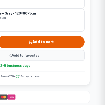
le – Grey - 120x80x5cm
x5cm
Add to cart
Add to favorites
n 2-5 business days
 from €70*
14-day returns
iDEAL