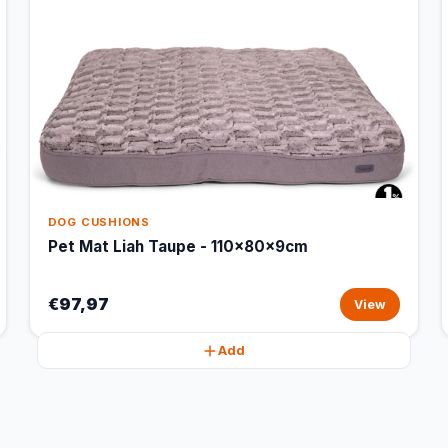
DOG CUSHIONS
Pet Mat Liah Taupe - 110x80x9cm
€97,97
View
Add