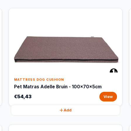
MATTRESS DOG CUSHION
Pet Matras Adelle Bruin - 100x70x5cm
€54,43
View
Add