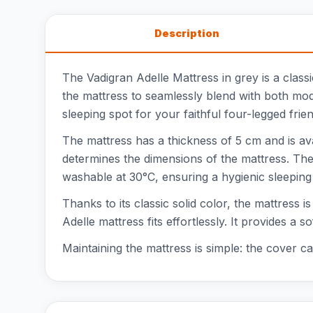
Description
The Vadigran Adelle Mattress in grey is a classic
the mattress to seamlessly blend with both mod
sleeping spot for your faithful four-legged frien
The mattress has a thickness of 5 cm and is 
determines the dimensions of the mattress. The
washable at 30°C, ensuring a hygienic sleepin
Thanks to its classic solid color, the mattress i
Adelle mattress fits effortlessly. It provides 
Maintaining the mattress is simple: the cover 