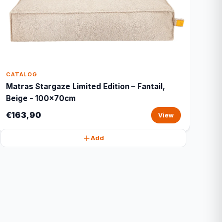
CATALOG
Matras Stargaze Limited Edition – Fantail,
Beige - 100x70cm
€163,90
View
Add