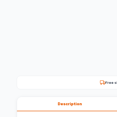
Free s
Description