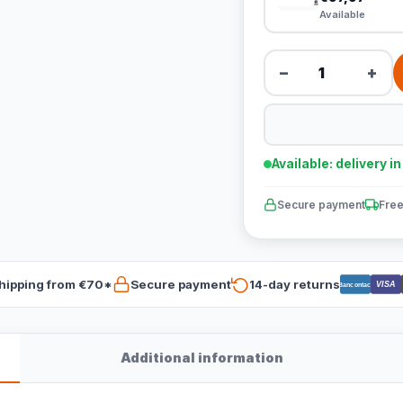
Available
−
+
Available: delivery i
Secure payment
Free
hipping from €70*
Secure payment
14-day returns
VISA
Bancontact
Additional information