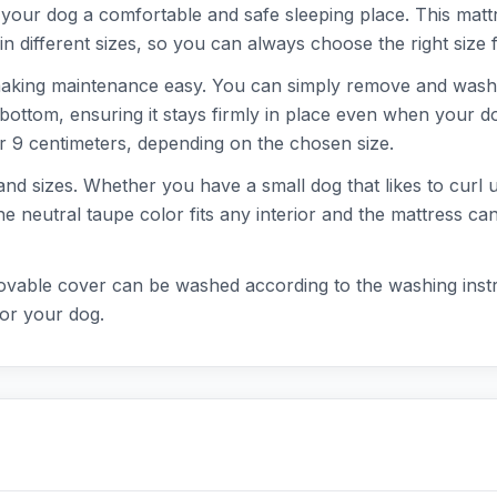
our dog a comfortable and safe sleeping place. This mattres
 in different sizes, so you can always choose the right size f
making maintenance easy. You can simply remove and wash 
p bottom, ensuring it stays firmly in place even when your d
or 9 centimeters, depending on the chosen size.
 and sizes. Whether you have a small dog that likes to curl 
he neutral taupe color fits any interior and the mattress ca
movable cover can be washed according to the washing inst
for your dog.