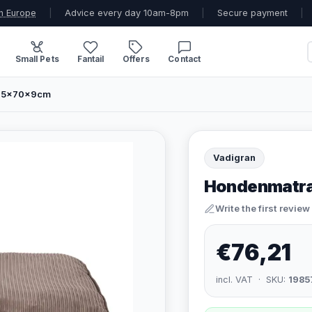
n Europe
|
Advice every day 10am-8pm
|
Secure payment
|
Small Pets
Fantail
Offers
Contact
 95x70x9cm
Vadigran
Hondenmatra
Write the first review
€76,21
incl. VAT · SKU:
1985