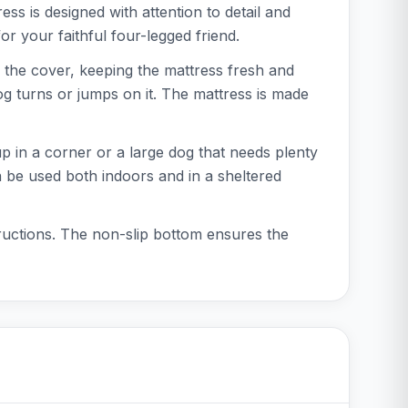
s is designed with attention to detail and
or your faithful four-legged friend.
the cover, keeping the mattress fresh and
og turns or jumps on it. The mattress is made
up in a corner or a large dog that needs plenty
n be used both indoors and in a sheltered
ructions. The non-slip bottom ensures the