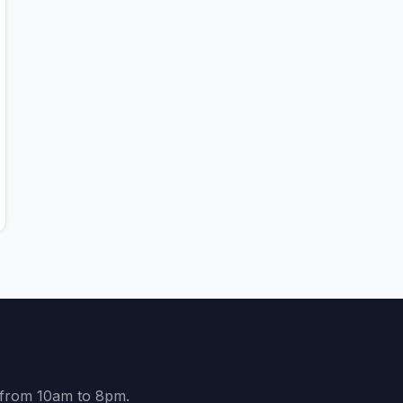
y from 10am to 8pm.