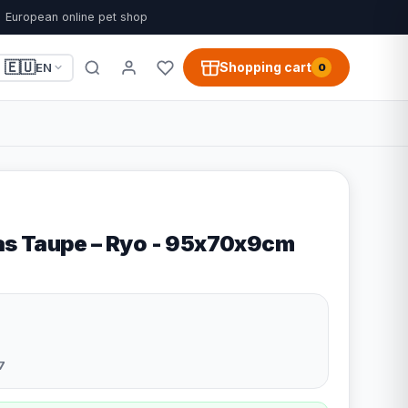
European online pet shop
🇪🇺
Shopping cart
EN
0
s Taupe – Ryo - 95x70x9cm
7