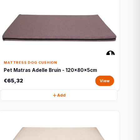
MATTRESS DOG CUSHION
Pet Matras Adelle Bruin - 120x80x5cm
€65,32
View
Add