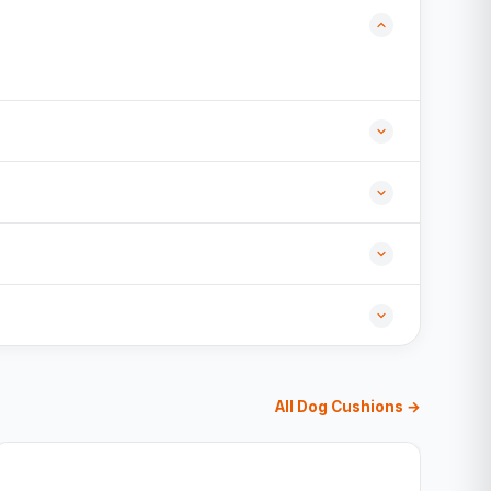
All Dog Cushions →