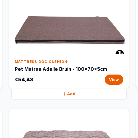
MATTRESS DOG CUSHION
Pet Matras Adelle Bruin - 100x70x5cm
€54,43
View
Add