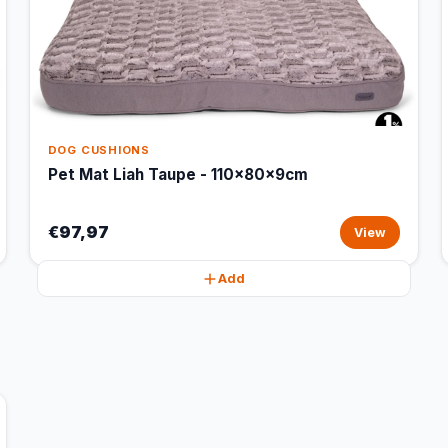
DOG CUSHIONS
Pet Mat Liah Taupe - 110x80x9cm
€97,97
View
Add