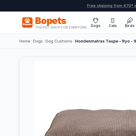
Free shipping from €70* i
Bopets
Dogs
Cats
Birds
THE PET SHOP FOR EVERYONE
Home
/
Dogs
/
Dog Cushions
/
Hondenmatras Taupe – Ryo -