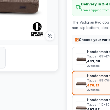
Delivery in 2-4
Free shipping fro
The Vadigran Ryo dog 
non-slip bottom, ideal 
Choose your vari
Hondenmatra
Taupe · 65x47
€43,56
Available
Hondenmatra
Taupe · 95x7
€76,21
Available
Hondenmatra
Taupe · 110x8
€97,97