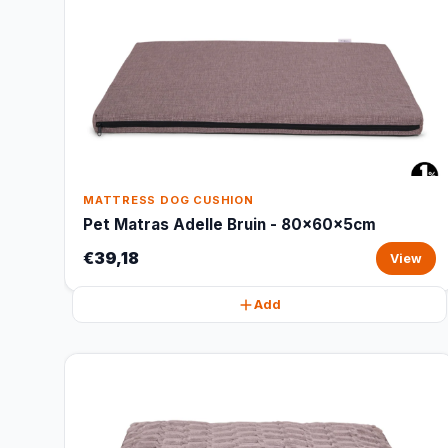
MATTRESS DOG CUSHION
Pet Matras Adelle Bruin - 80x60x5cm
€39,18
View
Add