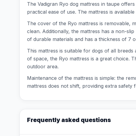
The Vadigran Ryo dog mattress in taupe offers y
practical ease of use. The mattress is available
The cover of the Ryo mattress is removable, 
clean. Additionally, the mattress has a non-sli
of durable materials and has a thickness of 7 
This mattress is suitable for dogs of all breeds
of space, the Ryo mattress is a great choice. T
outdoor area.
Maintenance of the mattress is simple: the re
mattress does not shift, providing extra safety 
Frequently asked questions