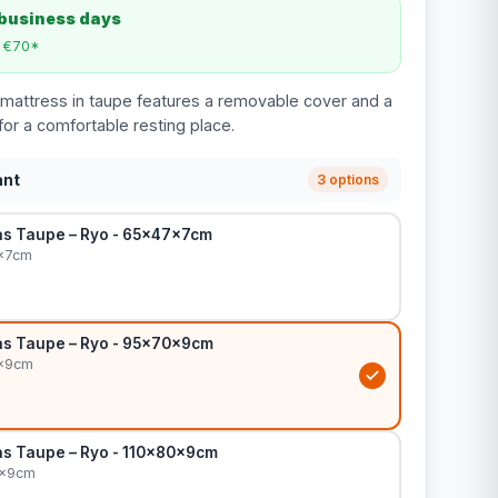
 business days
m €70*
mattress in taupe features a removable cover and a
for a comfortable resting place.
ant
3 options
s Taupe – Ryo - 65x47x7cm
x7cm
s Taupe – Ryo - 95x70x9cm
0x9cm
s Taupe – Ryo - 110x80x9cm
0x9cm