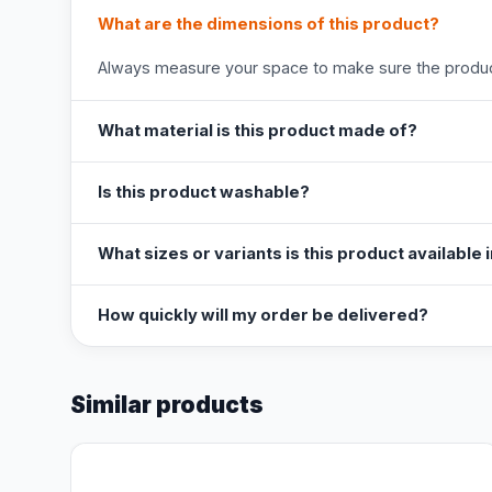
What are the dimensions of this product?
Always measure your space to make sure the product
What material is this product made of?
Is this product washable?
What sizes or variants is this product available 
How quickly will my order be delivered?
Similar products