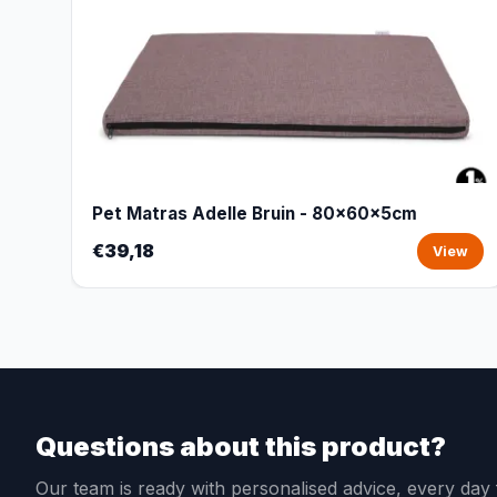
Pet Matras Adelle Bruin - 80x60x5cm
€39,18
View
Questions about this product?
Our team is ready with personalised advice, every da