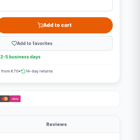
Add to cart
Add to favorites
n 2-5 business days
 from €70*
14-day returns
iDEAL
Reviews