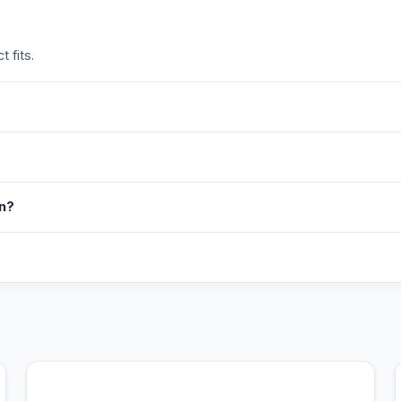
 fits.
in?