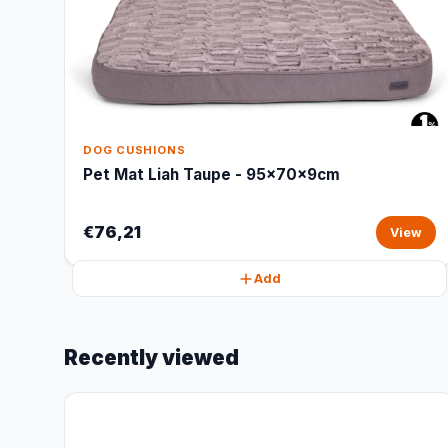
DOG CUSHIONS
Pet Mat Liah Taupe - 95x70x9cm
€76,21
View
Add
Recently viewed