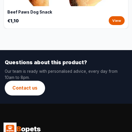
Beef Paws Dog Snack
€1,10
View
Questions about this product?
Our team is ready with personalised advice, every day from
10am to 8pm.
Contact us
B
opets