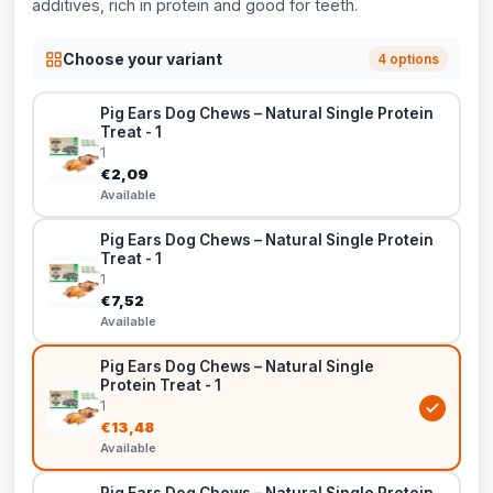
additives, rich in protein and good for teeth.
Choose your variant
4 options
Pig Ears Dog Chews – Natural Single Protein
Treat - 1
1
€2,09
Available
Pig Ears Dog Chews – Natural Single Protein
Treat - 1
1
€7,52
Available
Pig Ears Dog Chews – Natural Single
Protein Treat - 1
1
€13,48
Available