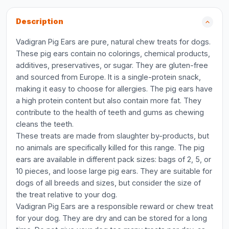
Description
Vadigran Pig Ears are pure, natural chew treats for dogs.
These pig ears contain no colorings, chemical products,
additives, preservatives, or sugar. They are gluten-free
and sourced from Europe. It is a single-protein snack,
making it easy to choose for allergies. The pig ears have
a high protein content but also contain more fat. They
contribute to the health of teeth and gums as chewing
cleans the teeth.
These treats are made from slaughter by-products, but
no animals are specifically killed for this range. The pig
ears are available in different pack sizes: bags of 2, 5, or
10 pieces, and loose large pig ears. They are suitable for
dogs of all breeds and sizes, but consider the size of
the treat relative to your dog.
Vadigran Pig Ears are a responsible reward or chew treat
for your dog. They are dry and can be stored for a long