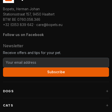
Bopets, Herman Johan
Stationsstraat 157, 9450 Haaltert
BTW: BE 0760.058.346
+32 (0)53 839 642
·
care@bopets.eu
Follow us on Facebook
Newsletter
Receive offers and tips for your pet.
Subscribe
DOGS
Dog Beds
CATS