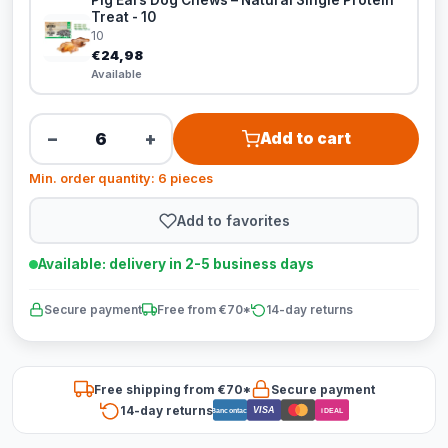
Pig Ears Dog Chews – Natural Single Protein
Treat - 10
10
€24,98
Available
−
+
Add to cart
Min. order quantity: 6 pieces
Add to favorites
Available: delivery in 2-5 business days
Secure payment
Free from €70*
14-day returns
Free shipping from €70*
Secure payment
14-day returns
VISA
Bancontact
iDEAL