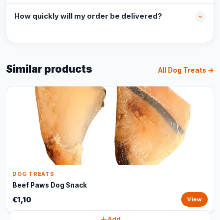
How quickly will my order be delivered?
Similar products
All Dog Treats →
DOG TREATS
Beef Paws Dog Snack
€1,10
View
Add