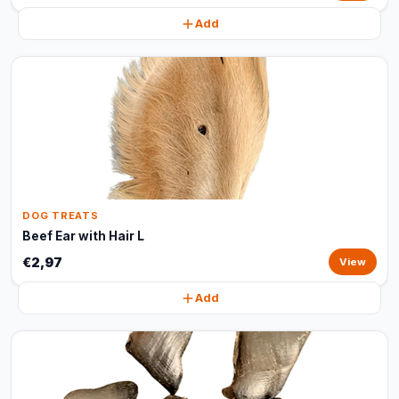
Add
DOG TREATS
Beef Ear with Hair L
€2,97
View
Add