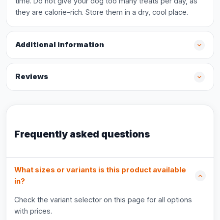
time. Do not give your dog too many treats per day, as
they are calorie-rich. Store them in a dry, cool place.
Additional information
Reviews
Frequently asked questions
What sizes or variants is this product available
in?
Check the variant selector on this page for all options
with prices.