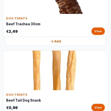
DOG TREATS
Beef Trachea 30cm
€2,49
View
Add
DOG TREATS
Beef Tail Dog Snack
€0,99
View