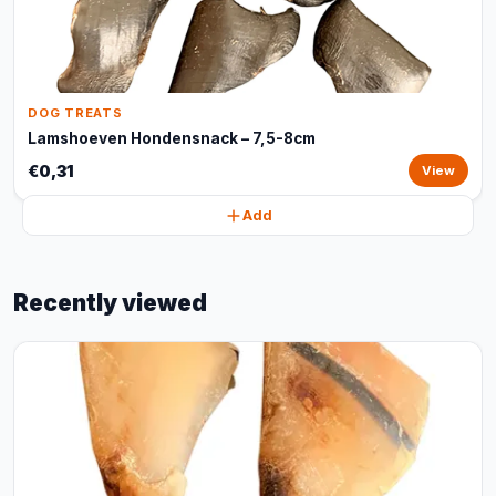
DOG TREATS
Lamshoeven Hondensnack – 7,5-8cm
€0,31
View
Add
Recently viewed