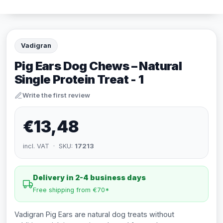
Vadigran
Pig Ears Dog Chews – Natural
Single Protein Treat - 1
Write the first review
€13,48
incl. VAT · SKU:
17213
Delivery in 2-4 business days
Free shipping from €70*
Vadigran Pig Ears are natural dog treats without