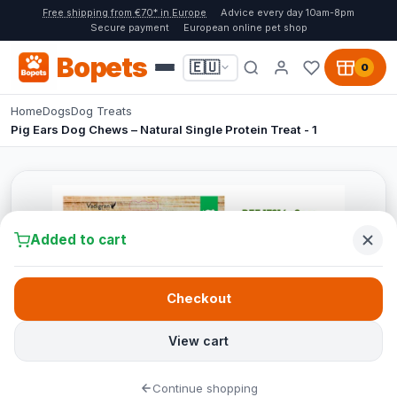
Free shipping from €70* in Europe
Advice every day 10am-8pm
Secure payment
European online pet shop
Bopets
🇪🇺
0
Home
Dogs
Dog Treats
Pig Ears Dog Chews – Natural Single Protein Treat - 1
Added to cart
Checkout
View cart
Continue shopping