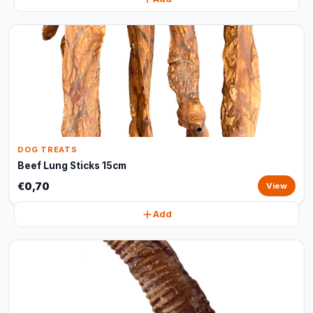
DOG TREATS
Beef Lung Sticks 15cm
€0,70
View
Add