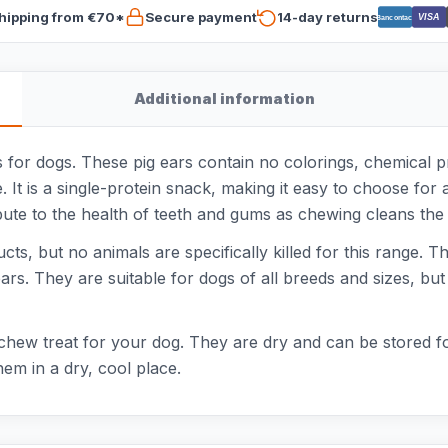
hipping from €70*
Secure payment
14-day returns
VISA
Bancontact
Additional information
 for dogs. These pig ears contain no colorings, chemical pr
t is a single-protein snack, making it easy to choose for a
bute to the health of teeth and gums as chewing cleans the 
, but no animals are specifically killed for this range. The
ars. They are suitable for dogs of all breeds and sizes, but 
chew treat for your dog. They are dry and can be stored f
hem in a dry, cool place.