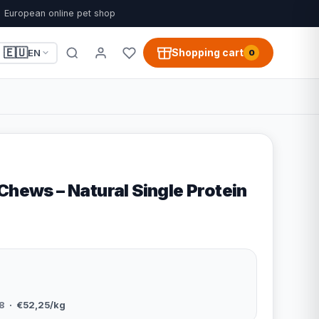
European online pet shop
🇪🇺
Shopping cart
EN
0
Chews – Natural Single Protein
8
· €52,25/kg