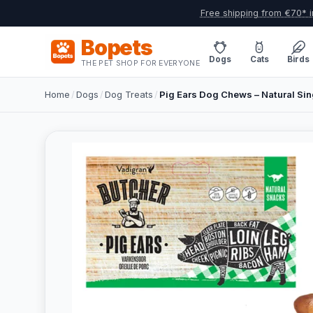
Free shipping from €70* i
Bopets
Dogs
Cats
Birds
THE PET SHOP FOR EVERYONE
Home
/
Dogs
/
Dog Treats
/
Pig Ears Dog Chews – Natural Sing