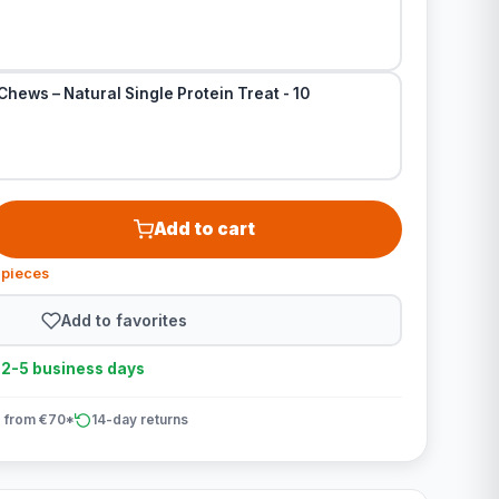
Chews – Natural Single Protein Treat - 10
Add to cart
 pieces
Add to favorites
n 2-5 business days
 from €70*
14-day returns