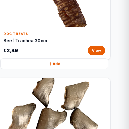
DOG TREATS
Beef Trachea 30cm
€2,49
View
Add