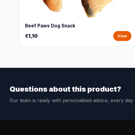
Beef Paws Dog Snack
€1,10
View
Questions about this product?
Our team is ready with personalised advice, every da