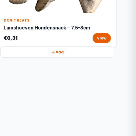
DOG TREATS
Lamshoeven Hondensnack – 7,5-8cm
€0,31
View
Add