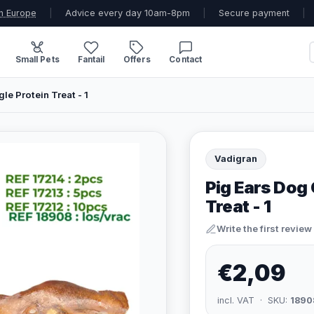
n Europe
|
Advice every day 10am-8pm
|
Secure payment
|
Small Pets
Fantail
Offers
Contact
le Protein Treat - 1
Vadigran
Pig Ears Dog 
Treat - 1
Write the first review
€2,09
incl. VAT · SKU:
1890