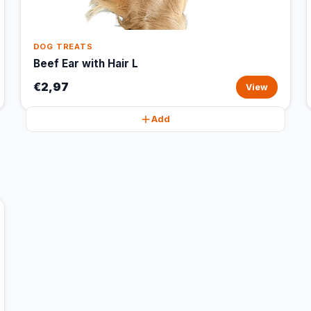
DOG TREATS
Beef Ear with Hair L
€2,97
View
Add