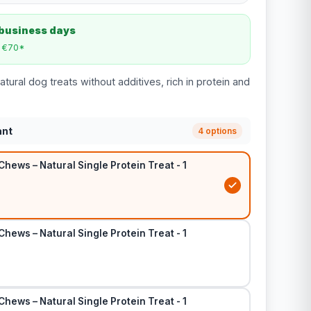
 business days
m €70*
atural dog treats without additives, rich in protein and
ant
4 options
Chews – Natural Single Protein Treat - 1
Chews – Natural Single Protein Treat - 1
Chews – Natural Single Protein Treat - 1