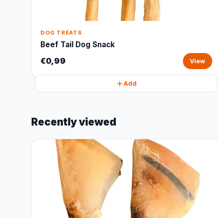
DOG TREATS
Beef Tail Dog Snack
€0,99
View
Add
Recently viewed