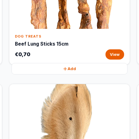
DOG TREATS
Beef Lung Sticks 15cm
€0,70
View
Add