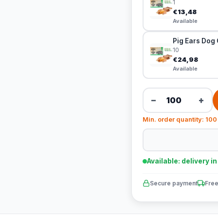
1
€13,48
Available
Pig Ears Dog 
10
€24,98
Available
−
+
Min. order quantity: 100
Available: delivery i
Secure payment
Free