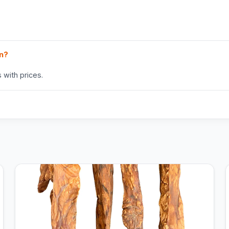
in?
 with prices.