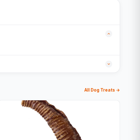
All Dog Treats →