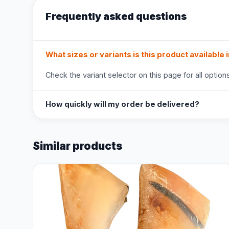
Frequently asked questions
What sizes or variants is this product available 
Check the variant selector on this page for all options
How quickly will my order be delivered?
Similar products