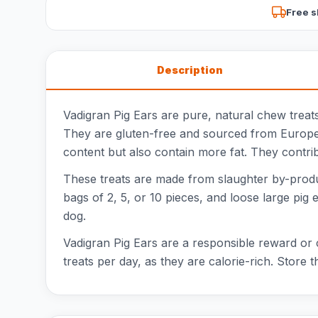
Free s
Description
Vadigran Pig Ears are pure, natural chew treats
They are gluten-free and sourced from Europe. I
content but also contain more fat. They contri
These treats are made from slaughter by-products
bags of 2, 5, or 10 pieces, and loose large pig e
dog.
Vadigran Pig Ears are a responsible reward or 
treats per day, as they are calorie-rich. Store t