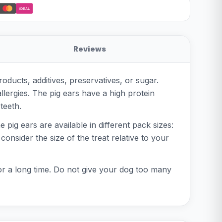
iDEAL
Reviews
oducts, additives, preservatives, or sugar.
llergies. The pig ears have a high protein
teeth.
 pig ears are available in different pack sizes:
consider the size of the treat relative to your
or a long time. Do not give your dog too many