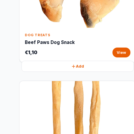
DOG TREATS
Beef Paws Dog Snack
€1,10
View
Add