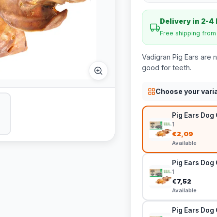
Delivery in 2-4
Free shipping fro
Vadigran Pig Ears are n
good for teeth.
Choose your vari
Pig Ears Dog 
1
€2,09
Available
Pig Ears Dog 
1
€7,52
Available
Pig Ears Dog 