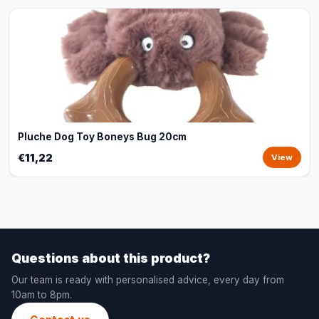
Pluche Dog Toy Boneys Bug 20cm
€11,22
View
Questions about this product?
Our team is ready with personalised advice, every day from
10am to 8pm.