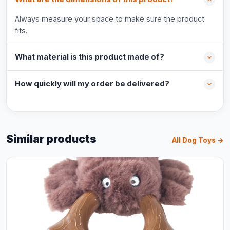
Always measure your space to make sure the product
fits.
What material is this product made of?
How quickly will my order be delivered?
Similar products
All Dog Toys →