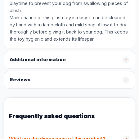
playtime to prevent your dog from swallowing pieces of
plush.
Maintenance of this plush toy is easy: it can be cleaned
by hand with a damp cloth and mild soap. Allow it to dry
thoroughly before giving it back to your dog. This keeps
the toy hygienic and extends its lifespan.
Additional information
Reviews
Frequently asked questions
What are the dimensions of this product?