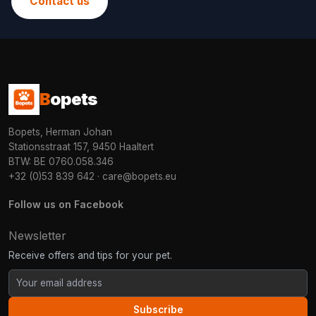
Contact us
B
opets
Bopets, Herman Johan
Stationsstraat 157, 9450 Haaltert
BTW: BE 0760.058.346
+32 (0)53 839 642
·
care@bopets.eu
Follow us on Facebook
Newsletter
Receive offers and tips for your pet.
Subscribe