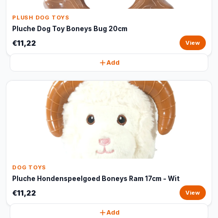
PLUSH DOG TOYS
Pluche Dog Toy Boneys Bug 20cm
€11,22
View
Add
DOG TOYS
Pluche Hondenspeelgoed Boneys Ram 17cm - Wit
€11,22
View
Add