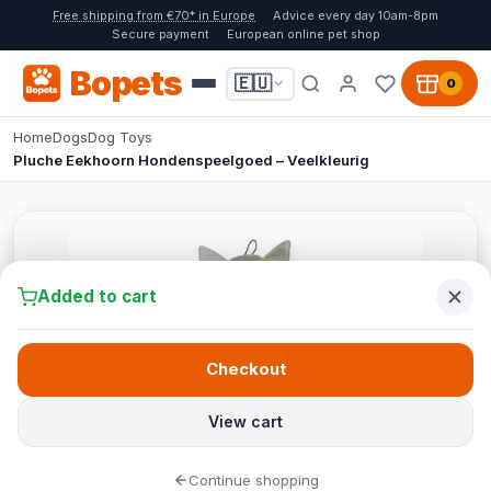
Free shipping from €70* in Europe
Advice every day 10am-8pm
Secure payment
European online pet shop
Bopets
🇪🇺
0
Home
Dogs
Dog Toys
Pluche Eekhoorn Hondenspeelgoed – Veelkleurig
Added to cart
Checkout
View cart
Continue shopping