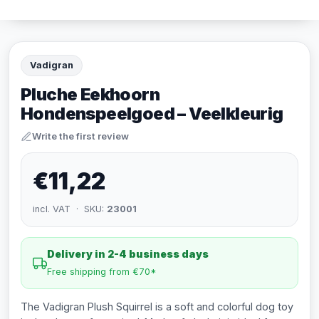
Vadigran
Pluche Eekhoorn
Hondenspeelgoed – Veelkleurig
Write the first review
€11,22
incl. VAT · SKU:
23001
Delivery in 2-4 business days
Free shipping from €70*
The Vadigran Plush Squirrel is a soft and colorful dog toy