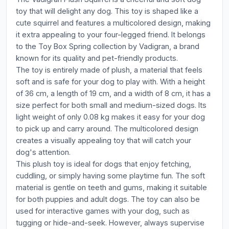
toy that will delight any dog. This toy is shaped like a
cute squirrel and features a multicolored design, making
it extra appealing to your four-legged friend. It belongs
to the Toy Box Spring collection by Vadigran, a brand
known for its quality and pet-friendly products.
The toy is entirely made of plush, a material that feels
soft and is safe for your dog to play with. With a height
of 36 cm, a length of 19 cm, and a width of 8 cm, it has a
size perfect for both small and medium-sized dogs. Its
light weight of only 0.08 kg makes it easy for your dog
to pick up and carry around. The multicolored design
creates a visually appealing toy that will catch your
dog's attention.
This plush toy is ideal for dogs that enjoy fetching,
cuddling, or simply having some playtime fun. The soft
material is gentle on teeth and gums, making it suitable
for both puppies and adult dogs. The toy can also be
used for interactive games with your dog, such as
tugging or hide-and-seek. However, always supervise