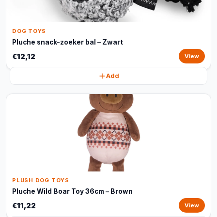
DOG TOYS
Pluche snack-zoeker bal – Zwart
€12,12
View
Add
PLUSH DOG TOYS
Pluche Wild Boar Toy 36cm – Brown
€11,22
View