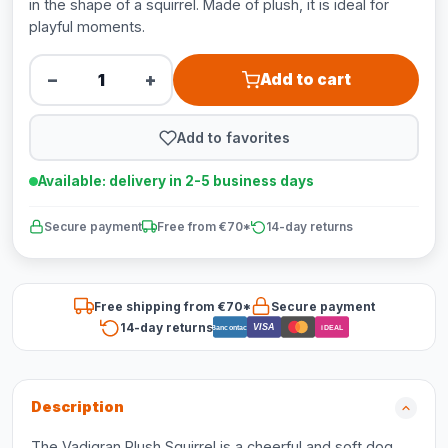
in the shape of a squirrel. Made of plush, it is ideal for
playful moments.
−
+
Add to cart
Add to favorites
Available: delivery in 2-5 business days
Secure payment
Free from €70*
14-day returns
Free shipping from €70*
Secure payment
14-day returns
VISA
Bancontact
iDEAL
Description
The Vadigran Plush Squirrel is a cheerful and soft dog