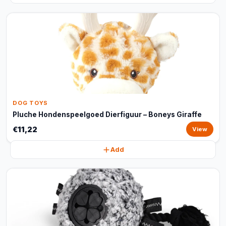
DOG TOYS
Pluche Hondenspeelgoed Dierfiguur – Boneys Giraffe
€11,22
View
Add