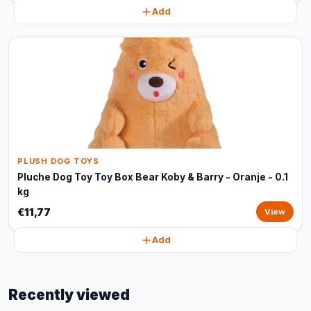
Add
PLUSH DOG TOYS
Pluche Dog Toy Toy Box Bear Koby & Barry - Oranje - 0.1
kg
€11,77
View
Add
Recently viewed