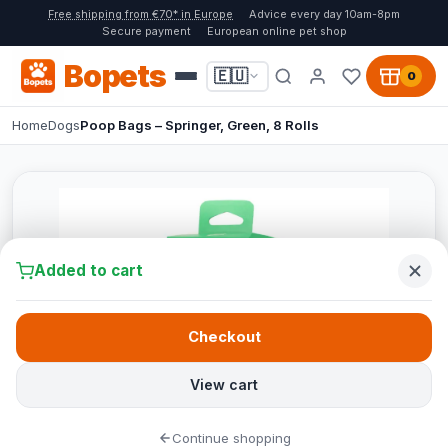
Free shipping from €70* in Europe
Advice every day 10am-8pm
Secure payment
European online pet shop
Bopets
🇪🇺
0
Home
Dogs
Poop Bags – Springer, Green, 8 Rolls
Added to cart
Checkout
View cart
Continue shopping