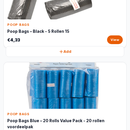
POOP BAGS
Poop Bags – Black - 5 Rollen 15
€4,33
View
Add
POOP BAGS
Poop Bags Blue – 20 Rolls Value Pack - 20 rollen
voordeelpak