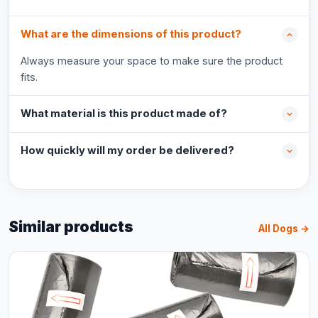
What are the dimensions of this product?
Always measure your space to make sure the product
fits.
What material is this product made of?
How quickly will my order be delivered?
Similar products
All Dogs →