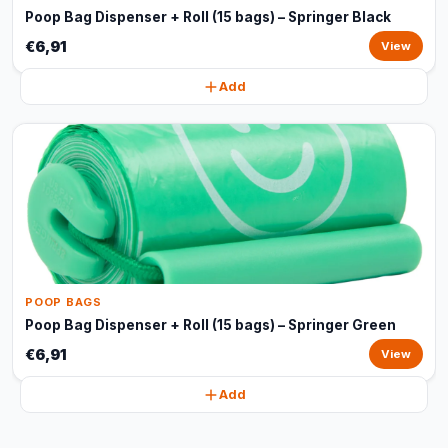
Poop Bag Dispenser + Roll (15 bags) – Springer Black
€6,91
View
Add
POOP BAGS
Poop Bag Dispenser + Roll (15 bags) – Springer Green
€6,91
View
Add