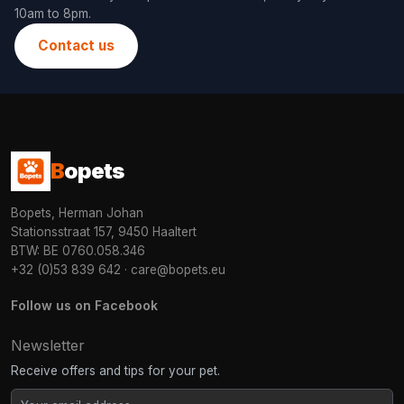
10am to 8pm.
Contact us
B
opets
Bopets, Herman Johan
Stationsstraat 157, 9450 Haaltert
BTW: BE 0760.058.346
+32 (0)53 839 642
·
care@bopets.eu
Follow us on Facebook
Newsletter
Receive offers and tips for your pet.