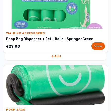
WALKING ACCESSORIES
Poop Bag Dispenser + Refill Rolls – Springer Green
€23,06
View
Add
POOP BAGS