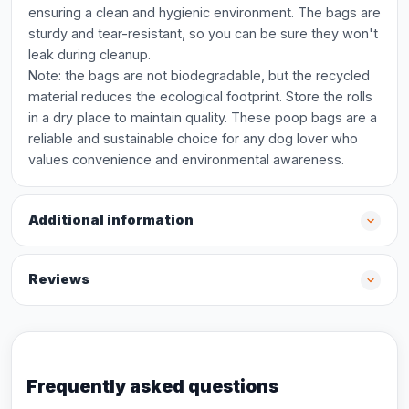
ensuring a clean and hygienic environment. The bags are
sturdy and tear-resistant, so you can be sure they won't
leak during cleanup.
Note: the bags are not biodegradable, but the recycled
material reduces the ecological footprint. Store the rolls
in a dry place to maintain quality. These poop bags are a
reliable and sustainable choice for any dog lover who
values convenience and environmental awareness.
Additional information
Reviews
Frequently asked questions