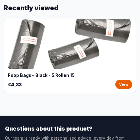
Recently viewed
Poop Bags – Black - 5 Rollen 15
€4,33
View
Questions about this product?
Our team is ready with personalised advice, every day from