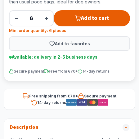
than usual poop bags, ideal for dog owners.
−
+
Add to cart
Min. order quantity: 6 pieces
Add to favorites
Available: delivery in 2-5 business days
Secure payment
Free from €70*
14-day returns
Free shipping from €70*
Secure payment
14-day returns
VISA
Bancontact
iDEAL
Description