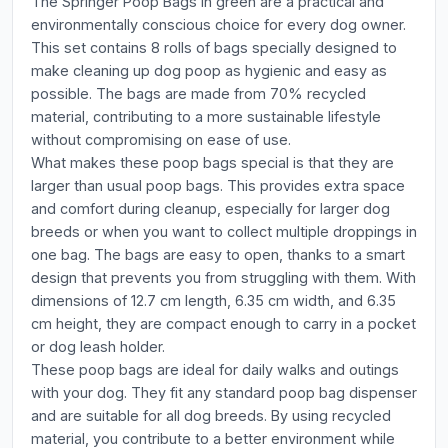
The Springer Poop Bags in green are a practical and
environmentally conscious choice for every dog owner.
This set contains 8 rolls of bags specially designed to
make cleaning up dog poop as hygienic and easy as
possible. The bags are made from 70% recycled
material, contributing to a more sustainable lifestyle
without compromising on ease of use.
What makes these poop bags special is that they are
larger than usual poop bags. This provides extra space
and comfort during cleanup, especially for larger dog
breeds or when you want to collect multiple droppings in
one bag. The bags are easy to open, thanks to a smart
design that prevents you from struggling with them. With
dimensions of 12.7 cm length, 6.35 cm width, and 6.35
cm height, they are compact enough to carry in a pocket
or dog leash holder.
These poop bags are ideal for daily walks and outings
with your dog. They fit any standard poop bag dispenser
and are suitable for all dog breeds. By using recycled
material, you contribute to a better environment while