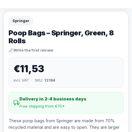
Springer
Poop Bags – Springer, Green, 8
Rolls
Write the first review
€11,53
incl. VAT · SKU:
13184
Delivery in 2-4 business days
Free shipping from €70*
These poop bags from Springer are made from 70%
recycled material and are easy to open. They are larger