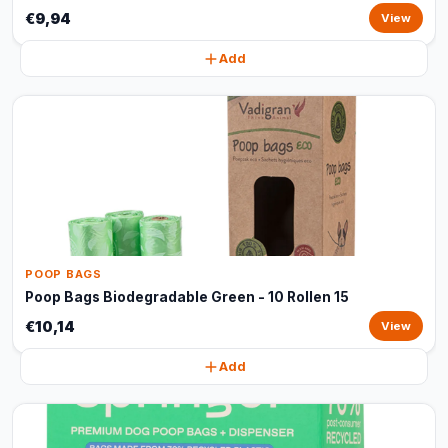
€9,94
View
Add
POOP BAGS
Poop Bags Biodegradable Green - 10 Rollen 15
€10,14
View
Add