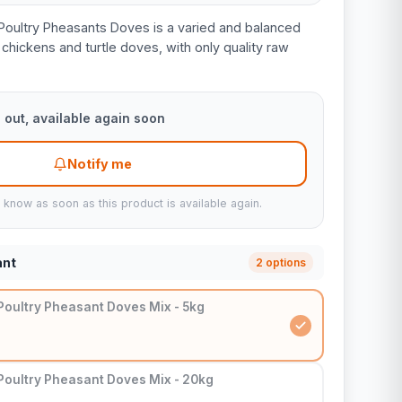
Poultry Pheasants Doves is a varied and balanced
chickens and turtle doves, with only quality raw
 out, available again soon
Notify me
u know as soon as this product is available again.
ant
2 options
Poultry Pheasant Doves Mix - 5kg
Poultry Pheasant Doves Mix - 20kg