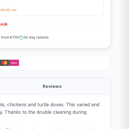
Notify me
tock
 from €70*
14-day returns
iDEAL
Reviews
s, chickens and turtle doves. This varied and
ry. Thanks to the double cleaning during