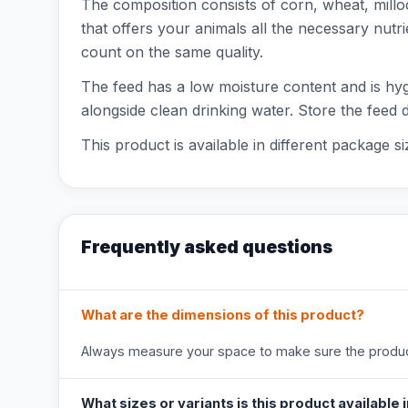
The composition consists of corn, wheat, millo
that offers your animals all the necessary nut
count on the same quality.
The feed has a low moisture content and is hygi
alongside clean drinking water. Store the feed d
This product is available in different package s
Frequently asked questions
What are the dimensions of this product?
Always measure your space to make sure the product
What sizes or variants is this product available 