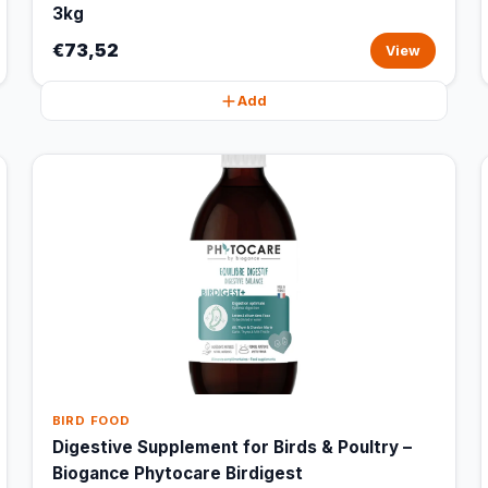
3kg
€73,52
View
Add
BIRD FOOD
Digestive Supplement for Birds & Poultry –
Biogance Phytocare Birdigest