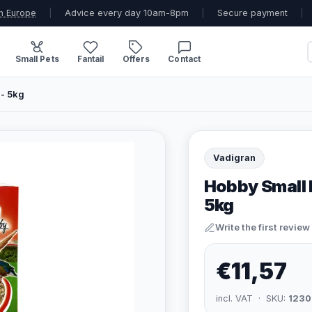
n Europe
|
Advice every day 10am-8pm
|
Secure payment
|
Small Pets
Fantail
Offers
Contact
- 5kg
Vadigran
Hobby Small 
5kg
Write the first review
€11,57
incl. VAT · SKU:
1230