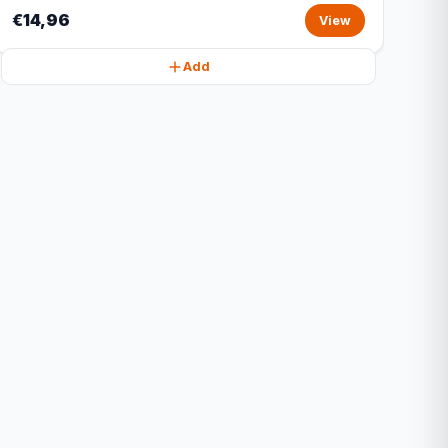
€14,96
View
Add