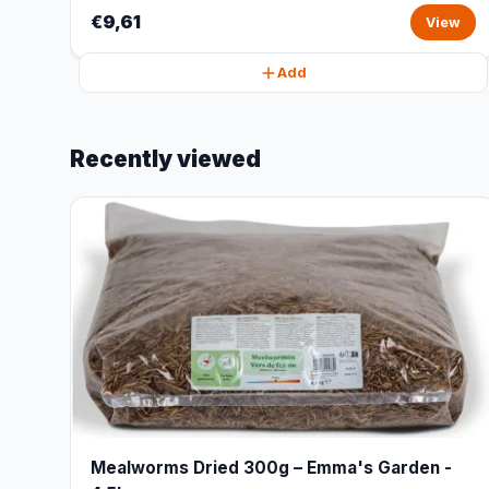
€9,61
View
Add
Recently viewed
Mealworms Dried 300g – Emma's Garden -