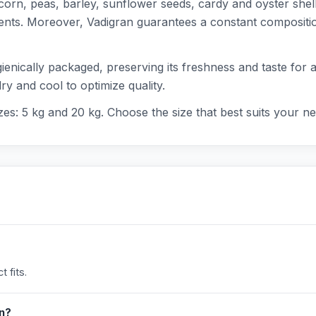
corn, peas, barley, sunflower seeds, cardy and oyster shell
rients. Moreover, Vadigran guarantees a constant composit
enically packaged, preserving its freshness and taste for a 
ry and cool to optimize quality.
izes: 5 kg and 20 kg. Choose the size that best suits your n
 fits.
in?