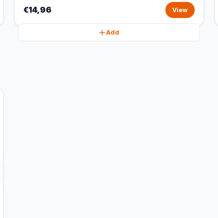
€14,96
View
Add