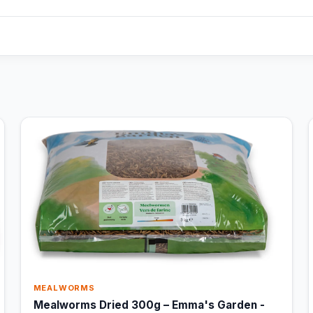
MEALWORMS
Mealworms Dried 300g – Emma's Garden -