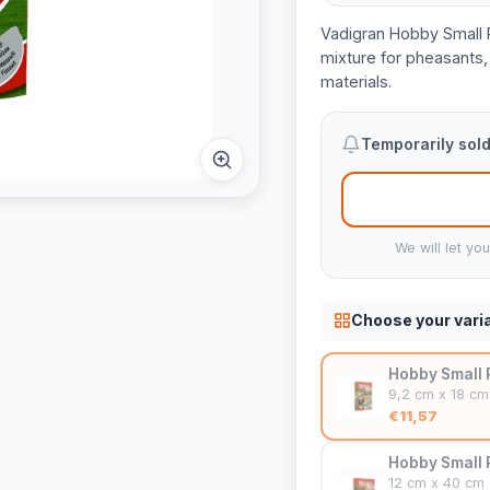
Vadigran Hobby Small 
mixture for pheasants, 
materials.
Temporarily sold
We will let yo
Choose your vari
Hobby Small 
9,2 cm x 18 cm
€11,57
Hobby Small 
12 cm x 40 cm