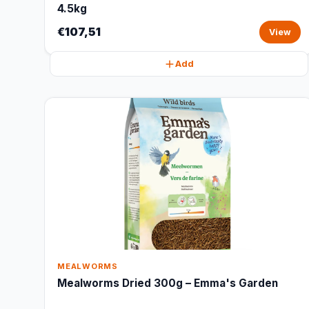
4.5kg
€107,51
View
Add
MEALWORMS
Mealworms Dried 300g – Emma's Garden