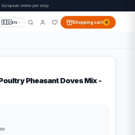
European online pet shop
🇪🇺
Shopping cart
EN
0
Poultry Pheasant Doves Mix -
50