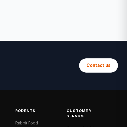
Contact us
RODENTS
CUSTOMER
SERVICE
Rabbit Food