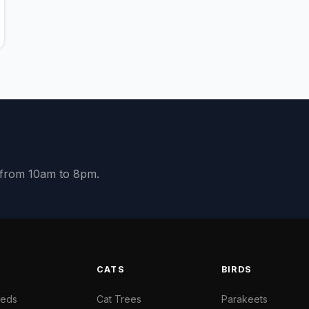
y from 10am to 8pm.
S
CATS
BIRDS
Beds
Cat Trees
Parakeets