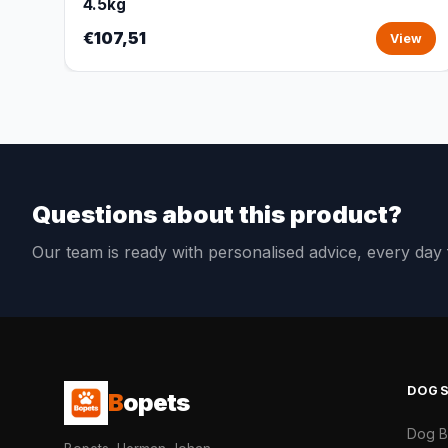
4.5kg
€107,51
View
Questions about this product?
Our team is ready with personalised advice, every da
DOG
B
opets
Dog 