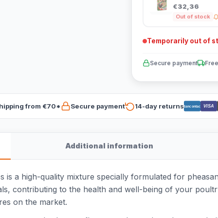
€32,36
Out of stock
Temporarily out of s
Secure payment
Free
hipping from €70*
Secure payment
14-day returns
VISA
Bancontact
Additional information
s a high-quality mixture specially formulated for pheasant
ls, contributing to the health and well-being of your poult
ures on the market.