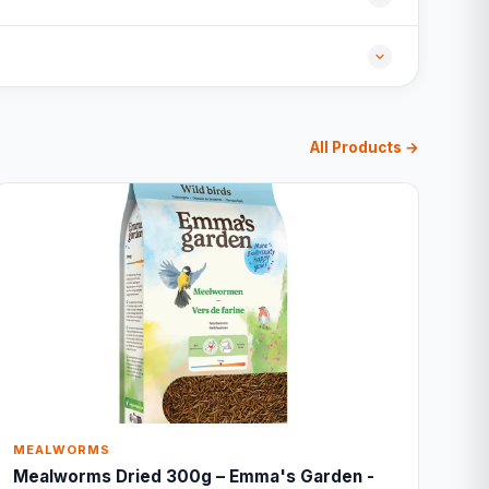
All Products →
MEALWORMS
Mealworms Dried 300g – Emma's Garden -