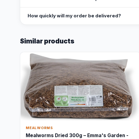
How quickly will my order be delivered?
Similar products
MEALWORMS
Mealworms Dried 300g – Emma's Garden -