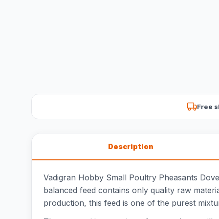
Free s
Description
Vadigran Hobby Small Poultry Pheasants Doves i
balanced feed contains only quality raw materia
production, this feed is one of the purest mixt