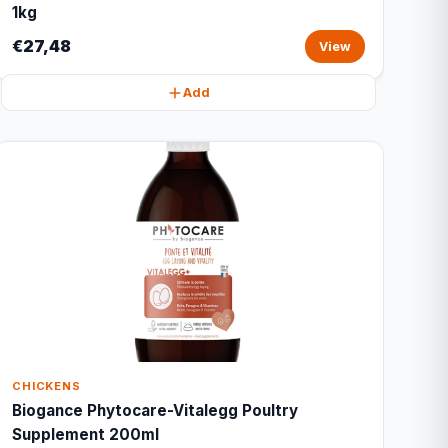
1kg
€27,48
View
Add
CHICKENS
Biogance Phytocare-Vitalegg Poultry
Supplement 200ml