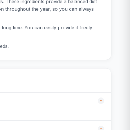
s. These ingredients provide a balanced diet
ion throughout the year, so you can always
long time. You can easily provide it freely
eeds.