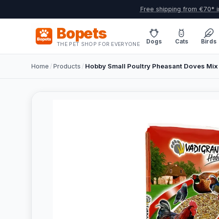
Free shipping from €70* i
Bopets
Dogs
Cats
Birds
THE PET SHOP FOR EVERYONE
Home
/
Products
/
Hobby Small Poultry Pheasant Doves Mix 