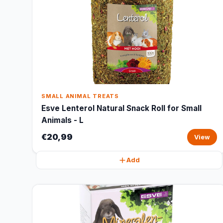
SMALL ANIMAL TREATS
Esve Lenterol Natural Snack Roll for Small
Animals - L
€20,99
View
Add