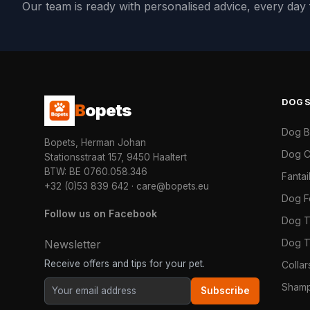
Our team is ready with personalised advice, every da
DOG
B
opets
Dog 
Bopets, Herman Johan
Dog C
Stationsstraat 157, 9450 Haaltert
BTW: BE 0760.058.346
Fanta
+32 (0)53 839 642
·
care@bopets.eu
Dog 
Follow us on Facebook
Dog T
Dog T
Newsletter
Receive offers and tips for your pet.
Colla
Shamp
Subscribe