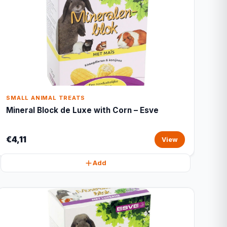
SMALL ANIMAL TREATS
Mineral Block de Luxe with Corn – Esve
€4,11
View
Add