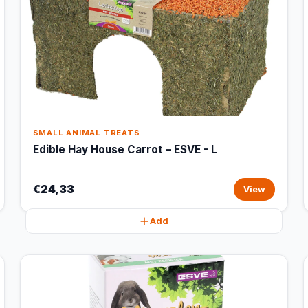
SMALL ANIMAL TREATS
Edible Hay House Carrot – ESVE - L
€24,33
View
Add