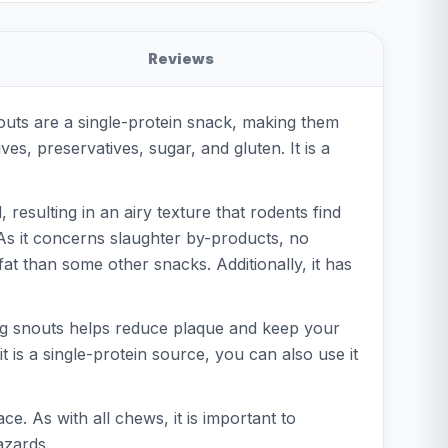
Reviews
outs are a single-protein snack, making them
ves, preservatives, sugar, and gluten. It is a
resulting in an airy texture that rodents find
 As it concerns slaughter by-products, no
fat than some other snacks. Additionally, it has
pig snouts helps reduce plaque and keep your
it is a single-protein source, you can also use it
e. As with all chews, it is important to
azards.