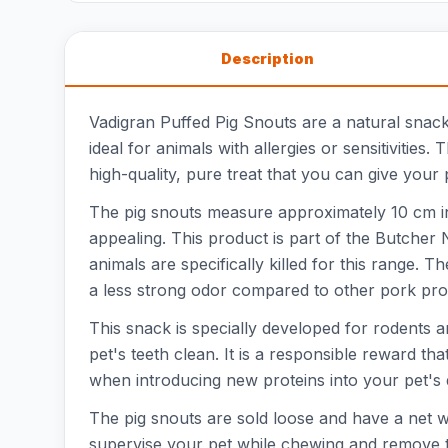
Description
Vadigran Puffed Pig Snouts are a natural snack
ideal for animals with allergies or sensitivities
high-quality, pure treat that you can give your 
The pig snouts measure approximately 10 cm in l
appealing. This product is part of the Butcher
animals are specifically killed for this range. 
a less strong odor compared to other pork pro
This snack is specially developed for rodents 
pet's teeth clean. It is a responsible reward tha
when introducing new proteins into your pet's d
The pig snouts are sold loose and have a net we
supervise your pet while chewing and remove 