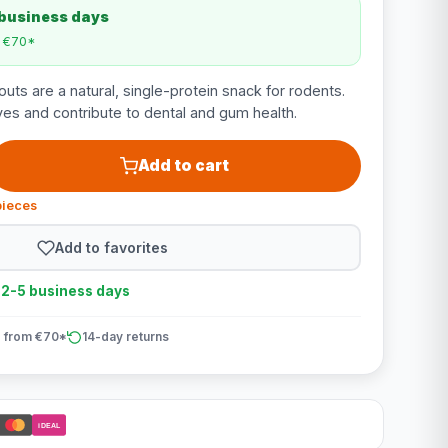
 business days
m €70*
uts are a natural, single-protein snack for rodents.
ves and contribute to dental and gum health.
Add to cart
pieces
Add to favorites
n 2-5 business days
 from €70*
14-day returns
iDEAL