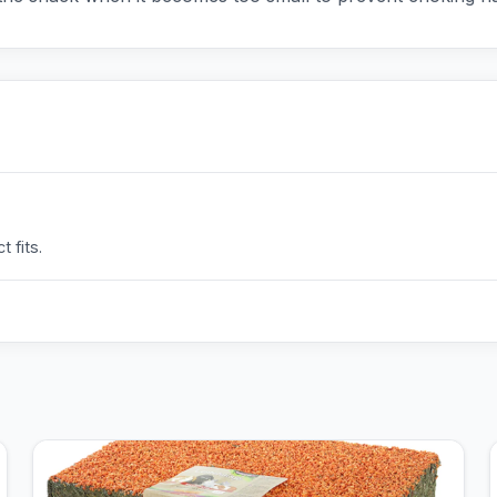
 fits.