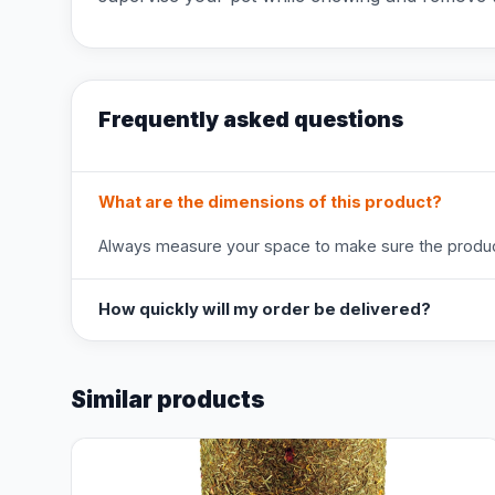
Frequently asked questions
What are the dimensions of this product?
Always measure your space to make sure the product
How quickly will my order be delivered?
Similar products