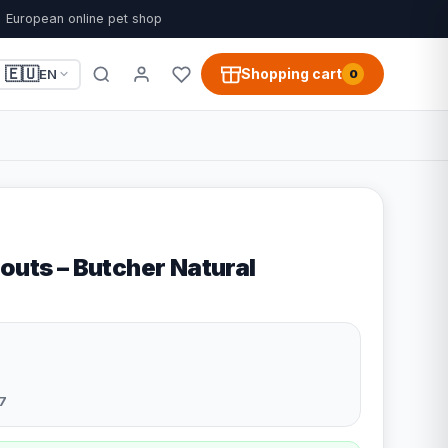
European online pet shop
🇪🇺
Shopping cart
EN
0
outs – Butcher Natural
7