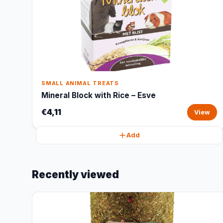
SMALL ANIMAL TREATS
Mineral Block with Rice – Esve
€4,11
View
Add
Recently viewed