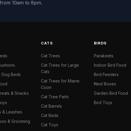
y from 10am to 8pm.
S
CATS
BIRDS
Beds
Cat Trees
Parakeets
ushions
Cat Trees for Large
Indoor Bird Food
Cats
il Dog Beds
Bird Feeders
Cat Trees for Maine
Food
Nest Boxes
Coon
reats & Snacks
Garden Bird Food
Cat Tree Parts
oys
Bird Toys
Cat Barrels
rs & Leashes
Cat Beds
oo & Grooming
Cat Toys