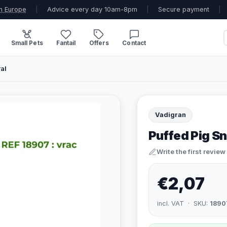
n Europe
|
Advice every day 10am-8pm
|
Secure payment
|
Small Pets
Fantail
Offers
Contact
al
Vadigran
Puffed Pig Sn
Write the first review
€2,07
incl. VAT · SKU:
1890