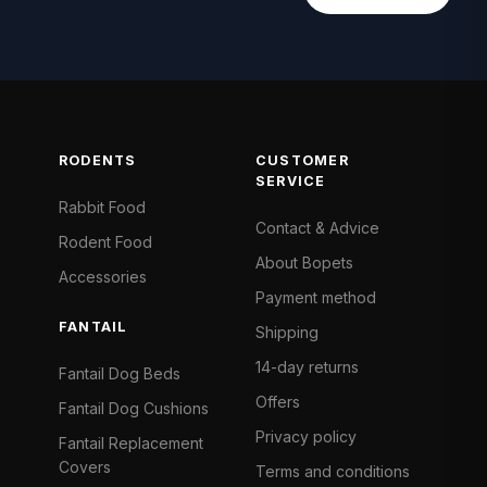
RODENTS
CUSTOMER
SERVICE
Rabbit Food
Contact & Advice
Rodent Food
About Bopets
Accessories
Payment method
FANTAIL
Shipping
14-day returns
Fantail Dog Beds
Offers
Fantail Dog Cushions
Privacy policy
Fantail Replacement
Covers
Terms and conditions