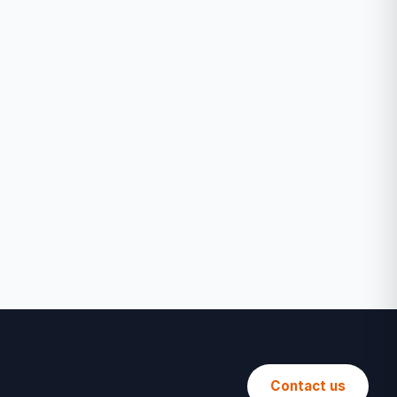
Contact us