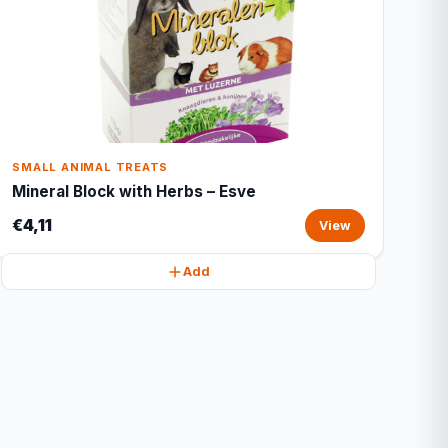
SMALL ANIMAL TREATS
Mineral Block with Herbs – Esve
€4,11
View
Add