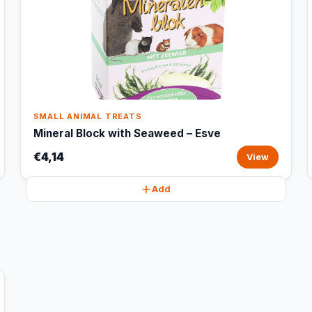
SMALL ANIMAL TREATS
Mineral Block with Seaweed – Esve
€4,14
View
Add