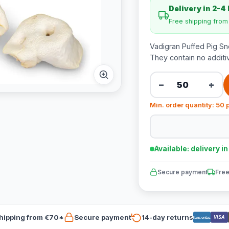
Delivery in 2-4
Free shipping fro
Vadigran Puffed Pig Sno
They contain no additi
−
+
Min. order quantity: 50 
Available: delivery i
Secure payment
Free
hipping from €70*
Secure payment
14-day returns
VISA
Bancontact