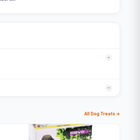
All Dog Treats →