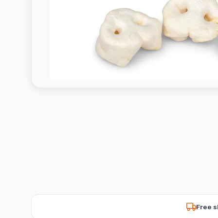
Free s