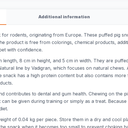
Additional information
 for rodents, originating from Europe. These puffed pig sn
. The product is free from colorings, chemical products, additi
pet with confidence.
ength, 8 cm in height, and 5 cm in width. They are puffed, 
 Natural line by Vadigran, which focuses on natural chews.
The snack has a high protein content but also contains more 
ducts.
and contributes to dental and gum health. Chewing on the 
t can be given during training or simply as a treat. Because 
iet.
ight of 0.04 kg per piece. Store them in a dry and cool plac
the snack when it becomes too small to prevent choking h