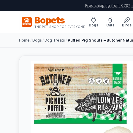
Free shipping from €70* i
Bopets
Dogs
Cats
Birds
THE PET SHOP FOR EVERYONE
Home
/
Dogs
/
Dog Treats
/
Puffed Pig Snouts – Butcher Natur