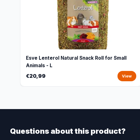
Esve Lenterol Natural Snack Roll for Small
Animals - L
€20,99
View
Questions about this product?