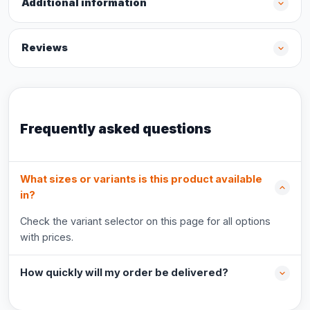
Additional information
Reviews
Frequently asked questions
What sizes or variants is this product available
in?
Check the variant selector on this page for all options
with prices.
How quickly will my order be delivered?