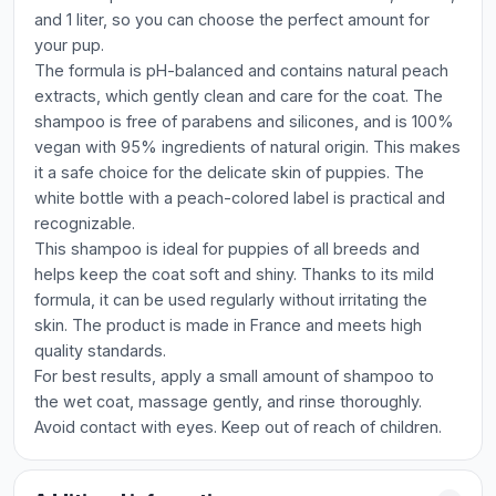
and 1 liter, so you can choose the perfect amount for
your pup.
The formula is pH-balanced and contains natural peach
extracts, which gently clean and care for the coat. The
shampoo is free of parabens and silicones, and is 100%
vegan with 95% ingredients of natural origin. This makes
it a safe choice for the delicate skin of puppies. The
white bottle with a peach-colored label is practical and
recognizable.
This shampoo is ideal for puppies of all breeds and
helps keep the coat soft and shiny. Thanks to its mild
formula, it can be used regularly without irritating the
skin. The product is made in France and meets high
quality standards.
For best results, apply a small amount of shampoo to
the wet coat, massage gently, and rinse thoroughly.
Avoid contact with eyes. Keep out of reach of children.