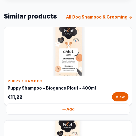
Similar products
All Dog Shampoo & Grooming →
PUPPY SHAMPOO
Puppy Shampoo – Biogance Plouf - 400ml
€11,22
View
Add