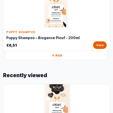
PUPPY SHAMPOO
Puppy Shampoo – Biogance Plouf - 200ml
€6,51
View
Add
Recently viewed