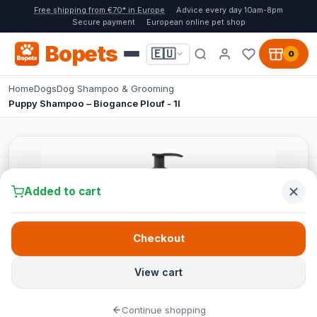
Free shipping from €70* in Europe
Advice every day 10am-8pm
Secure payment
European online pet shop
Bopets
🇪🇺
0
Home
Dogs
Dog Shampoo & Grooming
Puppy Shampoo – Biogance Plouf - 1l
Added to cart
Checkout
View cart
Continue shopping