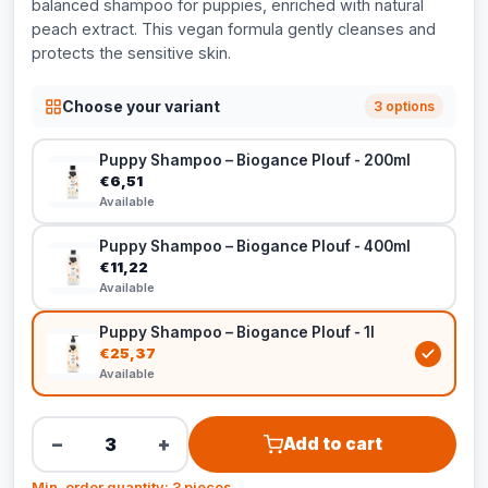
balanced shampoo for puppies, enriched with natural
peach extract. This vegan formula gently cleanses and
protects the sensitive skin.
Choose your variant
3 options
Puppy Shampoo – Biogance Plouf - 200ml
€6,51
Available
Puppy Shampoo – Biogance Plouf - 400ml
€11,22
Available
Puppy Shampoo – Biogance Plouf - 1l
€25,37
Available
−
+
Add to cart
Min. order quantity: 3 pieces