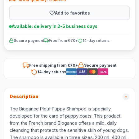
Add to favorites
Available: delivery in 2-5 business days
Secure payment
Free from €70*
14-day returns
Free shipping from €70*
Secure payment
14-day returns
VISA
Bancontact
iDEAL
Description
The Biogance Plouf Puppy Shampoo is specially
developed for the care of puppy coats. This product
from the French brand Biogance offers a mild, daily
cleansing that protects the sensitive skin of young dogs.
The shampoo is available in three sizes: 200 ml, 400 ml,