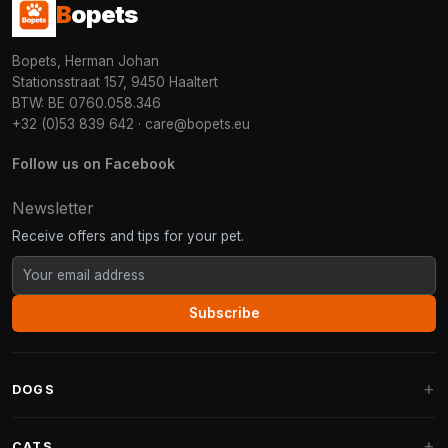
B
opets
Bopets, Herman Johan
Stationsstraat 157, 9450 Haaltert
BTW: BE 0760.058.346
+32 (0)53 839 642
·
care@bopets.eu
Follow us on Facebook
Newsletter
Receive offers and tips for your pet.
Subscribe
DOGS
Dog Beds
CATS