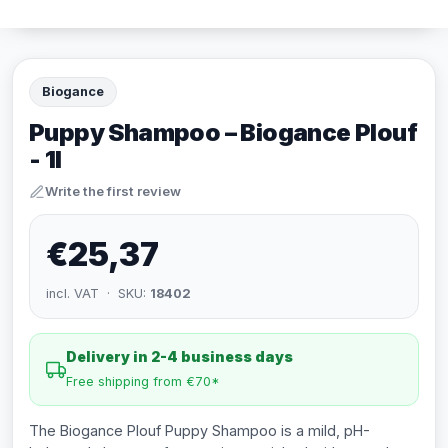
Biogance
Puppy Shampoo – Biogance Plouf
- 1l
Write the first review
€25,37
incl. VAT · SKU:
18402
Delivery in 2-4 business days
Free shipping from €70*
The Biogance Plouf Puppy Shampoo is a mild, pH-