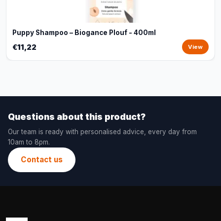
Puppy Shampoo – Biogance Plouf - 400ml
€11,22
View
Questions about this product?
Our team is ready with personalised advice, every day from
10am to 8pm.
Contact us