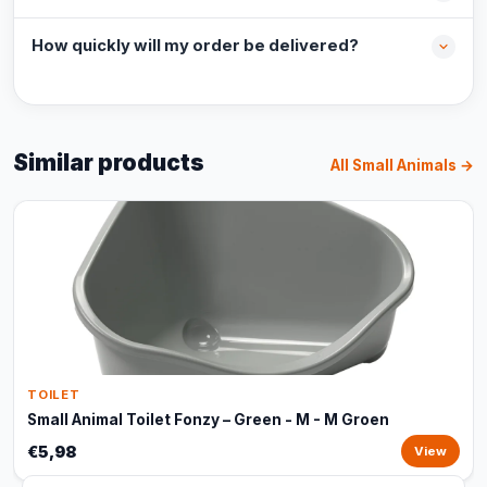
How quickly will my order be delivered?
Similar products
All Small Animals →
TOILET
Small Animal Toilet Fonzy – Green - M - M Groen
€5,98
View