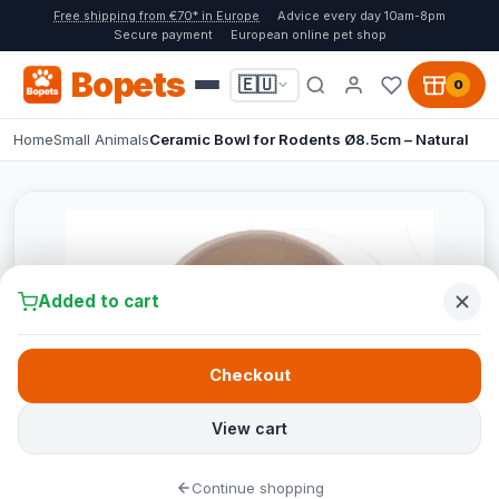
Free shipping from €70* in Europe
Advice every day 10am-8pm
Secure payment
European online pet shop
Bopets
🇪🇺
0
Home
Small Animals
Ceramic Bowl for Rodents Ø8.5cm – Natural
Added to cart
Checkout
View cart
Continue shopping