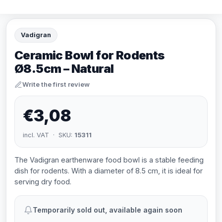
Vadigran
Ceramic Bowl for Rodents
Ø8.5cm – Natural
Write the first review
€3,08
incl. VAT · SKU:
15311
The Vadigran earthenware food bowl is a stable feeding
dish for rodents. With a diameter of 8.5 cm, it is ideal for
serving dry food.
Temporarily sold out, available again soon