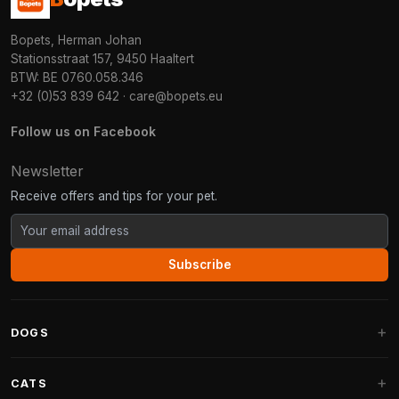
Bopets, Herman Johan
Stationsstraat 157, 9450 Haaltert
BTW: BE 0760.058.346
+32 (0)53 839 642
·
care@bopets.eu
Follow us on Facebook
Newsletter
Receive offers and tips for your pet.
Subscribe
DOGS
Dog Beds
CATS