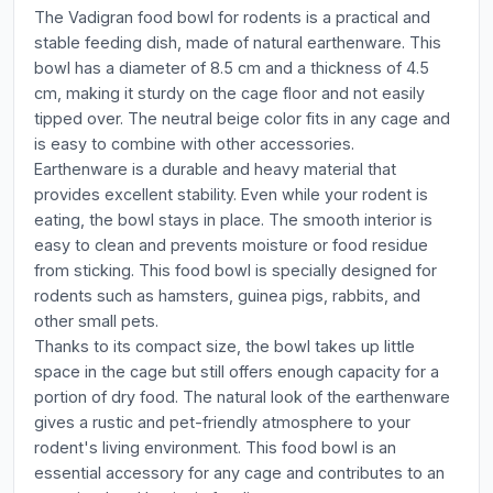
The Vadigran food bowl for rodents is a practical and
stable feeding dish, made of natural earthenware. This
bowl has a diameter of 8.5 cm and a thickness of 4.5
cm, making it sturdy on the cage floor and not easily
tipped over. The neutral beige color fits in any cage and
is easy to combine with other accessories.
Earthenware is a durable and heavy material that
provides excellent stability. Even while your rodent is
eating, the bowl stays in place. The smooth interior is
easy to clean and prevents moisture or food residue
from sticking. This food bowl is specially designed for
rodents such as hamsters, guinea pigs, rabbits, and
other small pets.
Thanks to its compact size, the bowl takes up little
space in the cage but still offers enough capacity for a
portion of dry food. The natural look of the earthenware
gives a rustic and pet-friendly atmosphere to your
rodent's living environment. This food bowl is an
essential accessory for any cage and contributes to an