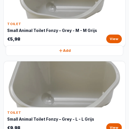
TOILET
Small Animal Toilet Fonzy – Grey - M - M Grijs
€5,98
View
Add
TOILET
Small Animal Toilet Fonzy – Grey - L - L Grijs
€9,98
View