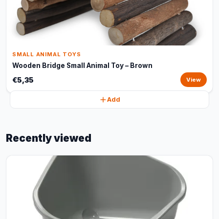
SMALL ANIMAL TOYS
Wooden Bridge Small Animal Toy – Brown
€5,35
View
Add
Recently viewed