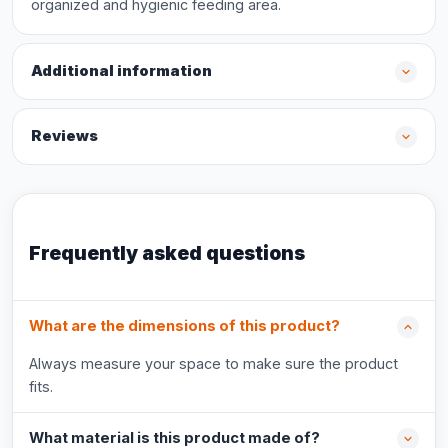
organized and hygienic feeding area.
Additional information
Reviews
Frequently asked questions
What are the dimensions of this product?
Always measure your space to make sure the product
fits.
What material is this product made of?