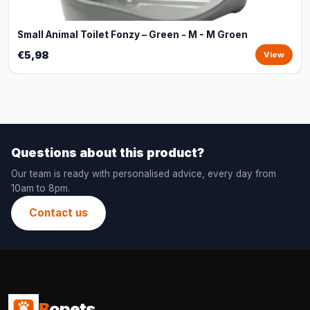
Small Animal Toilet Fonzy – Green - M - M Groen
€5,98
View
Questions about this product?
Our team is ready with personalised advice, every day from
10am to 8pm.
Contact us
B
opets