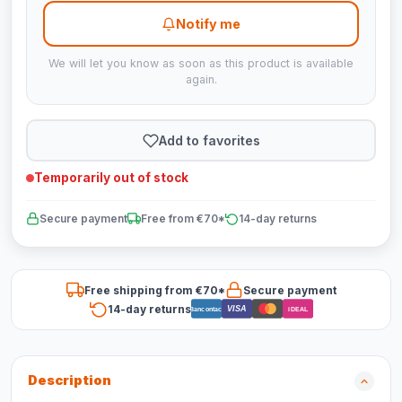
Notify me
We will let you know as soon as this product is available
again.
Add to favorites
Temporarily out of stock
Secure payment
Free from €70*
14-day returns
Free shipping from €70*
Secure payment
14-day returns
VISA
Bancontact
iDEAL
Description