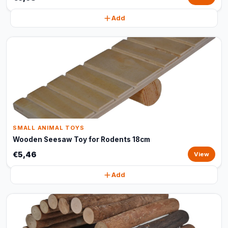
Add
SMALL ANIMAL TOYS
Wooden Seesaw Toy for Rodents 18cm
€5,46
View
Add