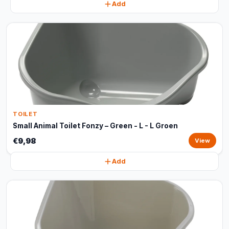
Add
TOILET
Small Animal Toilet Fonzy – Green - L - L Groen
€9,98
View
Add