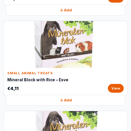
Add
SMALL ANIMAL TREATS
Mineral Block with Rice – Esve
€4,11
View
Add