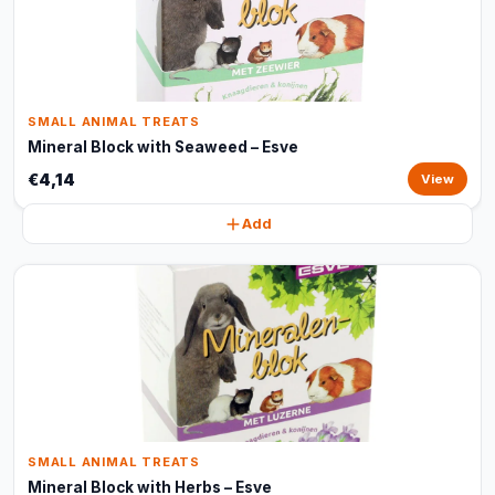
SMALL ANIMAL TREATS
Mineral Block with Seaweed – Esve
€4,14
View
Add
SMALL ANIMAL TREATS
Mineral Block with Herbs – Esve