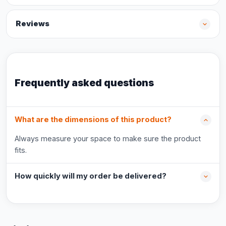
Reviews
Frequently asked questions
What are the dimensions of this product?
Always measure your space to make sure the product
fits.
How quickly will my order be delivered?