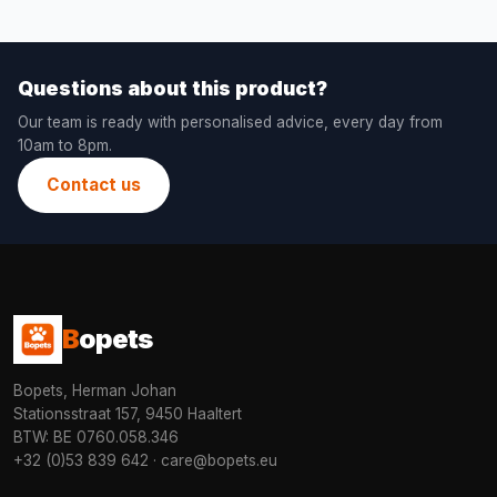
Questions about this product?
Our team is ready with personalised advice, every day from
10am to 8pm.
Contact us
B
opets
Bopets, Herman Johan
Stationsstraat 157, 9450 Haaltert
BTW: BE 0760.058.346
+32 (0)53 839 642
·
care@bopets.eu