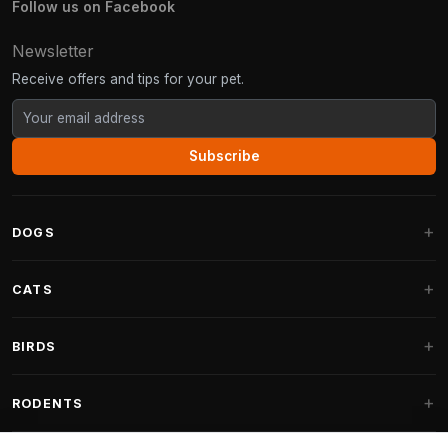
Follow us on Facebook
Newsletter
Receive offers and tips for your pet.
Subscribe
DOGS
Dog Beds
CATS
Dog Cushions
Cat Trees
BIRDS
Fantail Dog Beds
Cat Trees for Large Cats
Dog Food
Parakeets
RODENTS
Cat Trees for Maine Coon
Dog Treats & Snacks
Indoor Bird Food
Cat Tree Parts