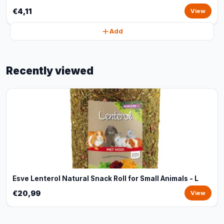
€4,11
View
Add
Recently viewed
Esve Lenterol Natural Snack Roll for Small Animals - L
€20,99
View