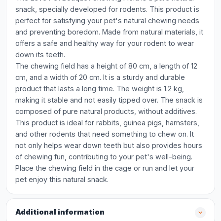
snack, specially developed for rodents. This product is
perfect for satisfying your pet's natural chewing needs
and preventing boredom. Made from natural materials, it
offers a safe and healthy way for your rodent to wear
down its teeth.
The chewing field has a height of 80 cm, a length of 12
cm, and a width of 20 cm. It is a sturdy and durable
product that lasts a long time. The weight is 1.2 kg,
making it stable and not easily tipped over. The snack is
composed of pure natural products, without additives.
This product is ideal for rabbits, guinea pigs, hamsters,
and other rodents that need something to chew on. It
not only helps wear down teeth but also provides hours
of chewing fun, contributing to your pet's well-being.
Place the chewing field in the cage or run and let your
pet enjoy this natural snack.
Additional information