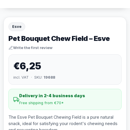
Esve
Pet Bouquet Chew Field – Esve
Write the first review
€6,25
incl. VAT · SKU:
19688
Delivery in 2-4 business days
Free shipping from €70*
The Esve Pet Bouquet Chewing Field is a pure natural
snack, ideal for satisfying your rodent's chewing needs
and preventing boredom.