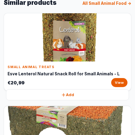
Similar products
All Small Animal Food →
SMALL ANIMAL TREATS
Esve Lenterol Natural Snack Roll for Small Animals - L
€20,99
View
Add