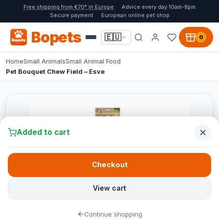
Free shipping from €70* in Europe
Advice every day 10am-8pm
Secure payment
European online pet shop
Bopets
🇪🇺
0
Home
Small Animals
Small Animal Food
Pet Bouquet Chew Field – Esve
Added to cart
Checkout
View cart
Continue shopping