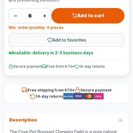
−
+
Add to cart
Min. order quantity: 6 pieces
Add to favorites
Available: delivery in 2-5 business days
Secure payment
Free from €70*
14-day returns
Free shipping from €70*
Secure payment
14-day returns
VISA
Bancontact
iDEAL
Description
The Esve Pet Bouquet Chewing Field is a pure natural