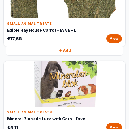
SMALL ANIMAL TREATS
Edible Hay House Carrot – ESVE - L
€17,68
View
Add
SMALL ANIMAL TREATS
Mineral Block de Luxe with Corn – Esve
€4,11
View