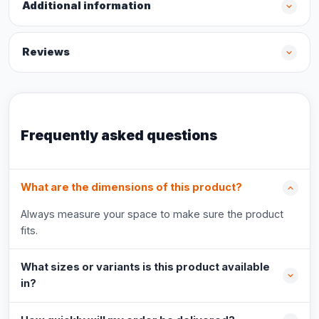
Additional information
Reviews
Frequently asked questions
What are the dimensions of this product?
Always measure your space to make sure the product
fits.
What sizes or variants is this product available
in?