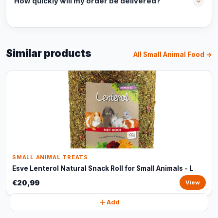
How quickly will my order be delivered?
Similar products
All Small Animal Food →
SMALL ANIMAL TREATS
Esve Lenterol Natural Snack Roll for Small Animals - L
€20,99
View
Add