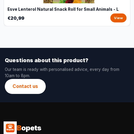
Esve Lenterol Natural Snack Roll for Small Animals - L
€20,99
View
Questions about this product?
Our team is ready with personalised advice, every day from
10am to 8pm.
Contact us
B
opets