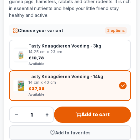
guinea pigs, hamsters, rabbits and other rodents. It is rich
in essential nutrients and helps your little friend stay
healthy and active.
Choose your variant
2 options
Tasty Knaagdieren Voeding - 3kg
14,25 cm x 23 cm
€10,78
Available
Tasty Knaagdieren Voeding - 14kg
14 cm x 40 cm
€37,38
Available
−
+
Add to cart
Add to favorites