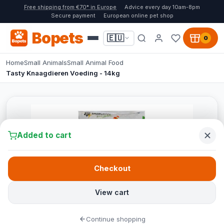
Free shipping from €70* in Europe
Advice every day 10am-8pm
Secure payment
European online pet shop
Bopets
🇪🇺
0
Home
Small Animals
Small Animal Food
Tasty Knaagdieren Voeding - 14kg
Added to cart
Checkout
View cart
Continue shopping