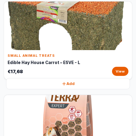
SMALL ANIMAL TREATS
Edible Hay House Carrot – ESVE - L
€17,68
View
Add