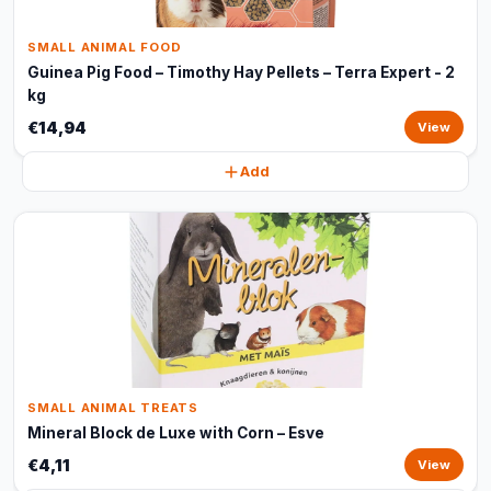
SMALL ANIMAL FOOD
Guinea Pig Food – Timothy Hay Pellets – Terra Expert - 2
kg
€14,94
View
Add
SMALL ANIMAL TREATS
Mineral Block de Luxe with Corn – Esve
€4,11
View