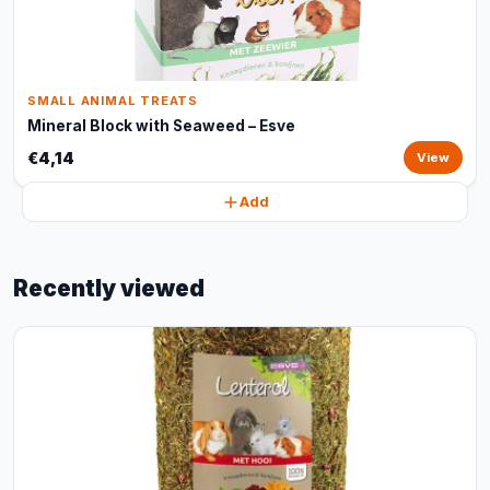
SMALL ANIMAL TREATS
Mineral Block with Seaweed – Esve
€4,14
View
Add
Recently viewed