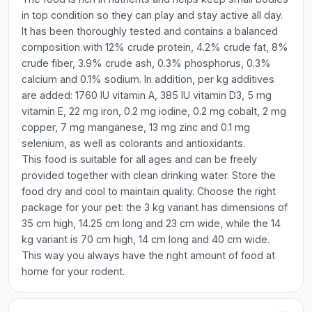
in top condition so they can play and stay active all day.
It has been thoroughly tested and contains a balanced
composition with 12% crude protein, 4.2% crude fat, 8%
crude fiber, 3.9% crude ash, 0.3% phosphorus, 0.3%
calcium and 0.1% sodium. In addition, per kg additives
are added: 1760 IU vitamin A, 385 IU vitamin D3, 5 mg
vitamin E, 22 mg iron, 0.2 mg iodine, 0.2 mg cobalt, 2 mg
copper, 7 mg manganese, 13 mg zinc and 0.1 mg
selenium, as well as colorants and antioxidants.
This food is suitable for all ages and can be freely
provided together with clean drinking water. Store the
food dry and cool to maintain quality. Choose the right
package for your pet: the 3 kg variant has dimensions of
35 cm high, 14.25 cm long and 23 cm wide, while the 14
kg variant is 70 cm high, 14 cm long and 40 cm wide.
This way you always have the right amount of food at
home for your rodent.