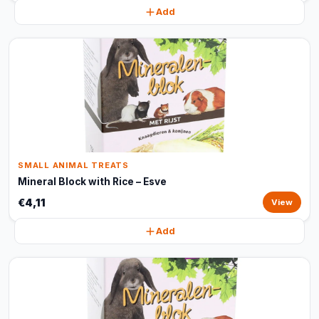
Add
SMALL ANIMAL TREATS
Mineral Block with Rice – Esve
€4,11
View
Add