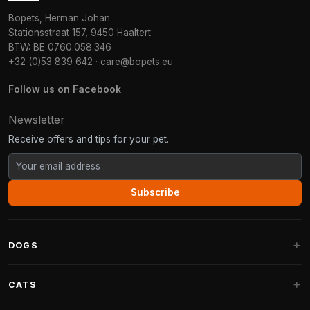
Bopets, Herman Johan
Stationsstraat 157, 9450 Haaltert
BTW: BE 0760.058.346
+32 (0)53 839 642
·
care@bopets.eu
Follow us on Facebook
Newsletter
Receive offers and tips for your pet.
Subscribe
DOGS
Dog Beds
CATS
Dog Cushions