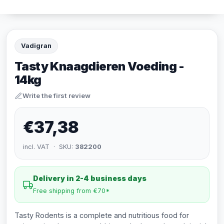
Vadigran
Tasty Knaagdieren Voeding -
14kg
Write the first review
€37,38
incl. VAT · SKU:
382200
Delivery in 2-4 business days
Free shipping from €70*
Tasty Rodents is a complete and nutritious food for