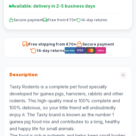
Available: delivery in 2-5 business days
Secure payment
Free from €70*
14-day returns
Free shipping from €70*
Secure payment
14-day returns
VISA
Bancontact
iDEAL
Description
Tasty Rodents is a complete pet food specially
developed for guinea pigs, hamsters, rabbits and other
rodents. This high-quality meal is 100% complete and
100% delicious, so your little friend will undoubtedly
enjoy it. The Tasty brand is known as the number 1
guinea pig food mix and contributes to a long, healthy
and happy life for small animals.
The food is rich in nutrients and helps keep small bodies