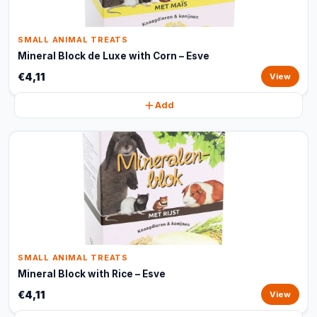
SMALL ANIMAL TREATS
Mineral Block de Luxe with Corn – Esve
€4,11
View
Add
SMALL ANIMAL TREATS
Mineral Block with Rice – Esve
€4,11
View