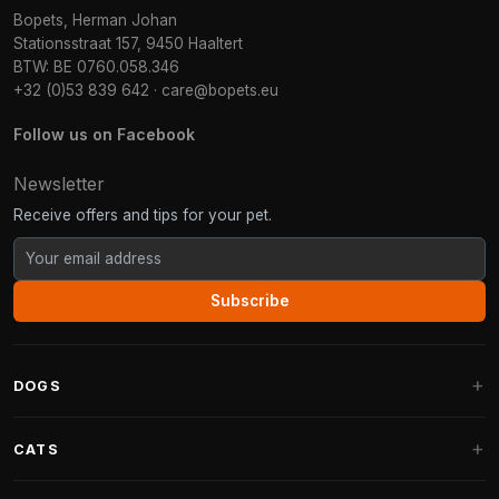
Bopets, Herman Johan
Stationsstraat 157, 9450 Haaltert
BTW: BE 0760.058.346
+32 (0)53 839 642
·
care@bopets.eu
Follow us on Facebook
Newsletter
Receive offers and tips for your pet.
Subscribe
DOGS
Dog Beds
CATS
Dog Cushions