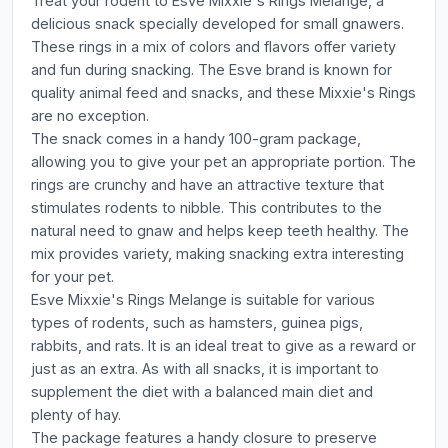
Treat your rodent to Esve Mixxie's Rings Melange, a
delicious snack specially developed for small gnawers.
These rings in a mix of colors and flavors offer variety
and fun during snacking. The Esve brand is known for
quality animal feed and snacks, and these Mixxie's Rings
are no exception.
The snack comes in a handy 100-gram package,
allowing you to give your pet an appropriate portion. The
rings are crunchy and have an attractive texture that
stimulates rodents to nibble. This contributes to the
natural need to gnaw and helps keep teeth healthy. The
mix provides variety, making snacking extra interesting
for your pet.
Esve Mixxie's Rings Melange is suitable for various
types of rodents, such as hamsters, guinea pigs,
rabbits, and rats. It is an ideal treat to give as a reward or
just as an extra. As with all snacks, it is important to
supplement the diet with a balanced main diet and
plenty of hay.
The package features a handy closure to preserve