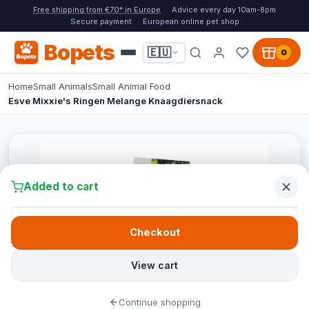
Free shipping from €70* in Europe
Advice every day 10am-8pm
Secure payment
European online pet shop
Bopets
🇪🇺
0
Home
Small Animals
Small Animal Food
Esve Mixxie's Ringen Melange Knaagdiersnack
Added to cart
Checkout
View cart
Continue shopping