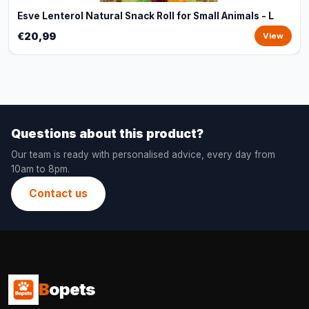
Esve Lenterol Natural Snack Roll for Small Animals - L
€20,99
View
Questions about this product?
Our team is ready with personalised advice, every day from
10am to 8pm.
Contact us
B
opets