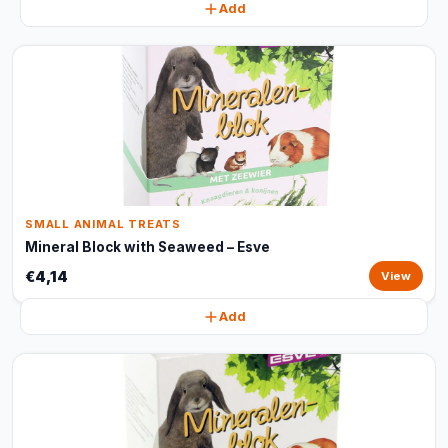
Add
SMALL ANIMAL TREATS
Mineral Block with Seaweed – Esve
€4,14
View
Add