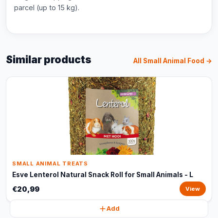
parcel (up to 15 kg).
Similar products
All Small Animal Food →
SMALL ANIMAL TREATS
Esve Lenterol Natural Snack Roll for Small Animals - L
€20,99
View
Add