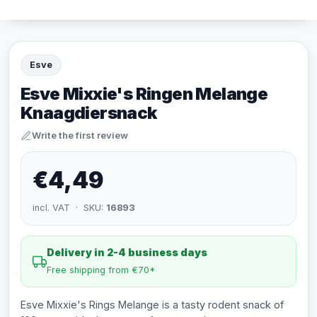
Esve
Esve Mixxie's Ringen Melange
Knaagdiersnack
Write the first review
€4,49
incl. VAT · SKU:
16893
Delivery in 2-4 business days
Free shipping from €70*
Esve Mixxie's Rings Melange is a tasty rodent snack of