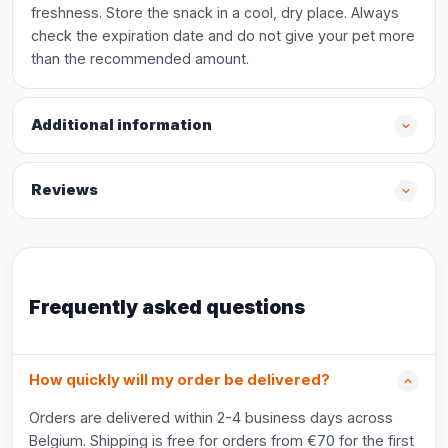
freshness. Store the snack in a cool, dry place. Always
check the expiration date and do not give your pet more
than the recommended amount.
Additional information
Reviews
Frequently asked questions
How quickly will my order be delivered?
Orders are delivered within 2-4 business days across
Belgium. Shipping is free for orders from €70 for the first