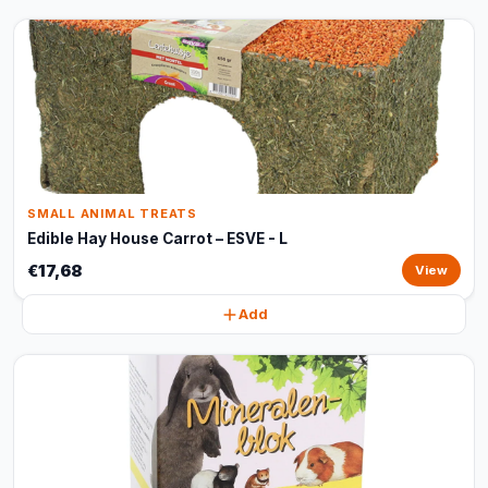
SMALL ANIMAL TREATS
Edible Hay House Carrot – ESVE - L
€17,68
View
Add