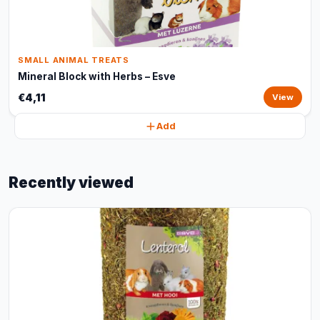
SMALL ANIMAL TREATS
Mineral Block with Herbs – Esve
€4,11
View
Add
Recently viewed