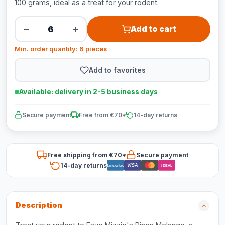
100 grams, ideal as a treat for your rodent.
−
+
Add to cart
Min. order quantity: 6 pieces
Add to favorites
Available: delivery in 2-5 business days
Secure payment
Free from €70*
14-day returns
Free shipping from €70*
Secure payment
14-day returns
VISA
Bancontact
iDEAL
Description