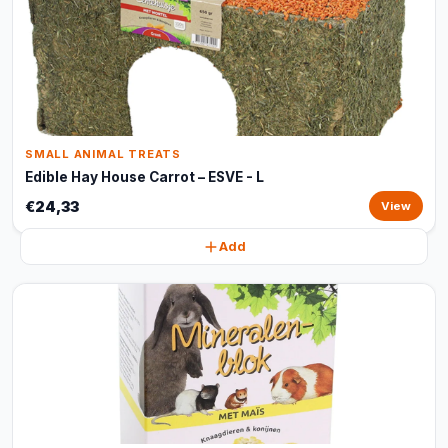
SMALL ANIMAL TREATS
Edible Hay House Carrot – ESVE - L
€24,33
View
Add