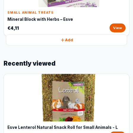
SMALL ANIMAL TREATS
Mineral Block with Herbs – Esve
€4,11
View
Add
Recently viewed
Esve Lenterol Natural Snack Roll for Small Animals - L