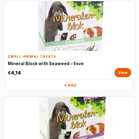
SMALL ANIMAL TREATS
Mineral Block with Seaweed – Esve
€4,14
View
Add