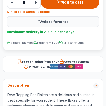
−
+
Add to cart
Min. order quantity: 8 pieces
Add to favorites
Available: delivery in 2-5 business days
Secure payment
Free from €70*
14-day returns
Free shipping from €70*
Secure payment
14-day returns
VISA
Bancontact
iDEAL
Description
Esve Topping Pea Flakes are a delicious and nutritious
treat specially for your rodent. These flakes offer a
welcome change in the daily menu and contain good