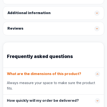
Additional information
Reviews
Frequently asked questions
What are the dimensions of this product?
Always measure your space to make sure the product
fits.
How quickly will my order be delivered?