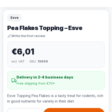
Esve
Pea Flakes Topping – Esve
Write the first review
€6,01
incl. VAT · SKU:
19699
Delivery in 2-4 business days
Free shipping from €70*
Esve Topping Pea Flakes is a tasty treat for rodents, rich
in good nutrients for variety in their diet.