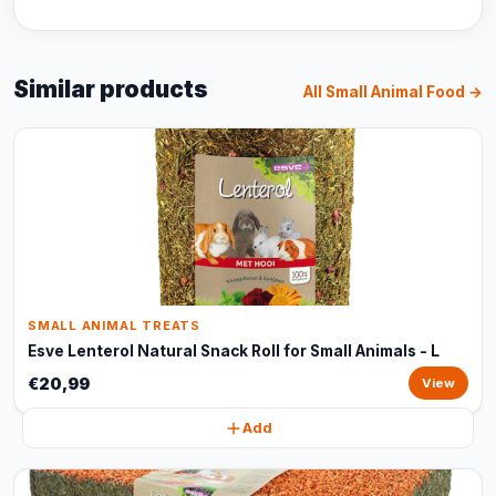
Similar products
All Small Animal Food →
SMALL ANIMAL TREATS
Esve Lenterol Natural Snack Roll for Small Animals - L
€20,99
View
Add