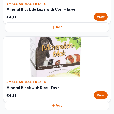
SMALL ANIMAL TREATS
Mineral Block de Luxe with Corn – Esve
€4,11
View
Add
SMALL ANIMAL TREATS
Mineral Block with Rice – Esve
€4,11
View
Add