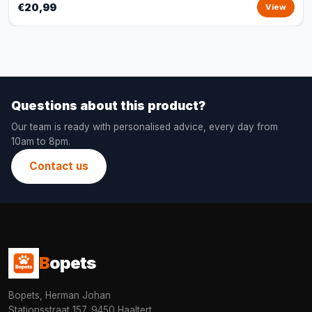
€20,99
View
Questions about this product?
Our team is ready with personalised advice, every day from
10am to 8pm.
Contact us
B
opets
Bopets, Herman Johan
Stationsstraat 157, 9450 Haaltert