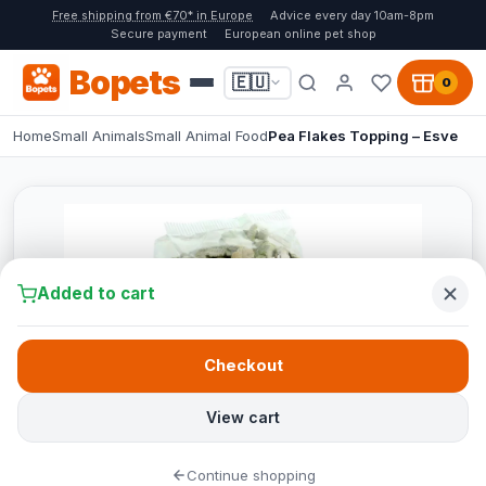
Free shipping from €70* in Europe
Advice every day 10am-8pm
Secure payment
European online pet shop
Bopets
🇪🇺
0
Home
Small Animals
Small Animal Food
Pea Flakes Topping – Esve
Added to cart
Checkout
View cart
Continue shopping