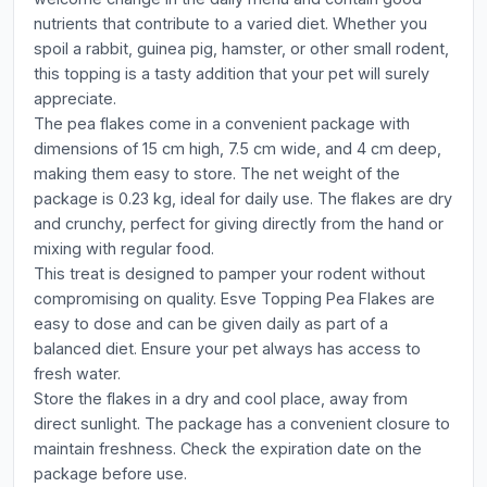
nutrients that contribute to a varied diet. Whether you
spoil a rabbit, guinea pig, hamster, or other small rodent,
this topping is a tasty addition that your pet will surely
appreciate.
The pea flakes come in a convenient package with
dimensions of 15 cm high, 7.5 cm wide, and 4 cm deep,
making them easy to store. The net weight of the
package is 0.23 kg, ideal for daily use. The flakes are dry
and crunchy, perfect for giving directly from the hand or
mixing with regular food.
This treat is designed to pamper your rodent without
compromising on quality. Esve Topping Pea Flakes are
easy to dose and can be given daily as part of a
balanced diet. Ensure your pet always has access to
fresh water.
Store the flakes in a dry and cool place, away from
direct sunlight. The package has a convenient closure to
maintain freshness. Check the expiration date on the
package before use.