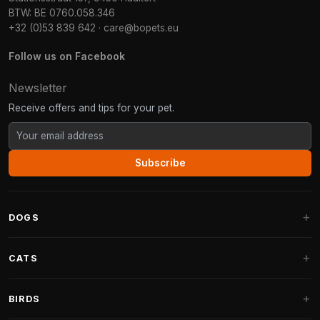
BTW: BE 0760.058.346
+32 (0)53 839 642
·
care@bopets.eu
Follow us on Facebook
Newsletter
Receive offers and tips for your pet.
Subscribe
DOGS
Dog Beds
CATS
Dog Cushions
Cat Trees
BIRDS
Fantail Dog Beds
Cat Trees for Large Cats