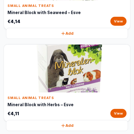
SMALL ANIMAL TREATS
Mineral Block with Seaweed – Esve
€4,14
View
Add
SMALL ANIMAL TREATS
Mineral Block with Herbs – Esve
€4,11
View
Add