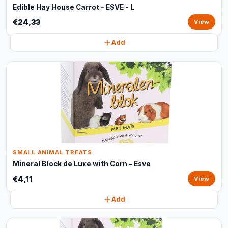
Edible Hay House Carrot – ESVE - L
€24,33
View
Add
SMALL ANIMAL TREATS
Mineral Block de Luxe with Corn – Esve
€4,11
View
Add