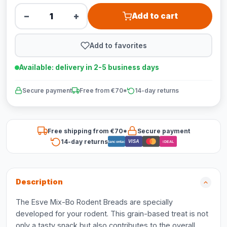
−
+
Add to cart
Add to favorites
Available: delivery in 2-5 business days
Secure payment
Free from €70*
14-day returns
Free shipping from €70*
Secure payment
14-day returns
VISA
Bancontact
iDEAL
Description
The Esve Mix-Bo Rodent Breads are specially
developed for your rodent. This grain-based treat is not
only a tasty snack but also contributes to the overall