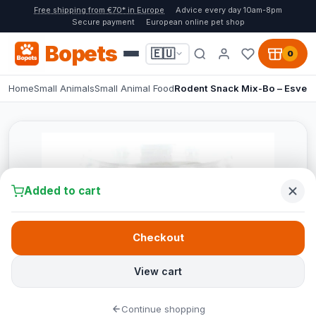
Free shipping from €70* in Europe
Advice every day 10am-8pm
Secure payment
European online pet shop
Bopets
🇪🇺
0
Home
Small Animals
Small Animal Food
Rodent Snack Mix-Bo – Esve
Added to cart
Checkout
View cart
Continue shopping