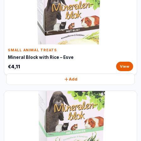
SMALL ANIMAL TREATS
Mineral Block with Rice – Esve
€4,11
View
Add