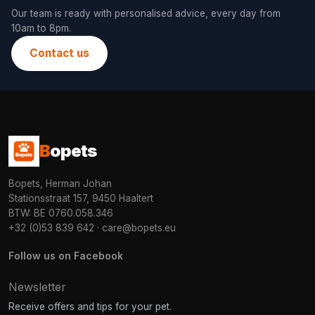
Our team is ready with personalised advice, every day from
10am to 8pm.
Contact us
B
opets
Bopets, Herman Johan
Stationsstraat 157, 9450 Haaltert
BTW: BE 0760.058.346
+32 (0)53 839 642
·
care@bopets.eu
Follow us on Facebook
Newsletter
Receive offers and tips for your pet.