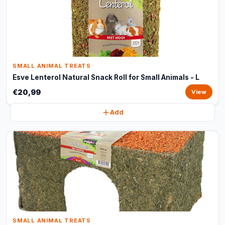
SMALL ANIMAL TREATS
Esve Lenterol Natural Snack Roll for Small Animals - L
€20,99
View
Add
SMALL ANIMAL TREATS