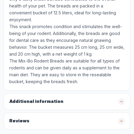
health of your pet. The breads are packed in a
convenient bucket of 12.5 liters, ideal for long-lasting
enjoyment.
This snack promotes condition and stimulates the well-
being of your rodent. Additionally, the breads are good
for dental care as they encourage natural gnawing
behavior. The bucket measures 25 cm long, 25 cm wide,
and 20 cm high, with a net weight of 1 kg.
The Mix-Bo Rodent Breads are suitable for all types of
rodents and can be given daily as a supplement to the
main diet. They are easy to store in the resealable
bucket, keeping the breads fresh.
Additional information
Reviews