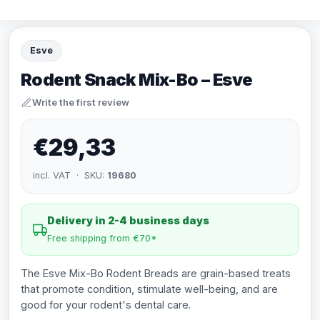
Esve
Rodent Snack Mix-Bo – Esve
Write the first review
€29,33
incl. VAT · SKU:
19680
Delivery in 2-4 business days
Free shipping from €70*
The Esve Mix-Bo Rodent Breads are grain-based treats
that promote condition, stimulate well-being, and are
good for your rodent's dental care.