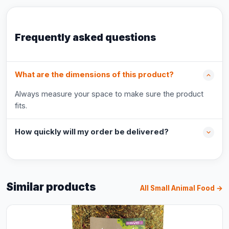
Frequently asked questions
What are the dimensions of this product?
Always measure your space to make sure the product
fits.
How quickly will my order be delivered?
Similar products
All Small Animal Food →