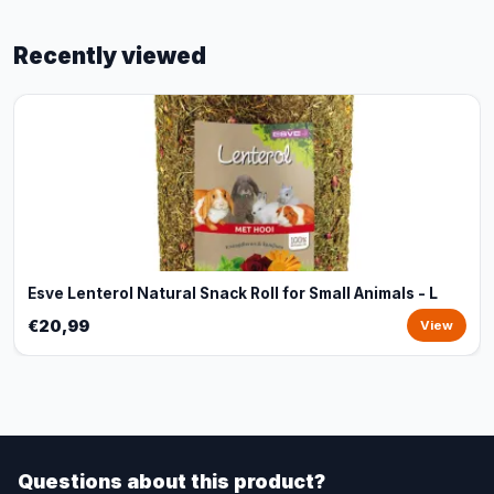
Recently viewed
Esve Lenterol Natural Snack Roll for Small Animals - L
€20,99
View
Questions about this product?