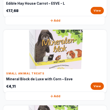
Edible Hay House Carrot – ESVE - L
€17,68
View
Add
SMALL ANIMAL TREATS
Mineral Block de Luxe with Corn – Esve
€4,11
View
Add