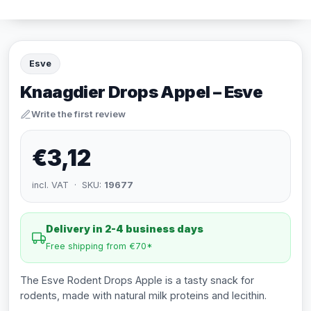
Esve
Knaagdier Drops Appel – Esve
Write the first review
€3,12
incl. VAT · SKU:
19677
Delivery in 2-4 business days
Free shipping from €70*
The Esve Rodent Drops Apple is a tasty snack for
rodents, made with natural milk proteins and lecithin.