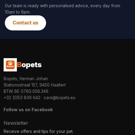
Our team is ready with personalised advice, every day from
10am to 8pm.
Contact us
B
opets
Bopets, Herman Johan
Stationsstraat 157, 9450 Haaltert
BTW: BE 0760.058.346
+32 (0)53 839 642
·
care@bopets.eu
Follow us on Facebook
Newsletter
Receive offers and tips for your pet.