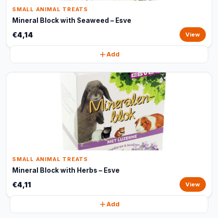
SMALL ANIMAL TREATS
Mineral Block with Seaweed – Esve
€4,14
View
Add
SMALL ANIMAL TREATS
Mineral Block with Herbs – Esve
€4,11
View
Add