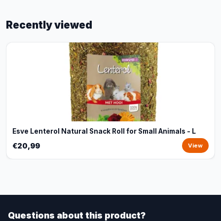
Recently viewed
Esve Lenterol Natural Snack Roll for Small Animals - L
€20,99
View
Questions about this product?