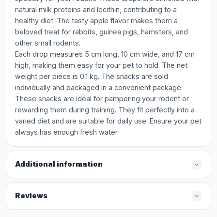
natural milk proteins and lecithin, contributing to a
healthy diet. The tasty apple flavor makes them a
beloved treat for rabbits, guinea pigs, hamsters, and
other small rodents.
Each drop measures 5 cm long, 10 cm wide, and 17 cm
high, making them easy for your pet to hold. The net
weight per piece is 0.1 kg. The snacks are sold
individually and packaged in a convenient package.
These snacks are ideal for pampering your rodent or
rewarding them during training. They fit perfectly into a
varied diet and are suitable for daily use. Ensure your pet
always has enough fresh water.
Additional information
Reviews