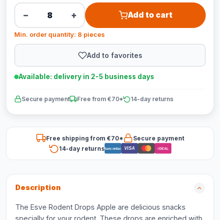
−
+
Add to cart
Min. order quantity: 8 pieces
Add to favorites
Available: delivery in 2-5 business days
Secure payment
Free from €70*
14-day returns
Free shipping from €70*
Secure payment
14-day returns
VISA
Bancontact
iDEAL
Description
The Esve Rodent Drops Apple are delicious snacks
specially for your rodent. These drops are enriched with