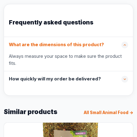
Frequently asked questions
What are the dimensions of this product?
Always measure your space to make sure the product
fits.
How quickly will my order be delivered?
Similar products
All Small Animal Food →