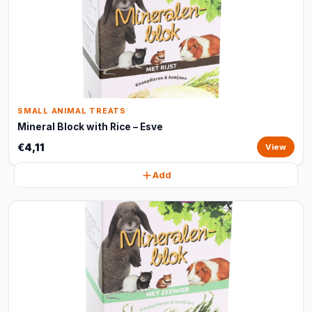
SMALL ANIMAL TREATS
Mineral Block with Rice – Esve
€4,11
View
Add