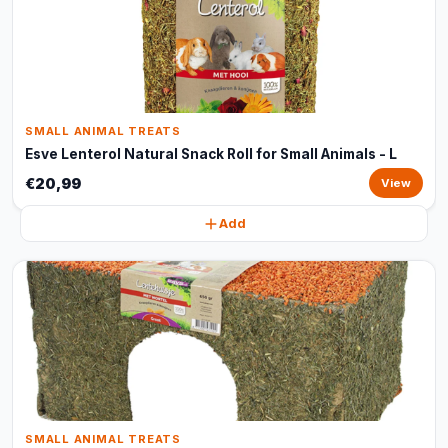
SMALL ANIMAL TREATS
Esve Lenterol Natural Snack Roll for Small Animals - L
€20,99
View
Add
SMALL ANIMAL TREATS