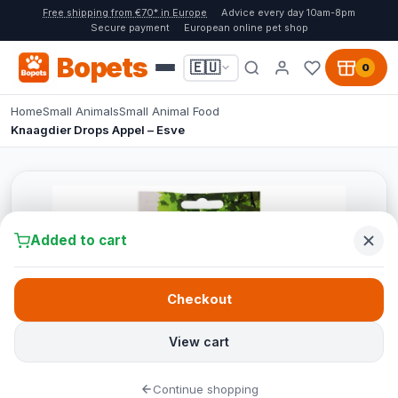
Free shipping from €70* in Europe
Advice every day 10am-8pm
Secure payment
European online pet shop
Bopets
🇪🇺
0
Home
Small Animals
Small Animal Food
Knaagdier Drops Appel – Esve
Added to cart
Checkout
View cart
Continue shopping