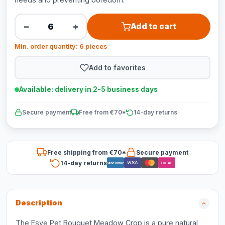
−
+
Add to cart
Min. order quantity: 6 pieces
Add to favorites
Available: delivery in 2-5 business days
Secure payment
Free from €70*
14-day returns
Free shipping from €70*
Secure payment
14-day returns
VISA
Bancontact
iDEAL
Description
The Esve Pet Bouquet Meadow Crop is a pure natural