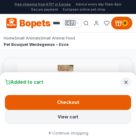
Free shipping from €70* in Europe
Advice every day 10am-8pm
Secure payment
European online pet shop
Bopets
🇪🇺
0
Home
Small Animals
Small Animal Food
Pet Bouquet Weidegewas – Esve
Added to cart
Checkout
View cart
Continue shopping