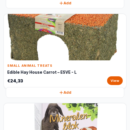
Add
SMALL ANIMAL TREATS
Edible Hay House Carrot – ESVE - L
€24,33
View
Add