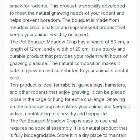
snack for rodents. This product is specially developed
to meet the natural gnawing needs of your rodent and
helps prevent boredom. The bouquet is made from
meadow crop, a natural and unprocessed product that
keeps your animal healthily occupied.
The Pet Bouquet Meadow Crop has a height of 80 cm, a
length of 12 cm, and a width of 20 cm. It is a sturdy and
durable product that provides your rodent with hours of
gnawing pleasure. The natural composition makes it
safe to gnaw on and contributes to your animal's dental
care.
This product is ideal for rabbits, guinea pigs, hamsters,
and other rodents that enjoy gnawing. It can be placed
loose in the cage or hung for extra challenge. Gnawing
on the meadow crop stimulates your animal and keeps it
active, contributing to a healthy and happy life.
The Pet Bouquet Meadow Crop is easy to use and
requires no special assembly. It is a natural product that
is fully biodegradable. Store it in a dry place to maintain