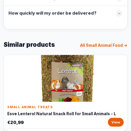
How quickly will my order be delivered?
Similar products
All Small Animal Food →
SMALL ANIMAL TREATS
Esve Lenterol Natural Snack Roll for Small Animals - L
€20,99
View