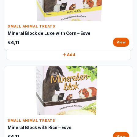
SMALL ANIMAL TREATS
Mineral Block de Luxe with Corn – Esve
€4,11
View
Add
SMALL ANIMAL TREATS
Mineral Block with Rice – Esve
€4,11
View