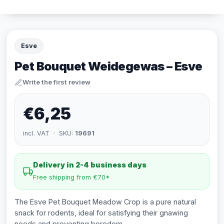
Esve
Pet Bouquet Weidegewas – Esve
Write the first review
€6,25
incl. VAT · SKU:
19691
Delivery in 2-4 business days
Free shipping from €70*
The Esve Pet Bouquet Meadow Crop is a pure natural
snack for rodents, ideal for satisfying their gnawing
needs and preventing boredom.