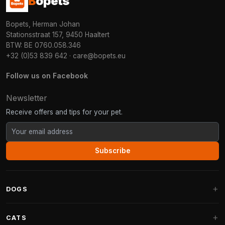
B
opets
Bopets, Herman Johan
Stationsstraat 157, 9450 Haaltert
BTW: BE 0760.058.346
+32 (0)53 839 642
·
care@bopets.eu
Follow us on Facebook
Newsletter
Receive offers and tips for your pet.
Subscribe
DOGS
Dog Beds
CATS