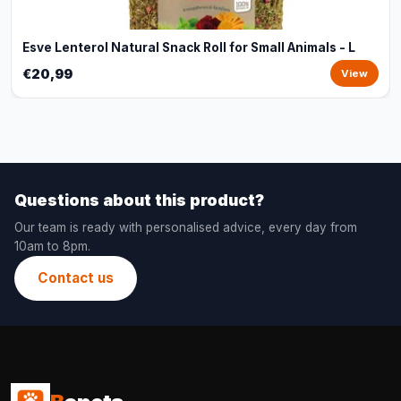
Esve Lenterol Natural Snack Roll for Small Animals - L
€20,99
View
Questions about this product?
Our team is ready with personalised advice, every day from
10am to 8pm.
Contact us