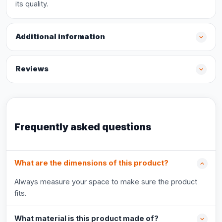
its quality.
Additional information
Reviews
Frequently asked questions
What are the dimensions of this product?
Always measure your space to make sure the product
fits.
What material is this product made of?