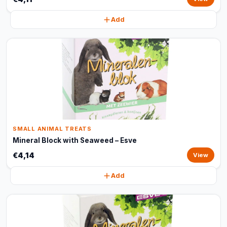
Add
SMALL ANIMAL TREATS
Mineral Block with Seaweed – Esve
€4,14
View
Add