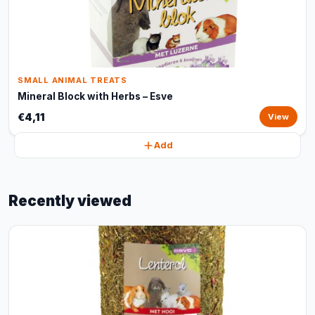
SMALL ANIMAL TREATS
Mineral Block with Herbs – Esve
€4,11
View
Add
Recently viewed