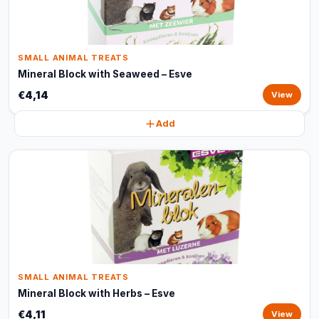
SMALL ANIMAL TREATS
Mineral Block with Seaweed – Esve
€4,14
View
Add
SMALL ANIMAL TREATS
Mineral Block with Herbs – Esve
€4,11
View