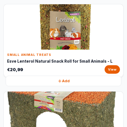
SMALL ANIMAL TREATS
Esve Lenterol Natural Snack Roll for Small Animals - L
€20,99
View
Add