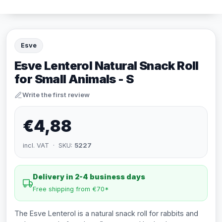
Esve
Esve Lenterol Natural Snack Roll
for Small Animals - S
Write the first review
€4,88
incl. VAT · SKU:
5227
Delivery in 2-4 business days
Free shipping from €70*
The Esve Lenterol is a natural snack roll for rabbits and