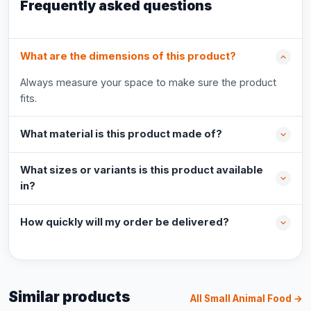
Frequently asked questions
What are the dimensions of this product?
Always measure your space to make sure the product
fits.
What material is this product made of?
What sizes or variants is this product available
in?
How quickly will my order be delivered?
Similar products
All Small Animal Food →