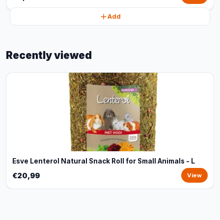
Add
Recently viewed
Esve Lenterol Natural Snack Roll for Small Animals - L
€20,99
View