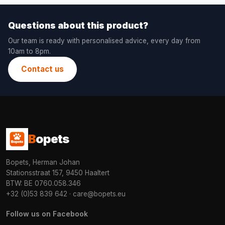
Questions about this product?
Our team is ready with personalised advice, every day from
10am to 8pm.
Contact us
B
opets
Bopets, Herman Johan
Stationsstraat 157, 9450 Haaltert
BTW: BE 0760.058.346
+32 (0)53 839 642
·
care@bopets.eu
Follow us on Facebook