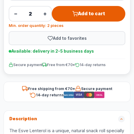
−
+
Add to cart
Min. order quantity: 2 pieces
Add to favorites
Available: delivery in 2-5 business days
Secure payment
Free from €70*
14-day returns
Free shipping from €70*
Secure payment
14-day returns
VISA
Bancontact
iDEAL
Description
The Esve Lenterol is a unique, natural snack roll specially