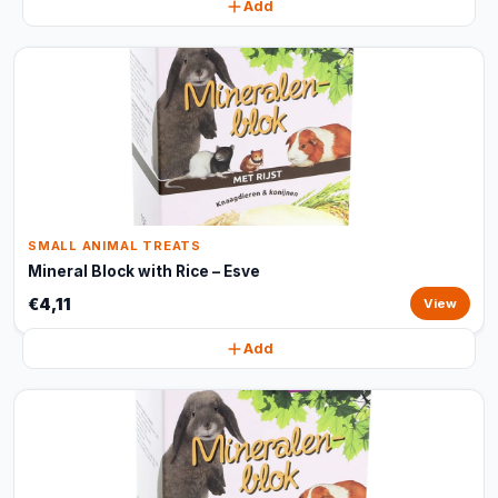
Add
SMALL ANIMAL TREATS
Mineral Block with Rice – Esve
€4,11
View
Add