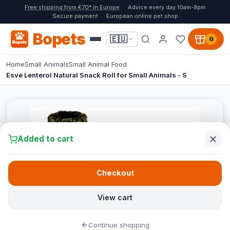
Free shipping from €70* in Europe
Advice every day 10am-8pm
Secure payment
European online pet shop
Bopets
🇪🇺
0
Home
Small Animals
Small Animal Food
Esve Lenterol Natural Snack Roll for Small Animals - S
Added to cart
Checkout
View cart
Continue shopping