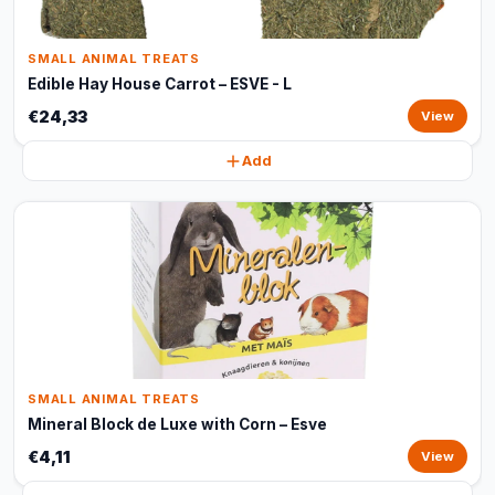
SMALL ANIMAL TREATS
Edible Hay House Carrot – ESVE - L
€24,33
View
Add
SMALL ANIMAL TREATS
Mineral Block de Luxe with Corn – Esve
€4,11
View