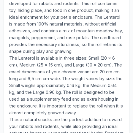
developed for rabbits and rodents. This roll combines
toy, hiding place, and food in one product, making it an
ideal enrichment for your pet's enclosure. The Lenterol
is made from 100% natural materials, without artificial
adhesives, and contains a mix of mountain meadow hay,
marigolds, peppermint, and rose petals. The cardboard
provides the necessary sturdiness, so the roll retains its
shape during play and gnawing.
The Lenterol is available in three sizes: Small (20 x 6
cm), Medium (25 x 15 cm), and Large (30 x 20 cm). The
exact dimensions of your chosen variant are 20 cm cm
long and 6,5 cm cm wide. The weight varies by size: the
Small weighs approximately 0.16 kg, the Medium 0.64
kg, and the Large 0.96 kg. The roll is designed to be
used as a supplementary feed and as extra housing in
the enclosure. It is important to replace the roll when it is
almost completely gnawed away.
These natural snacks are the perfect addition to reward
your rabbits and rodents, while also providing an ideal