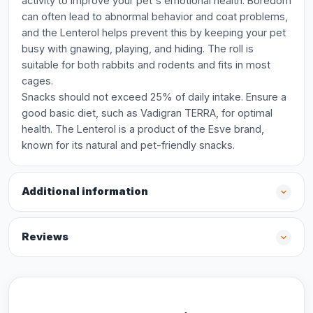
activity to improve your pet's emotional health. Boredom
can often lead to abnormal behavior and coat problems,
and the Lenterol helps prevent this by keeping your pet
busy with gnawing, playing, and hiding. The roll is
suitable for both rabbits and rodents and fits in most
cages.
Snacks should not exceed 25% of daily intake. Ensure a
good basic diet, such as Vadigran TERRA, for optimal
health. The Lenterol is a product of the Esve brand,
known for its natural and pet-friendly snacks.
Additional information
Reviews