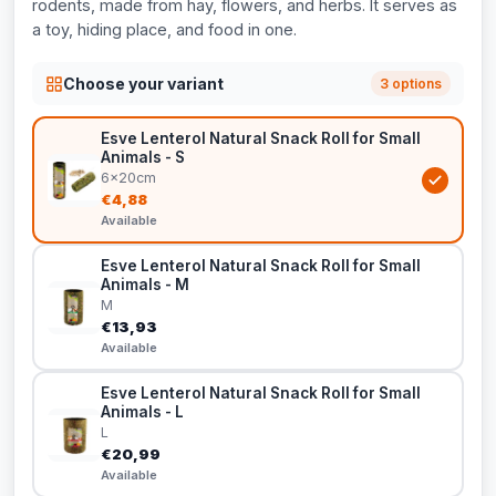
rodents, made from hay, flowers, and herbs. It serves as
a toy, hiding place, and food in one.
Choose your variant
3 options
Esve Lenterol Natural Snack Roll for Small
Animals - S
6x20cm
€4,88
Available
Esve Lenterol Natural Snack Roll for Small
Animals - M
M
€13,93
Available
Esve Lenterol Natural Snack Roll for Small
Animals - L
L
€20,99
Available